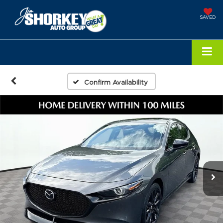
SAVED
Confirm Availability