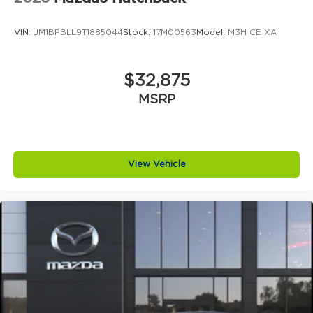
VIN:
JM1BPBLL9T1885044
Stock:
17M00563
Model:
M3H CE XA
$32,875
MSRP
View Vehicle