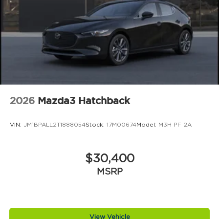
2026
Mazda3 Hatchback
VIN:
JM1BPALL2T1888054
Stock:
17M00674
Model:
M3H PF 2A
$30,400
MSRP
View Vehicle