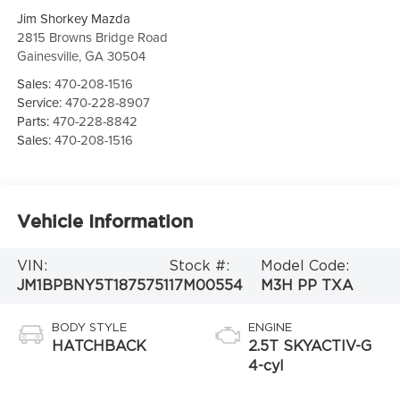
Jim Shorkey Mazda
2815 Browns Bridge Road
Gainesville
,
GA
30504
Sales:
470-208-1516
Service:
470-228-8907
Parts:
470-228-8842
Sales:
470-208-1516
Vehicle Information
VIN:
Stock #:
Model Code:
JM1BPBNY5T1875751
17M00554
M3H PP TXA
BODY STYLE
ENGINE
HATCHBACK
2.5T SKYACTIV-G
4-cyl