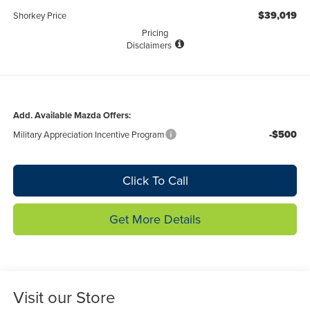
$39,019
Shorkey Price
Pricing
Disclaimers
Add. Available Mazda Offers:
-$500
Military Appreciation Incentive Program
Click To Call
Get More Details
Visit our Store