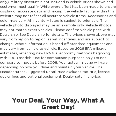
only). Military discount is not included in vehicle prices shown and
customer must qualify. While every effort has been made to ensure
display of accurate data and pricing, the vehicle listings within this
website may not reflect all accurate vehicle items. Accessories and
color may vary. All inventory listed is subject to prior sale. The
vehicle photo displayed may be an example only. Vehicle Photos
may not match exact vehicles. Please confirm vehicle price with
Dealership. See Dealership for details. The prices shown above may
vary from region to region, as will incentives, and are subject to
change. Vehicle information is based off standard equipment and
may vary from vehicle to vehicle. Based on 2026 EPA mileage
estimates, reflecting new EPA fuel economy methods beginning
with 2008 models. Use for comparison purposes only. Do not
compare to models before 2008. Your actual mileage will vary
depending on how you drive and maintain your vehicle. The
Manufacturer's Suggested Retail Price excludes tax, title, license,
dealer fees and optional equipment. Dealer sets final price.
Your Deal, Your Way, What A
Great Day!