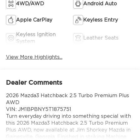
4WD/AWD
Android Auto
Apple CarPlay
Keyless Entry
Keyless Ignition
Leather Seats
System
View More Highlights...
Dealer Comments
2026 Mazda3 Hatchback 2.5 Turbo Premium Plus
AWD
VIN: JM1BPBNY5T1875751
Turn everyday driving into something special with
this 2026 Mazda3 Hatchback 2.5 Turbo Premium
Plus AWD, now available at Jim Shorkey Mazda in
Gainesville, Georgia. Finished in striking Machine