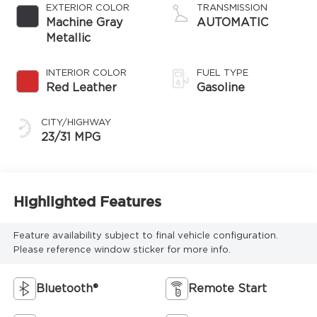
EXTERIOR COLOR
TRANSMISSION
Machine Gray
AUTOMATIC
Metallic
INTERIOR COLOR
FUEL TYPE
Red Leather
Gasoline
CITY/HIGHWAY
23/31 MPG
Highlighted Features
Feature availability subject to final vehicle configuration.
Please reference window sticker for more info.
Bluetooth®
Remote Start