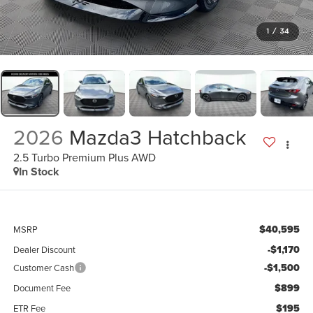
1
/
34
2026
Mazda3 Hatchback
2.5 Turbo Premium Plus AWD
In Stock
$40,595
MSRP
-$1,170
Dealer Discount
-$1,500
Customer Cash
$899
Document Fee
$195
ETR Fee