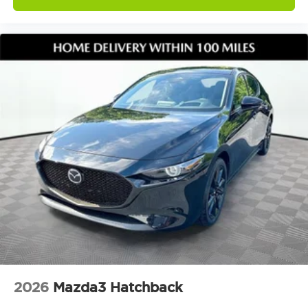
2026
Mazda3 Hatchback