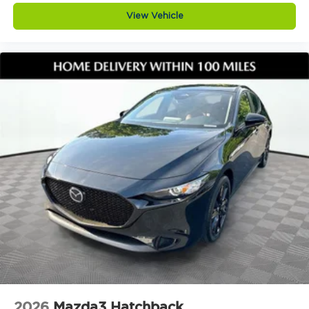
At Jim Shorkey Mazda, we live by three simple
View Vehicle
but powerful principles. Love the Customer by
putting your needs first and delivering an
experience thats honest, respectful, and tailored
to you. Love the Team by building success through
teamwork, trust, and a shared commitment to
excellence. Keep it Very, Very Humble with no
egos, just hard work, gratitude, and a genuine
desire to help. We stay grounded so you can feel
confident and comfortable every step of the way.
Visit Jim Shorkey Mazda today at 2815 Browns
Bridge Road Gainesville, Georgia 30504. Call 470
208 1516 or explore this vehicle online at
https://www.jimshorkeymazda.com/. Click now to
schedule your test drive and see why the 2026
Mazda3 Hatchback 2.5 Turbo Premium Plus AWD
is one of the most exciting turbo all wheel drive
hatchbacks available today.Provide your feedback
on BizChatDrop your files here
2026
Mazda3 Hatchback