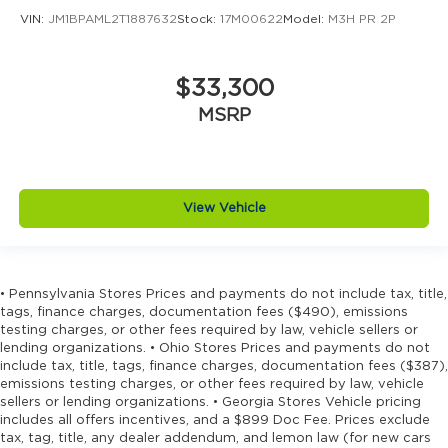
VIN:
JM1BPAML2T1887632
Stock:
17M00622
Model:
M3H PR 2P
$33,300
MSRP
View Vehicle
• Pennsylvania Stores Prices and payments do not include tax, title,
tags, finance charges, documentation fees ($490), emissions
testing charges, or other fees required by law, vehicle sellers or
lending organizations. • Ohio Stores Prices and payments do not
include tax, title, tags, finance charges, documentation fees ($387),
emissions testing charges, or other fees required by law, vehicle
sellers or lending organizations. • Georgia Stores Vehicle pricing
includes all offers incentives, and a $899 Doc Fee. Prices exclude
tax, tag, title, any dealer addendum, and lemon law (for new cars