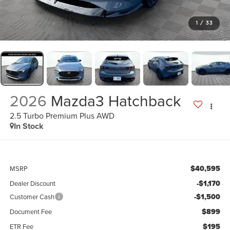
1
/
33
2026
Mazda3 Hatchback
2.5 Turbo Premium Plus AWD
In Stock
$40,595
MSRP
-$1,170
Dealer Discount
-$1,500
Customer Cash
$899
Document Fee
$195
ETR Fee