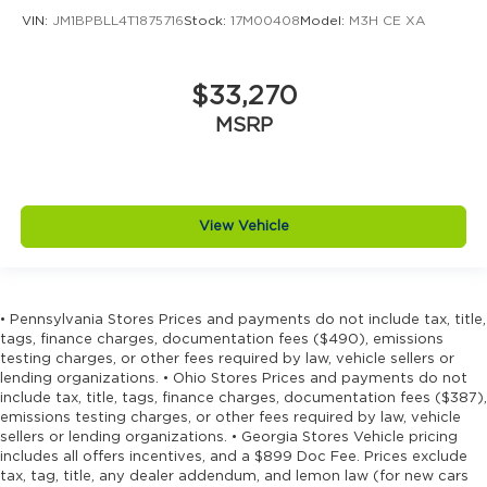
VIN:
JM1BPBLL4T1875716
Stock:
17M00408
Model:
M3H CE XA
$33,270
MSRP
View Vehicle
• Pennsylvania Stores Prices and payments do not include tax, title,
tags, finance charges, documentation fees ($490), emissions
testing charges, or other fees required by law, vehicle sellers or
lending organizations. • Ohio Stores Prices and payments do not
include tax, title, tags, finance charges, documentation fees ($387),
emissions testing charges, or other fees required by law, vehicle
sellers or lending organizations. • Georgia Stores Vehicle pricing
includes all offers incentives, and a $899 Doc Fee. Prices exclude
tax, tag, title, any dealer addendum, and lemon law (for new cars