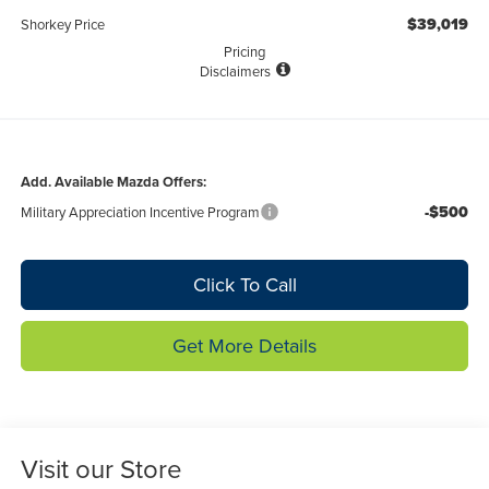
$39,019
Shorkey Price
Pricing
Disclaimers
Add. Available Mazda Offers:
-$500
Military Appreciation Incentive Program
Click To Call
Get More Details
Visit our Store