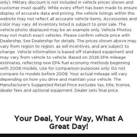
only). Military discount is not included in vehicle prices shown and
customer must qualify. While every effort has been made to ensure
display of accurate data and pricing, the vehicle listings within this
website may not reflect all accurate vehicle items. Accessories and
color may vary. All inventory listed is subject to prior sale. The
vehicle photo displayed may be an example only. Vehicle Photos
may not match exact vehicles. Please confirm vehicle price with
Dealership. See Dealership for details. The prices shown above may
vary from region to region, as will incentives, and are subject to
change. Vehicle information is based off standard equipment and
may vary from vehicle to vehicle. Based on 2026 EPA mileage
estimates, reflecting new EPA fuel economy methods beginning
with 2008 models. Use for comparison purposes only. Do not
compare to models before 2008. Your actual mileage will vary
depending on how you drive and maintain your vehicle. The
Manufacturer's Suggested Retail Price excludes tax, title, license,
dealer fees and optional equipment. Dealer sets final price.
Your Deal, Your Way, What A
Great Day!