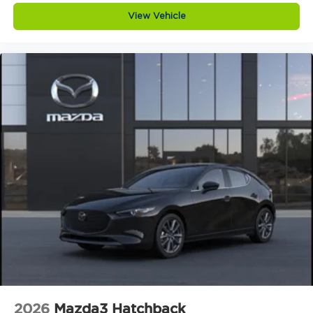
honest, respectful, and tailored to you.
View Vehicle
Love the Team. Our success is built on teamwork,
trust, and a shared commitment to excellence. We
support each other so we can better serve you.
Keep it Very, Very Humble. No egos here thats just
hard work, gratitude, and a genuine desire to help.
We stay grounded so you can feel confident and
comfortable every step of the way.
Visit Us Today
Come see this 2026 Mazda Mazda3 Hatchback 2.5
Turbo Premium Plus AWD in person at Jim
Shorkey Mazda, located at 2815 Browns Bridge
Road Gainesville, Georgia 30504. Call us at 470
208 1516 or visit
https://www.jimshorkeymazda.com/ to schedule
your test drive today. Inventory like this does not
last long so click now and experience Mazda
performance at its finest.Provide your feedback
on BizChatDrop your files here
2026
Mazda3 Hatchback