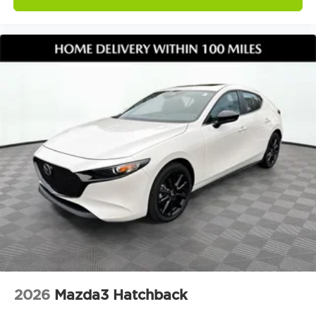
2026
Mazda3 Hatchback