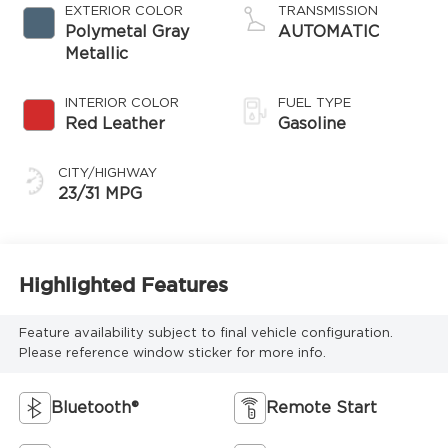
EXTERIOR COLOR
TRANSMISSION
Polymetal Gray
AUTOMATIC
Metallic
INTERIOR COLOR
FUEL TYPE
Red Leather
Gasoline
CITY/HIGHWAY
23/31 MPG
Highlighted Features
Feature availability subject to final vehicle configuration.
Please reference window sticker for more info.
Bluetooth®
Remote Start