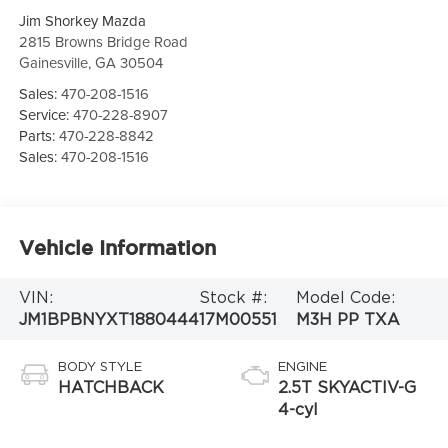
Jim Shorkey Mazda
2815 Browns Bridge Road
Gainesville
,
GA
30504
Sales:
470-208-1516
Service:
470-228-8907
Parts:
470-228-8842
Sales:
470-208-1516
Vehicle Information
VIN:
Stock #:
Model Code:
JM1BPBNYXT1880444
17M00551
M3H PP TXA
BODY STYLE
ENGINE
HATCHBACK
2.5T SKYACTIV-G
4-cyl