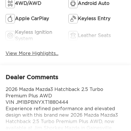
4WD/AWD
Android Auto
Apple CarPlay
Keyless Entry
Keyless Ignition
Leather Seats
System
View More Highlights...
Dealer Comments
2026 Mazda Mazda3 Hatchback 2.5 Turbo
Premium Plus AWD
VIN JM1BPBNYXT1880444
Experience refined performance and elevated
design with this brand new 2026 Mazda Mazda3
Hatchback 2.5 Turbo Premium Plus AWD, now
available at Jim Shorkey Mazda in Gainesville,