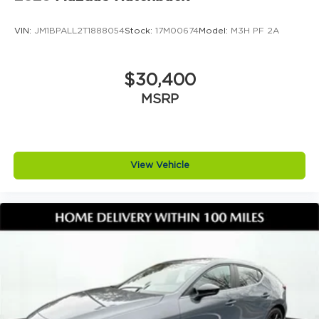
VIN:
JM1BPALL2T1888054
Stock:
17M00674
Model:
M3H PF 2A
$30,400
MSRP
View Vehicle