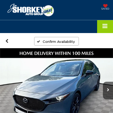
SAVED
Confirm Availability