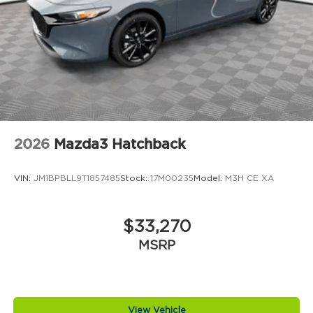
2026
Mazda3 Hatchback
VIN:
JM1BPBLL9T1857485
Stock:
17M00235
Model:
M3H CE XA
$33,270
MSRP
View Vehicle