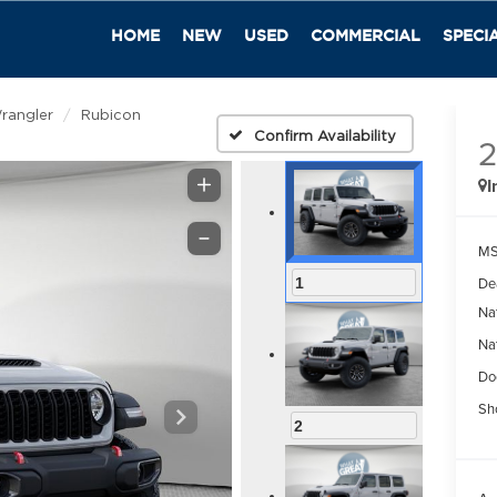
HOME
NEW
USED
COMMERCIAL
SPECI
rangler
Rubicon
Confirm Availability
I
M
De
1
Na
Na
Do
Sh
2