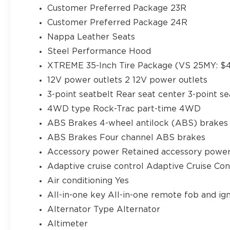
Customer Preferred Package 23R
Customer Preferred Package 24R
Nappa Leather Seats
Steel Performance Hood
XTREME 35-Inch Tire Package (VS 25MY: $4
12V power outlets 2 12V power outlets
3-point seatbelt Rear seat center 3-point se
4WD type Rock-Trac part-time 4WD
ABS Brakes 4-wheel antilock (ABS) brakes
ABS Brakes Four channel ABS brakes
Accessory power Retained accessory powe
Adaptive cruise control Adaptive Cruise Co
Air conditioning Yes
All-in-one key All-in-one remote fob and ign
Alternator Type Alternator
Altimeter