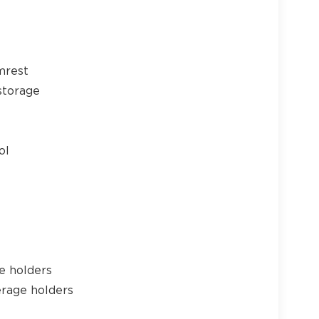
24
mrest
storage
25
ol
26
e holders
erage holders