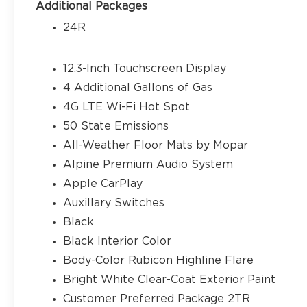
warning, MOPAR All-Weather Floor Mats, MOPAR 
Additional Packages
Fuel Cap Without Discriminator, Occupant sensing
24R
Overhead airbag, Panic alarm, ParkView Rear Ba
Passenger vanity mirror, Performance Suspension
Power windows, Radio data system, Radio: Uconnect
12.3-Inch Touchscreen Display
Rear reading lights, Rear Window Defroster, R
4 Additional Gallons of Gas
entry, Security system, SiriusXM Radio Service, S
4G LTE Wi-Fi Hot Spot
folding rear seat, Steering wheel mounted audio 
Tachometer, Telescoping steering wheel, Tilt stee
50 State Emissions
Variably intermittent wipers, Voltmeter, and Whee
All-Weather Floor Mats by Mopar
does not include tax, title, license or document f
Alpine Premium Audio System
rebates. Price does includes: $500 - 2026 Nation
Apple CarPlay
Auxillary Switches
Black
Black Interior Color
Body-Color Rubicon Highline Flare
Bright White Clear-Coat Exterior Paint
Customer Preferred Package 2TR