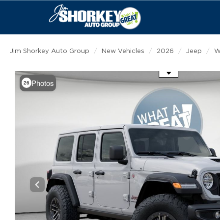
Jim Shorkey Auto Group
New Vehicles
2026
Jeep
W
Use the mouse wheel to zoom
Photos
26