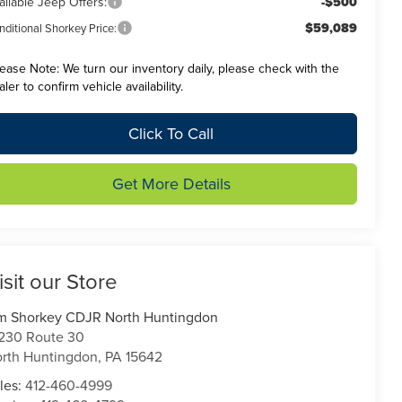
ailable Jeep Offers:
-$500
$59,089
ditional Shorkey Price:
lease Note:
We turn our inventory daily, please check with the
aler to confirm vehicle availability.
Click To Call
Get More Details
isit our Store
m Shorkey CDJR North Huntingdon
230 Route 30
rth Huntingdon
,
PA
15642
les:
412-460-4999