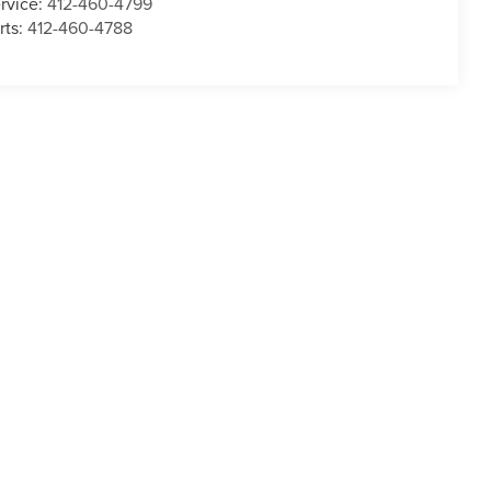
rvice:
412-460-4799
rts:
412-460-4788