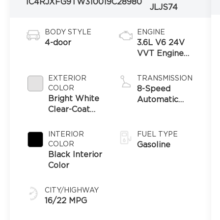
1C4RJXFG9TW310019
C28980
JLJS74
BODY STYLE
ENGINE
4-door
3.6L V6 24V
VVT Engine
Upg I w/ESS
EXTERIOR
TRANSMISSION
COLOR
8-Speed
Bright White
Automatic
Clear-Coat
Transmission
Exterior Paint
INTERIOR
FUEL TYPE
COLOR
Gasoline
Black Interior
Color
CITY/HIGHWAY
16/22 MPG