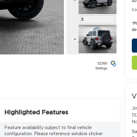
Av
Con
3
*
P
de
4
EZ360
Settings
V
5
Ji
Highlighted Features
13
No
Feature availability subject to final vehicle
Sa
configuration. Please reference window sticker
6