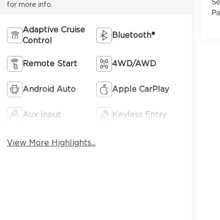
Se
for more info.
Pa
Adaptive Cruise
Bluetooth®
Control
7
Remote Start
4WD/AWD
Android Auto
Apple CarPlay
Aux Input
Keyless Entry
8
View More Highlights...
9