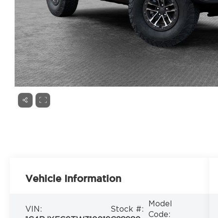
Vehicle Information
Model
VIN:
Stock #:
Code: