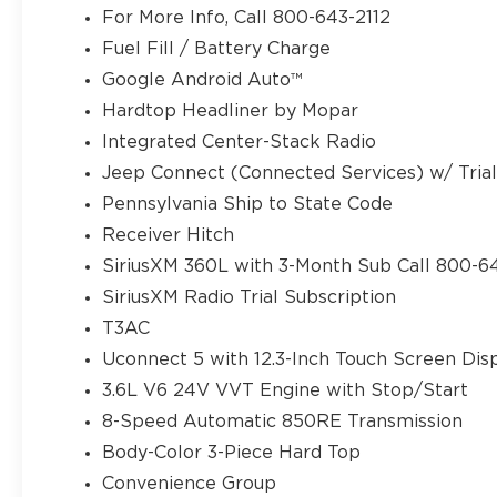
For More Info, Call 800-643-2112
Fuel Fill / Battery Charge
Google Android Auto™
Hardtop Headliner by Mopar
Integrated Center-Stack Radio
Jeep Connect (Connected Services) w/ Tria
Pennsylvania Ship to State Code
Receiver Hitch
SiriusXM 360L with 3-Month Sub Call 800-6
SiriusXM Radio Trial Subscription
T3AC
Uconnect 5 with 12.3-Inch Touch Screen Dis
3.6L V6 24V VVT Engine with Stop/Start
8-Speed Automatic 850RE Transmission
Body-Color 3-Piece Hard Top
Convenience Group