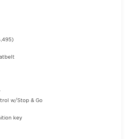
21
,495)
atbelt
22
r
ntrol w/Stop & Go
ition key
23