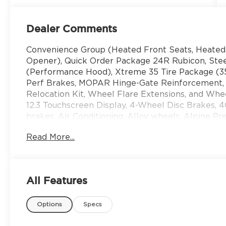
Dealer Comments
Convenience Group (Heated Front Seats, Heated
Opener), Quick Order Package 24R Rubicon, St
(Performance Hood), Xtreme 35 Tire Package (35
Perf Brakes, MOPAR Hinge-Gate Reinforcement
Relocation Kit, Wheel Flare Extensions, and Whee
12.3 Touchscreen Display, 4-Wheel Disc Brakes, 
brakes, Air Conditioning, Alloy wheels, Alpine 
with 360L, Apple CarPlay, Apple CarPlay/Androi
Read More...
Battery, Auxiliary Switches, Body Color 3-Piece H
Brake assist, Class II Receiver Hitch, Compass, Co
Driver door bin, Driver vanity mirror, Dual front 
airbags, Electronic Stability Control, Emergenc
All Features
More Info, Call 800-643-2112, Freedom Panel Stor
Seats, Front Center Armrest w/Storage, Front dua
Options
Specs
lights, Fully automatic headlights, Google Androi
entry, Integrated Center Stack Radio, Integrated 