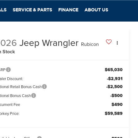
ALS
SERVICE & PARTS
FINANCE
ABOUT US
2026
Jeep Wrangler
Rubicon
n Stock
$65,030
SRP
-$2,931
aler Discount:
-$2,500
tional Retail Bonus Cash
-$500
tional Bonus Cash
$490
cument Fee
$59,589
orkey Price: