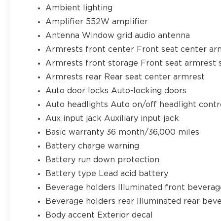
Ambient lighting
Amplifier 552W amplifier
Antenna Window grid audio antenna
Armrests front center Front seat center ar
Armrests front storage Front seat armrest 
Armrests rear Rear seat center armrest
Auto door locks Auto-locking doors
Auto headlights Auto on/off headlight contr
Aux input jack Auxiliary input jack
Basic warranty 36 month/36,000 miles
Battery charge warning
Battery run down protection
Battery type Lead acid battery
Beverage holders Illuminated front beverag
Beverage holders rear Illuminated rear bev
Body accent Exterior decal