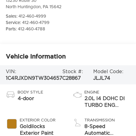
13230 Route 30
North Huntingdon
,
PA
15642
Sales:
412-460-4999
Service:
412-460-4799
Parts:
412-460-4788
Vehicle Information
VIN:
Stock #:
Model Code:
1C4RJXDN9TW304657
C28867
JLJL74
BODY STYLE
ENGINE
4-door
2.0L I4 DOHC DI
TURBO ENG
W/ESS-Make
EXTERIOR COLOR
TRANSMISSION
Goldilocks
8-Speed
Exterior Paint
Automatic