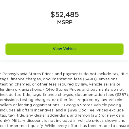
Door handle material Black door handles
Door locks Power door locks with 2 stage
$52,485
unlocking
MSRP
Door mirror style Black door mirrors
Door mirror type Standard style side mirrors
Door mirrors Power door mirrors
View Vehicle
Drive type Four-wheel drive
Driver information center
Driver lumbar Manual driver seat lumbar
Driver seat direction Driver seat with 6-way
• Pennsylvania Stores Prices and payments do not include tax, title,
tags, finance charges, documentation fees ($490), emissions
directional controls
testing charges, or other fees required by law, vehicle sellers or
Drivetrain selectable Off Road Plus Mode
lending organizations. • Ohio Stores Prices and payments do not
driver selectable drivetrain mode
include tax, title, tags, finance charges, documentation fees ($387),
emissions testing charges, or other fees required by law, vehicle
Dual-zone front climate control
sellers or lending organizations. • Georgia Stores Vehicle pricing
Electronic stability control Electronic stability
includes all offers incentives, and a $899 Doc Fee. Prices exclude
control system with anti-roll
tax, tag, title, any dealer addendum, and lemon law (for new cars
only). Military discount is not included in vehicle prices shown and
Emergency SOS Capable Vehicle integrated
customer must qualify. While every effort has been made to ensure