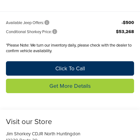
-$500
Available Jeep Offers:
$53,268
Conditional Shorkey Price:
*
Please Note:
We turn our inventory daily, please check with the dealer to
confirm vehicle availability.
Click To Call
Get More Details
Visit our Store
Jim Shorkey CDJR North Huntingdon