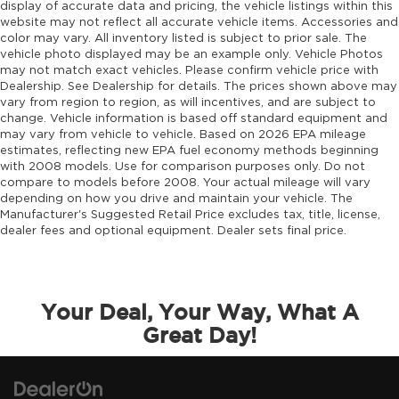
emergency SOS system
display of accurate data and pricing, the vehicle listings within this
website may not reflect all accurate vehicle items. Accessories and
Emissions LEV3-ULEV70 emissions
color may vary. All inventory listed is subject to prior sale. The
Emissions tiers Tier 3 Bin 70 emissions
vehicle photo displayed may be an example only. Vehicle Photos
may not match exact vehicles. Please confirm vehicle price with
Engine 2L I-4 gasoline direct injection, DOHC,
Dealership. See Dealership for details. The prices shown above may
intercooled turbo, premium unleaded, engine
vary from region to region, as will incentives, and are subject to
with 270HP
change. Vehicle information is based off standard equipment and
may vary from vehicle to vehicle. Based on 2026 EPA mileage
Engine block material Iron engine block
estimates, reflecting new EPA fuel economy methods beginning
Engine Configuration I4
with 2008 models. Use for comparison purposes only. Do not
compare to models before 2008. Your actual mileage will vary
Engine hour meter
depending on how you drive and maintain your vehicle. The
Engine Location Front mounted engine
Manufacturer's Suggested Retail Price excludes tax, title, license,
dealer fees and optional equipment. Dealer sets final price.
Engine Mounting direction Longitudinal
mounted engine
Engine Short 2L I-4 DOHC
Engine temperature warning
Your Deal, Your Way, What A
Engine/electric motor temperature gauge
Great Day!
External memory Uconnect external memory
control
Fenders Black fender flares