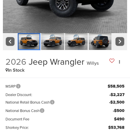
2026
Jeep Wrangler
Willys
In Stock
$58,505
MSRP
-$2,227
Dealer Discount:
-$2,500
National Retail Bonus Cash
-$500
National Bonus Cash
$490
Document Fee
$53,768
Shorkey Price: