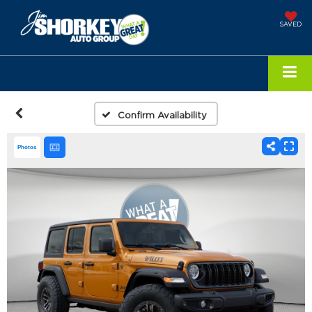
SAVED
Confirm Availability
Photos