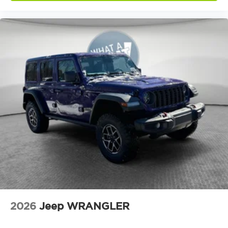
Air conditioning Yes
All-in-one key All-in-one remote fob and
ignition key
Alternator Type Alternator
Altimeter
Ambient lighting
Amplifier 552W amplifier
Antenna Window grid audio antenna
Armrests front center Front seat center
armrest
Armrests front storage Front seat armrest
storage
Auto door locks Auto-locking doors
Auto headlights Auto on/off headlight control
Aux input jack Auxiliary input jack
2026
Jeep WRANGLER
Basic warranty 36 month/36,000 miles