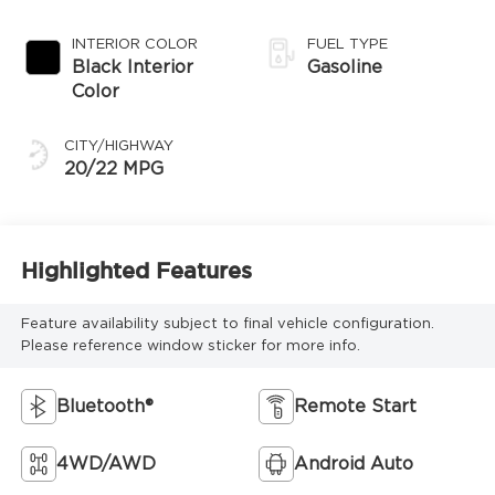
Transmission
INTERIOR COLOR
FUEL TYPE
Black Interior
Gasoline
Color
CITY/HIGHWAY
20/22 MPG
Highlighted Features
Feature availability subject to final vehicle configuration.
Please reference window sticker for more info.
Bluetooth®
Remote Start
4WD/AWD
Android Auto