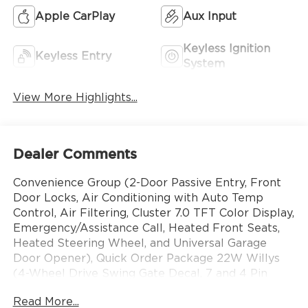
Apple CarPlay
Aux Input
Keyless Ignition
Keyless Entry
System
View More Highlights...
Dealer Comments
Convenience Group (2-Door Passive Entry, Front
Door Locks, Air Conditioning with Auto Temp
Control, Air Filtering, Cluster 7.0 TFT Color Display,
Emergency/Assistance Call, Heated Front Seats,
Heated Steering Wheel, and Universal Garage
Door Opener), Quick Order Package 22W Willys
(4-Wheel Drive Swing Gate Decal, 7 and 4 Pin
Wiring Harness, Advanced Brake Assist, Automatic
Read More...
Headlamps, Auxiliary Switches, Black Grille with