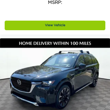
lights, lip spoiler, deep tinted glass, and perimeter
MSRP:
approach lighting. Additional highlights include
rain sensing windshield wipers, black heated
power side mirrors with turn signal indicators and
tilt down function, body colored bumpers with
View Vehicle
black accents, black bodyside cladding, wheel well
trim, and a rear window wiper and defroster. This
CX 30 also includes black lug nuts and black wheel
locks, a cargo tray, and high wall all weather floor
mats for added protection and convenience.
Why buy from Jim Shorkey Mazda
At Jim Shorkey Mazda, we live by three simple
but powerful principles.
Love the Customer. We put your needs first,
always striving to deliver an experience thats
honest, respectful, and tailored to you.
Love the Team. Our success is built on teamwork,
trust, and a shared commitment to excellence. We
support each other so we can better serve you.
Keep it Very, Very Humble. No egos here are just
hard work, gratitude, and a genuine desire to help.