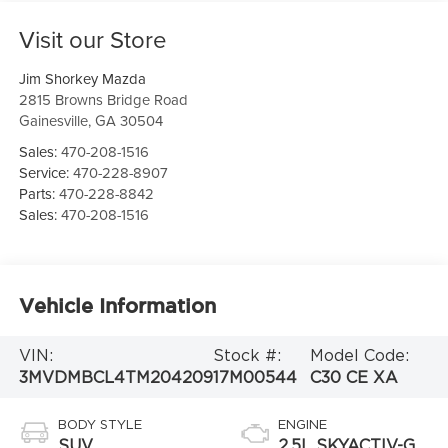
Visit our Store
Jim Shorkey Mazda
2815 Browns Bridge Road
Gainesville
,
GA
30504
Sales:
470-208-1516
Service:
470-228-8907
Parts:
470-228-8842
Sales:
470-208-1516
Vehicle Information
VIN:
Stock #:
Model Code:
3MVDMBCL4TM204209
17M00544
C30 CE XA
BODY STYLE
ENGINE
SUV
2.5L SKYACTIV-G