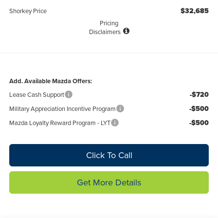
$32,685
Shorkey Price
Pricing
Disclaimers
Add. Available Mazda Offers:
-$720
Lease Cash Support
-$500
Military Appreciation Incentive Program
-$500
Mazda Loyalty Reward Program - LYT
Click To Call
Get More Details