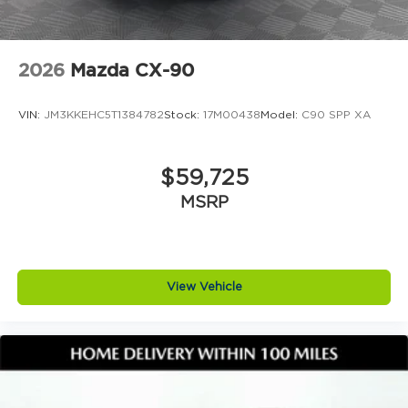
We stay grounded so you can feel confident and
comfortable every step of the way
2026
Mazda CX-90
VIN:
JM3KKEHC5T1384782
Stock:
17M00438
Model:
C90 SPP XA
$59,725
MSRP
View Vehicle