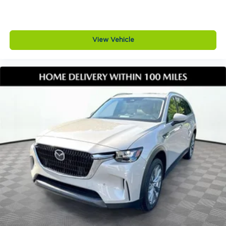
View Vehicle