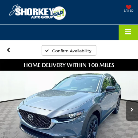
SAVED
Confirm Availability