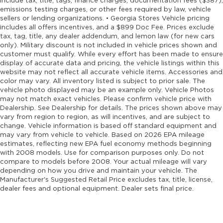
include tax, title, tags, finance charges, documentation fees ($387),
emissions testing charges, or other fees required by law, vehicle
sellers or lending organizations. • Georgia Stores Vehicle pricing
includes all offers incentives, and a $899 Doc Fee. Prices exclude
tax, tag, title, any dealer addendum, and lemon law (for new cars
only). Military discount is not included in vehicle prices shown and
customer must qualify. While every effort has been made to ensure
display of accurate data and pricing, the vehicle listings within this
website may not reflect all accurate vehicle items. Accessories and
color may vary. All inventory listed is subject to prior sale. The
vehicle photo displayed may be an example only. Vehicle Photos
may not match exact vehicles. Please confirm vehicle price with
Dealership. See Dealership for details. The prices shown above may
vary from region to region, as will incentives, and are subject to
change. Vehicle information is based off standard equipment and
may vary from vehicle to vehicle. Based on 2026 EPA mileage
estimates, reflecting new EPA fuel economy methods beginning
with 2008 models. Use for comparison purposes only. Do not
compare to models before 2008. Your actual mileage will vary
depending on how you drive and maintain your vehicle. The
Manufacturer's Suggested Retail Price excludes tax, title, license,
dealer fees and optional equipment. Dealer sets final price.