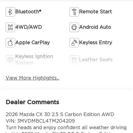
Bluetooth®
Remote Start
4WD/AWD
Android Auto
Apple CarPlay
Keyless Entry
Keyless Ignition
Leather Seats
System
View More Highlights...
Dealer Comments
2026 Mazda CX 30 2.5 S Carbon Edition AWD
VIN: 3MVDMBCL4TM204209
Turn heads and enjoy confident all weather driving