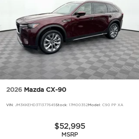
2026
Mazda CX-90
VIN:
JM3KKEHD3T1377645
Stock:
17M00352
Model:
C90 PP XA
$52,995
MSRP