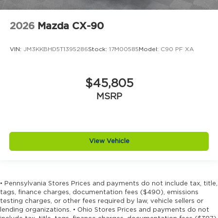
2026
Mazda CX-90
VIN:
JM3KKBHD5T1395286
Stock:
17M00585
Model:
C90 PF XA
$45,805
MSRP
View Vehicle
• Pennsylvania Stores Prices and payments do not include tax, title,
tags, finance charges, documentation fees ($490), emissions
testing charges, or other fees required by law, vehicle sellers or
lending organizations. • Ohio Stores Prices and payments do not