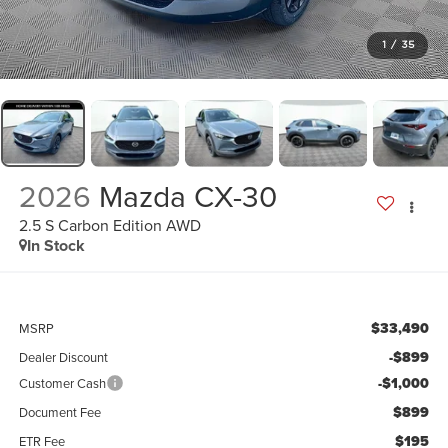
1
/
35
2026
Mazda CX-30
2.5 S Carbon Edition AWD
In Stock
$33,490
MSRP
-$899
Dealer Discount
-$1,000
Customer Cash
$899
Document Fee
$195
ETR Fee