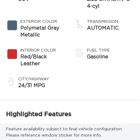
4-cyl
EXTERIOR COLOR
TRANSMISSION
Polymetal Gray
AUTOMATIC
Metallic
INTERIOR COLOR
FUEL TYPE
Red/Black
Gasoline
Leather
CITY/HIGHWAY
24/31 MPG
Highlighted Features
Feature availability subject to final vehicle configuration.
Please reference window sticker for more info.