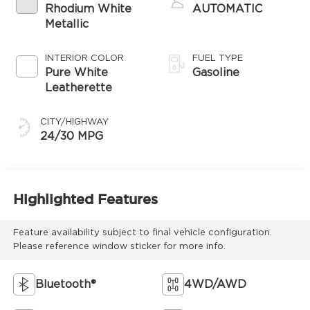
Rhodium White
AUTOMATIC
Metallic
INTERIOR COLOR
FUEL TYPE
Pure White
Gasoline
Leatherette
CITY/HIGHWAY
24/30 MPG
Highlighted Features
Feature availability subject to final vehicle configuration.
Please reference window sticker for more info.
Bluetooth®
4WD/AWD