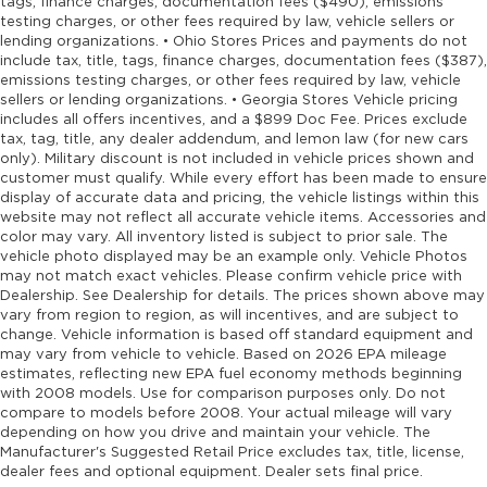
tags, finance charges, documentation fees ($490), emissions
testing charges, or other fees required by law, vehicle sellers or
lending organizations. • Ohio Stores Prices and payments do not
include tax, title, tags, finance charges, documentation fees ($387),
emissions testing charges, or other fees required by law, vehicle
sellers or lending organizations. • Georgia Stores Vehicle pricing
includes all offers incentives, and a $899 Doc Fee. Prices exclude
tax, tag, title, any dealer addendum, and lemon law (for new cars
only). Military discount is not included in vehicle prices shown and
customer must qualify. While every effort has been made to ensure
display of accurate data and pricing, the vehicle listings within this
website may not reflect all accurate vehicle items. Accessories and
color may vary. All inventory listed is subject to prior sale. The
vehicle photo displayed may be an example only. Vehicle Photos
may not match exact vehicles. Please confirm vehicle price with
Dealership. See Dealership for details. The prices shown above may
vary from region to region, as will incentives, and are subject to
change. Vehicle information is based off standard equipment and
may vary from vehicle to vehicle. Based on 2026 EPA mileage
estimates, reflecting new EPA fuel economy methods beginning
with 2008 models. Use for comparison purposes only. Do not
compare to models before 2008. Your actual mileage will vary
depending on how you drive and maintain your vehicle. The
Manufacturer's Suggested Retail Price excludes tax, title, license,
dealer fees and optional equipment. Dealer sets final price.