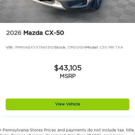
2026
Mazda CX-50
VIN:
7MMVABXYXTN613101
Stock:
17M00654
Model:
C50 MR TXA
$43,105
MSRP
View Vehicle
• Pennsylvania Stores Prices and payments do not include tax, title,