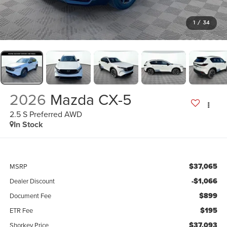
1
/
34
2026
Mazda CX-5
2.5 S Preferred AWD
In Stock
$37,065
MSRP
-$1,066
Dealer Discount
$899
Document Fee
$195
ETR Fee
$37,093
Shorkey Price