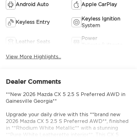
Android Auto
Apple CarPlay
Keyless Ignition
Keyless Entry
System
Power
Leather Seats
Tailgate/Liftgate
View More Highlights...
Dealer Comments
**New 2026 Mazda CX 5 2.5 S Preferred AWD in
Gainesville Georgia**
Upgrade your daily drive with this **brand new
2026 Mazda CX 5 2.5 S Preferred AWD**, finished
in **Rhodium White Metallic** with a stunning
**Pure White Leatherette interior**. This CX 5