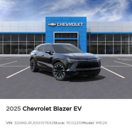
**electric power assisted steering**, and **hill
launch assist** create a smooth, controlled, and
engaging drive every time you get behind the
wheel.
### Advanced Safety and Driver Assistance
This 2026 Mazda CX 5 Preferred AWD is equipped
with an impressive suite of safety features and
includes a **backup camera** to help with
everyday parking and reversing. Safety highlights
include:
Blind spot monitoring and assist
Lane departure warning system
Lane keep assist
Emergency lane keeping
Front and rear smart brake support
2025
Chevrolet Blazer EV
Rear cross traffic alert
Mazda radar cruise control
VIN:
3GNKDJRJ5SS107692
Stock:
11C02210
Model:
1MD26
Traffic sign recognition
Front and rear parking sensors