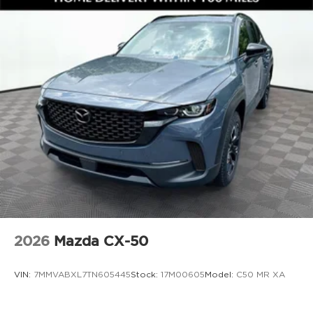
### Exterior Style and Everyday Utility
The exterior stands out with **19 inch alloy
wheels**, **LED headlights with auto on and off**,
**high beam control**, **rain sensing windshield
wipers**, **rear privacy glass**, **power folding
heated side mirrors**, **roof rails**, and a **power
rear liftgate**. The Rhodium White Metallic paint
gives this CX 5 a clean, upscale look that fits
perfectly whether youre commuting in Gainesville
or heading out for a weekend drive.
### Why Buy from Jim Shorkey Mazda
At **Jim Shorkey Mazda**, we live by three simple
2026
Mazda CX-50
but powerful principles.
**Love the Customer**. We put your needs first,
VIN:
7MMVABXL7TN605445
Stock:
17M00605
Model:
C50 MR XA
always striving to deliver an experience thats
honest, respectful, and tailored to you.
**Love the Team**. Our success is built on