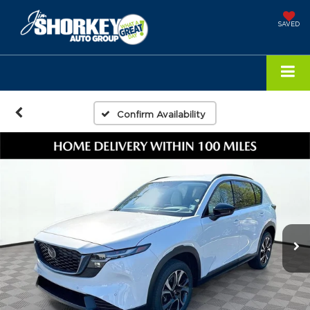
SAVED
Confirm Availability