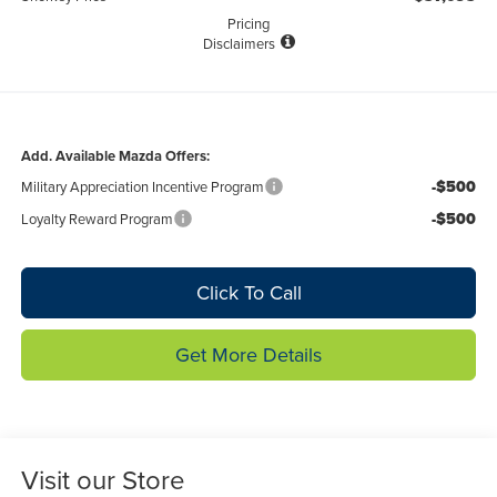
Pricing
Disclaimers
Add. Available Mazda Offers:
-$500
Military Appreciation Incentive Program
-$500
Loyalty Reward Program
Click To Call
Get More Details
Visit our Store