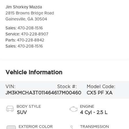
Jim Shorkey Mazda
2815 Browns Bridge Road
Gainesville
,
GA
30504
Sales:
470-208-1516
Service:
470-228-8907
Parts:
470-228-8842
Sales:
470-208-1516
Vehicle Information
VIN:
Stock #:
Model Code:
JM3KMCHA3T0114646
17M00460
CX5 PF XA
BODY STYLE
ENGINE
SUV
4 Cyl - 2.5 L
EXTERIOR COLOR
TRANSMISSION