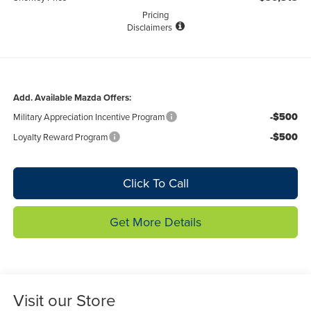
Pricing
Disclaimers
Add. Available Mazda Offers:
-$500
Military Appreciation Incentive Program
-$500
Loyalty Reward Program
Click To Call
Get More Details
Visit our Store