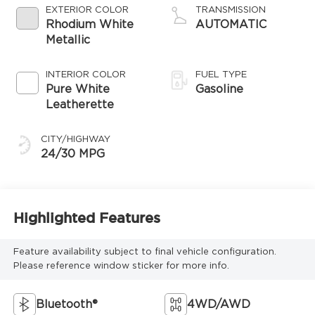
EXTERIOR COLOR
TRANSMISSION
Rhodium White
AUTOMATIC
Metallic
INTERIOR COLOR
FUEL TYPE
Pure White
Gasoline
Leatherette
CITY/HIGHWAY
24/30 MPG
Highlighted Features
Feature availability subject to final vehicle configuration.
Please reference window sticker for more info.
Bluetooth®
4WD/AWD