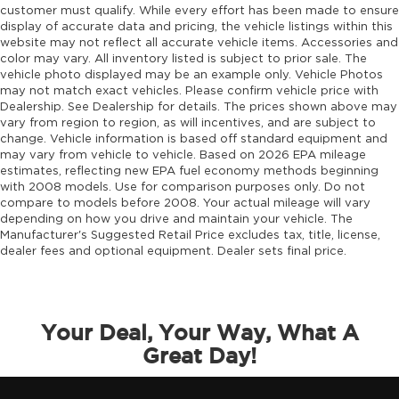
customer must qualify. While every effort has been made to ensure
display of accurate data and pricing, the vehicle listings within this
website may not reflect all accurate vehicle items. Accessories and
color may vary. All inventory listed is subject to prior sale. The
vehicle photo displayed may be an example only. Vehicle Photos
may not match exact vehicles. Please confirm vehicle price with
Dealership. See Dealership for details. The prices shown above may
vary from region to region, as will incentives, and are subject to
change. Vehicle information is based off standard equipment and
may vary from vehicle to vehicle. Based on 2026 EPA mileage
estimates, reflecting new EPA fuel economy methods beginning
with 2008 models. Use for comparison purposes only. Do not
compare to models before 2008. Your actual mileage will vary
depending on how you drive and maintain your vehicle. The
Manufacturer's Suggested Retail Price excludes tax, title, license,
dealer fees and optional equipment. Dealer sets final price.
Your Deal, Your Way, What A
Great Day!