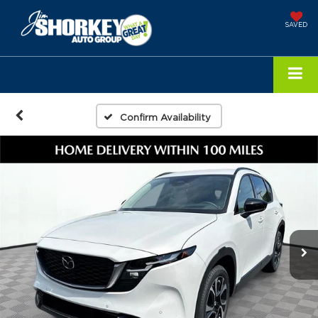
SAVED
Confirm Availability