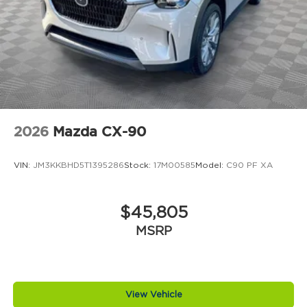
2026
Mazda CX-90
VIN:
JM3KKBHD5T1395286
Stock:
17M00585
Model:
C90 PF XA
$45,805
MSRP
View Vehicle