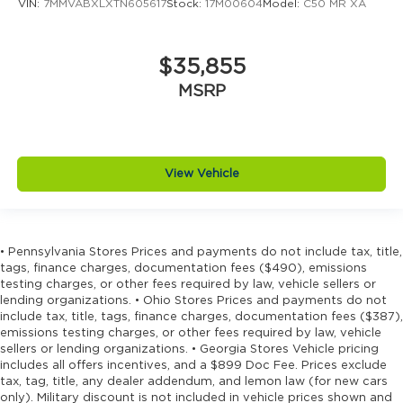
VIN:
7MMVABXLXTN605617
Stock:
17M00604
Model:
C50 MR XA
$35,855
MSRP
View Vehicle
• Pennsylvania Stores Prices and payments do not include tax, title,
tags, finance charges, documentation fees ($490), emissions
testing charges, or other fees required by law, vehicle sellers or
lending organizations. • Ohio Stores Prices and payments do not
include tax, title, tags, finance charges, documentation fees ($387),
emissions testing charges, or other fees required by law, vehicle
sellers or lending organizations. • Georgia Stores Vehicle pricing
includes all offers incentives, and a $899 Doc Fee. Prices exclude
tax, tag, title, any dealer addendum, and lemon law (for new cars
only). Military discount is not included in vehicle prices shown and