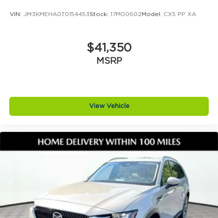
VIN:
JM3KMEHA0T0154453
Stock:
17M00602
Model:
CX5 PP XA
$41,350
MSRP
View Vehicle