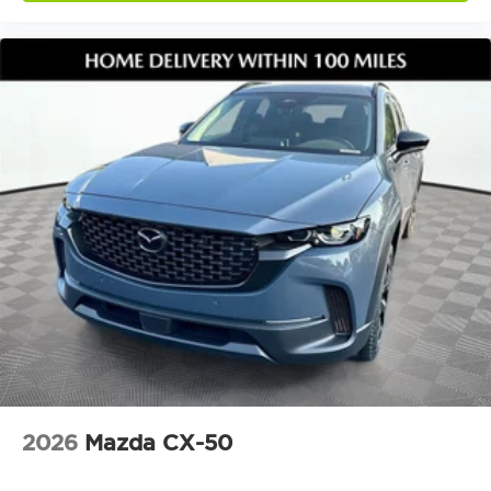
2026
Mazda CX-50