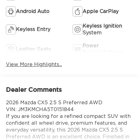
Android Auto
Apple CarPlay
Keyless Ignition
Keyless Entry
System
Power
Leather Seats
Tailgate/Liftgate
View More Highlights...
Dealer Comments
2026 Mazda CX5 2.5 S Preferred AWD
VIN: JM3KMCHA5T0151844
If you are looking for a refined compact SUV with
confident all wheel drive, premium features, and
everyday versatility, this 2026 Mazda CX5 2.5 S
Preferred AWD is an excellent choice. Finished in