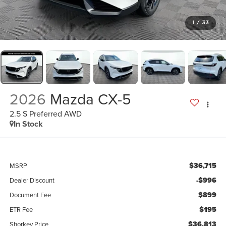
1
/
33
2026
Mazda CX-5
2.5 S Preferred AWD
In Stock
$36,715
MSRP
-$996
Dealer Discount
$899
Document Fee
$195
ETR Fee
$36,813
Shorkey Price