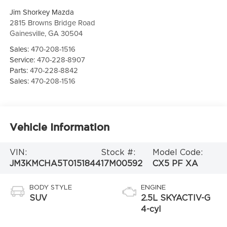
Jim Shorkey Mazda
2815 Browns Bridge Road
Gainesville
,
GA
30504
Sales:
470-208-1516
Service:
470-228-8907
Parts:
470-228-8842
Sales:
470-208-1516
Vehicle Information
VIN:
Stock #:
Model Code:
JM3KMCHA5T0151844
17M00592
CX5 PF XA
BODY STYLE
ENGINE
SUV
2.5L SKYACTIV-G
4-cyl