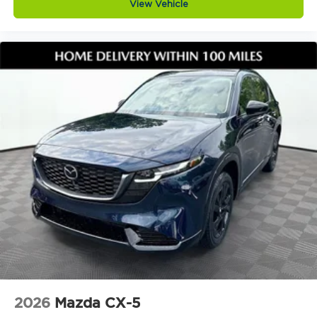
View Vehicle
trust, and a shared commitment to excellence. We
support each other so we can better serve you.
Keep it Very, Very Humble: No egos here thats just
hard work, gratitude, and a genuine desire to help.
We stay grounded so you can feel confident and
comfortable every step of the way.
Visit Jim Shorkey Mazda at 2815 Browns Bridge
Road Gainesville, Georgia 30504, call 4702081516,
or explore this vehicle online at
https://www.jimshorkeymazda.com/. Click now to
schedule your test drive and see why the 2026
Mazda CX5 2.5 S Preferred AWD continues to be
one of the most trusted and wellrounded SUVs on
the road today.Provide your feedback on
BizChatDrop your files here
2026
Mazda CX-5