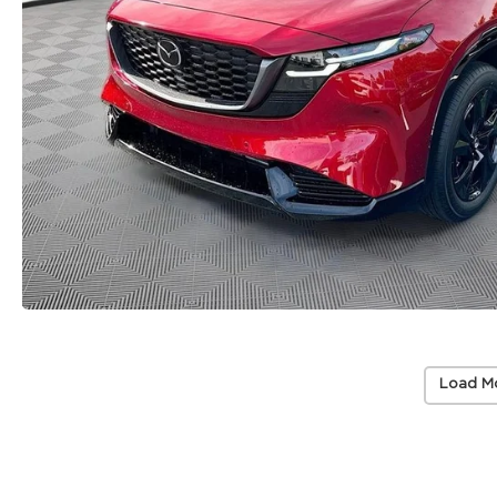
Load M