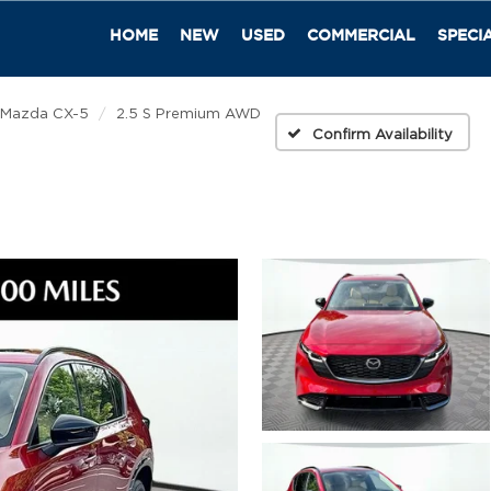
HOME
NEW
USED
COMMERCIAL
SPECI
Mazda CX-5
2.5 S Premium AWD
Confirm Availability