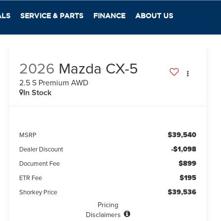
ALS
SERVICE & PARTS
FINANCE
ABOUT US
2026
Mazda CX-5
2.5 S Premium AWD
In Stock
$39,540
MSRP
-$1,098
Dealer Discount
$899
Document Fee
$195
ETR Fee
$39,536
Shorkey Price
Pricing
Disclaimers