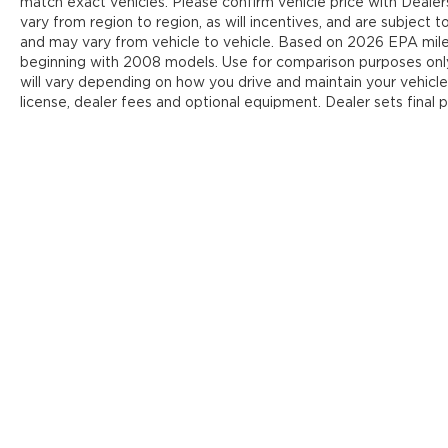
match exact vehicles. Please confirm vehicle price with Deale
vary from region to region, as will incentives, and are subject
and may vary from vehicle to vehicle. Based on 2026 EPA mi
beginning with 2008 models. Use for comparison purposes onl
will vary depending on how you drive and maintain your vehicle
license, dealer fees and optional equipment. Dealer sets final p
Y
Copyright © 2026
by
DealerOn
|
Sit