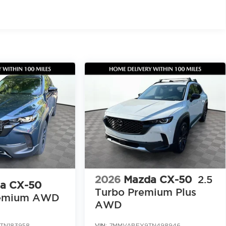
, trust, and a shared commitment to excellence We
ard work, gratitude, and a genuine desire to help
 comfortable every step of the way
WD today at Jim Shorkey Mazda located at 2815
call 470 208 1516. Browse our full inventory and
azda.com/
mance all in one. Click now, call today, or stop by
2026
Mazda CX-50
2.5
a CX-50
Turbo Premium Plus
emium AWD
AWD
TN183958
VIN:
7MMVABEY9TN498946