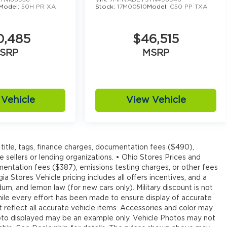
Model:
50H PR XA
Stock:
17M00510
Model:
C50 PP TXA
0,485
$46,515
SRP
MSRP
Vehicle
View Vehicle
title, tags, finance charges, documentation fees ($490),
e sellers or lending organizations. • Ohio Stores Prices and
umentation fees ($387), emissions testing charges, or other fees
ia Stores Vehicle pricing includes all offers incentives, and a
um, and lemon law (for new cars only). Military discount is not
hile every effort has been made to ensure display of accurate
ot reflect all accurate vehicle items. Accessories and color may
e photo displayed may be an example only. Vehicle Photos may not