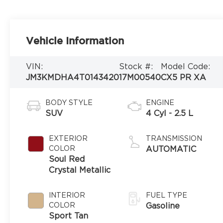
Vehicle Information
VIN:
Stock #:
Model Code:
JM3KMDHA4T0143420
17M00540
CX5 PR XA
BODY STYLE
ENGINE
SUV
4 Cyl - 2.5 L
EXTERIOR
TRANSMISSION
COLOR
AUTOMATIC
Soul Red
Crystal Metallic
INTERIOR
FUEL TYPE
COLOR
Gasoline
Sport Tan