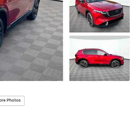
ore Photos