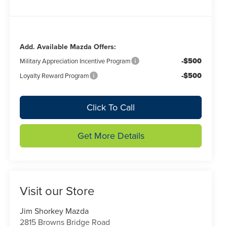
Add. Available Mazda Offers:
-$500
Military Appreciation Incentive Program
-$500
Loyalty Reward Program
Click To Call
Get More Details
Visit our Store
Jim Shorkey Mazda
2815 Browns Bridge Road