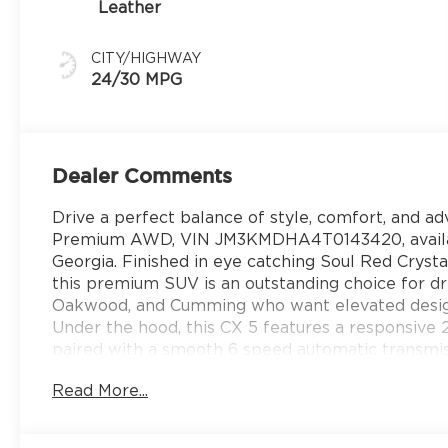
Leather
CITY/HIGHWAY
24/30 MPG
Dealer Comments
Drive a perfect balance of style, comfort, and a
Premium AWD, VIN JM3KMDHA4T0143420, availabl
Georgia. Finished in eye catching Soul Red Crystal
this premium SUV is an outstanding choice for dri
Oakwood, and Cumming who want elevated design 
Under the hood, this CX 5 features a responsive
paired with a smooth 6 speed automatic transmissi
confident performance in all types of road condit
Read More...
for daily commutes and road trips across North G
Inside, the Premium trim surrounds you with upsc
trimmed seats, ventilated front seats, heated fro