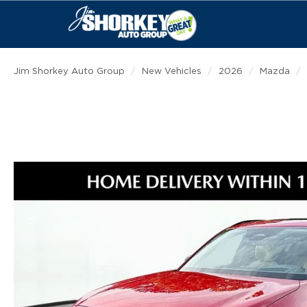
Jim Shorkey Auto Group
New Vehicles
2026
Mazda