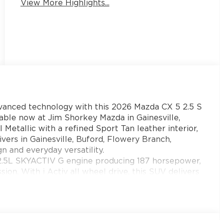
View More Highlights...
dvanced technology with this 2026 Mazda CX 5 2.5 S
e now at Jim Shorkey Mazda in Gainesville,
 Metallic with a refined Sport Tan leather interior,
vers in Gainesville, Buford, Flowery Branch,
and everyday versatility.
 2.5L SKYACTIV G engine producing 187 horsepower,
on. With i Activ all wheel drive, this SUV delivers
ions while maintaining impressive fuel efficiency
eorgia.
ale amenities and next level comfort. Enjoy leather
nt and rear seats, a power driver seat with memory,