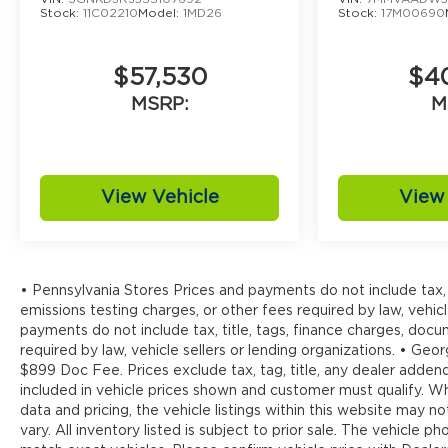
Stock:
11C02210
Model:
1MD26
Stock:
17M00690
$57,530
$4
MSRP:
M
View Vehicle
View 
• Pennsylvania Stores Prices and payments do not include tax, 
emissions testing charges, or other fees required by law, vehicl
payments do not include tax, title, tags, finance charges, doc
required by law, vehicle sellers or lending organizations. • Georg
$899 Doc Fee. Prices exclude tax, tag, title, any dealer addend
included in vehicle prices shown and customer must qualify. W
data and pricing, the vehicle listings within this website may n
vary. All inventory listed is subject to prior sale. The vehicl