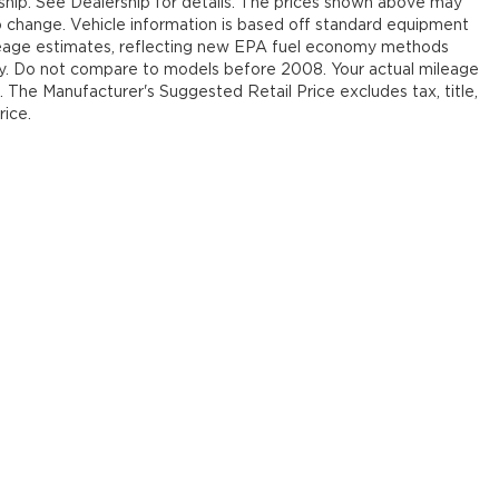
rship. See Dealership for details. The prices shown above may
 to change. Vehicle information is based off standard equipment
leage estimates, reflecting new EPA fuel economy methods
y. Do not compare to models before 2008. Your actual mileage
. The Manufacturer's Suggested Retail Price excludes tax, title,
rice.
our Deal, Your Way, What A Great Da
emap
|
Privacy
| Jim Shorkey Auto Group