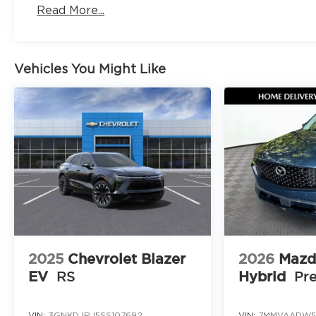
Love the Team Our success is built on teamwork
Read More...
support each other so we can better serve you
Keep it Very Very Humble No egos here are just h
We stay grounded so you can feel confident and
Come see this 2026 Mazda CX 5 2.5 S Premium A
Vehicles You Might Like
Browns Bridge Road Gainesville Georgia 30504 or 
schedule your visit at https://www.jimshorkeym
This premium SUV offers style, safety, and perfor
for your test drive before it is gone.
Provide your feedback on BizChat
2025
Chevrolet Blazer
2026
Mazd
EV
RS
Hybrid
Pr
VIN:
3GNKDJRJ5SS107692
VIN:
7MMVAADW5