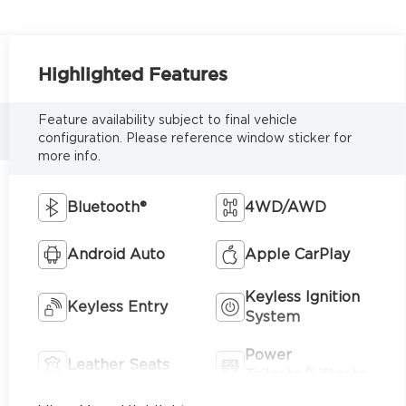
Highlighted Features
Feature availability subject to final vehicle
configuration. Please reference window sticker for
more info.
Bluetooth®
4WD/AWD
Android Auto
Apple CarPlay
Keyless Ignition
Keyless Entry
System
Power
Leather Seats
Tailgate/Liftgate