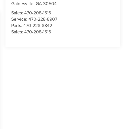
Gainesville
,
GA
30504
Sales:
470-208-1516
Service:
470-228-8907
Parts:
470-228-8842
Sales:
470-208-1516