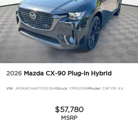
2026
Mazda CX-90 Plug-In Hybrid
VIN:
JM3KKCHA6T1393364
Stock:
17M00588
Model:
C9P PR XA
$57,780
MSRP