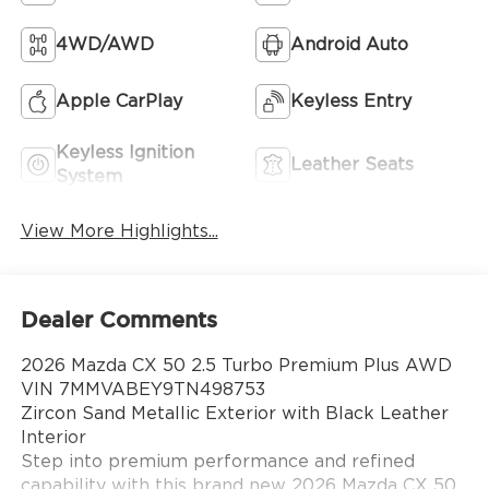
4WD/AWD
Android Auto
Apple CarPlay
Keyless Entry
Keyless Ignition
Leather Seats
System
View More Highlights...
Dealer Comments
2026 Mazda CX 50 2.5 Turbo Premium Plus AWD
VIN 7MMVABEY9TN498753
Zircon Sand Metallic Exterior with Black Leather
Interior
Step into premium performance and refined
capability with this brand new 2026 Mazda CX 50