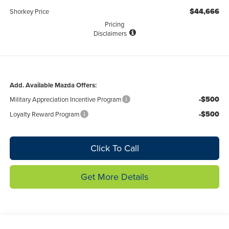
$44,666
Shorkey Price
Pricing
Disclaimers
Add. Available Mazda Offers:
-$500
Military Appreciation Incentive Program
-$500
Loyalty Reward Program
Click To Call
Get More Details