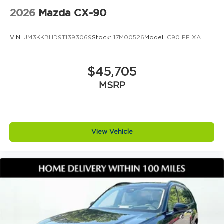
1516 today. Click now to v
2026
Mazda CX-90
VIN:
JM3KKBHD9T1393069
Stock:
17M00526
Model:
C90 PF XA
$45,705
MSRP
View Vehicle