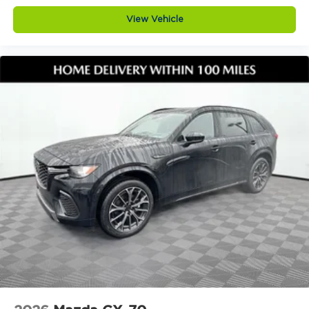
View Vehicle