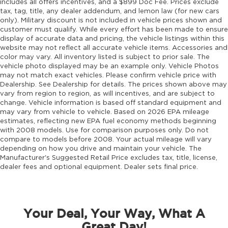
includes all offers incentives, and a $899 Doc Fee. Prices exclude
tax, tag, title, any dealer addendum, and lemon law (for new cars
only). Military discount is not included in vehicle prices shown and
customer must qualify. While every effort has been made to ensure
display of accurate data and pricing, the vehicle listings within this
website may not reflect all accurate vehicle items. Accessories and
color may vary. All inventory listed is subject to prior sale. The
vehicle photo displayed may be an example only. Vehicle Photos
may not match exact vehicles. Please confirm vehicle price with
Dealership. See Dealership for details. The prices shown above may
vary from region to region, as will incentives, and are subject to
change. Vehicle information is based off standard equipment and
may vary from vehicle to vehicle. Based on 2026 EPA mileage
estimates, reflecting new EPA fuel economy methods beginning
with 2008 models. Use for comparison purposes only. Do not
compare to models before 2008. Your actual mileage will vary
depending on how you drive and maintain your vehicle. The
Manufacturer's Suggested Retail Price excludes tax, title, license,
dealer fees and optional equipment. Dealer sets final price.
Your Deal, Your Way, What A
Great Day!