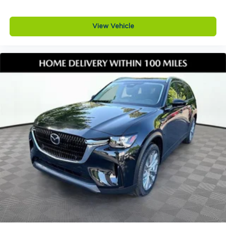
monitoring system, ABS with electronic brake
force distribution and brake assist, dynamic
View Vehicle
stability control, traction control system, advanced
dual front airbags, front side impact airbags, front
and rear side curtain airbags, front knee airbags,
LATCH child safety seat anchors, and five
passenger three point safety belts.
Why buy from Jim Shorkey Mazda
At Jim Shorkey Mazda, we live by three simple
but powerful principles. Love the Customer by
putting your needs first and delivering an
experience thats honest respectful and tailored to
you. Love the Team by working together with trust
and a shared commitment to excellence. Keep it
Very Very Humble with no egos just hard work
gratitude and a genuine desire to help so you feel
confident and comfortable throughout your
journey.
Visit Jim Shorkey Mazda at 2815 Browns Bridge
Road Gainesville Georgia 30504 or call 470 208