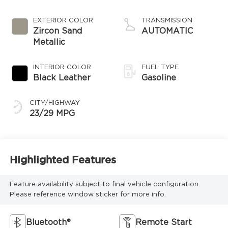
EXTERIOR COLOR
TRANSMISSION
Zircon Sand
AUTOMATIC
Metallic
INTERIOR COLOR
FUEL TYPE
Black Leather
Gasoline
CITY/HIGHWAY
23/29 MPG
Highlighted Features
Feature availability subject to final vehicle configuration.
Please reference window sticker for more info.
Bluetooth®
Remote Start