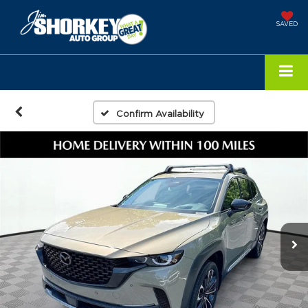
SAVED
Confirm Availability