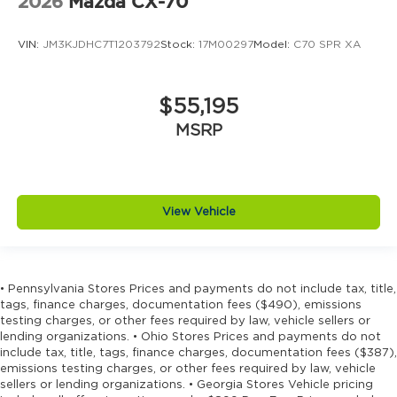
2026
Mazda CX-70
VIN:
JM3KJDHC7T1203792
Stock:
17M00297
Model:
C70 SPR XA
$55,195
MSRP
View Vehicle
• Pennsylvania Stores Prices and payments do not include tax, title,
tags, finance charges, documentation fees ($490), emissions
testing charges, or other fees required by law, vehicle sellers or
lending organizations. • Ohio Stores Prices and payments do not
include tax, title, tags, finance charges, documentation fees ($387),
emissions testing charges, or other fees required by law, vehicle
sellers or lending organizations. • Georgia Stores Vehicle pricing