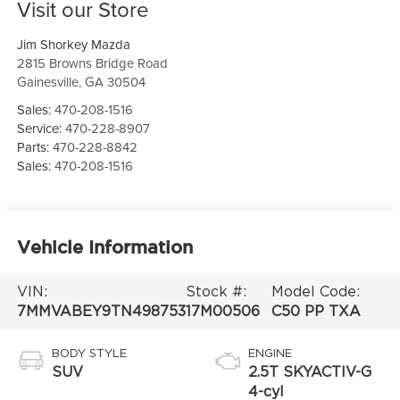
Visit our Store
Jim Shorkey Mazda
2815 Browns Bridge Road
Gainesville
,
GA
30504
Sales:
470-208-1516
Service:
470-228-8907
Parts:
470-228-8842
Sales:
470-208-1516
Vehicle Information
VIN:
Stock #:
Model Code:
7MMVABEY9TN498753
17M00506
C50 PP TXA
BODY STYLE
ENGINE
SUV
2.5T SKYACTIV-G
4-cyl