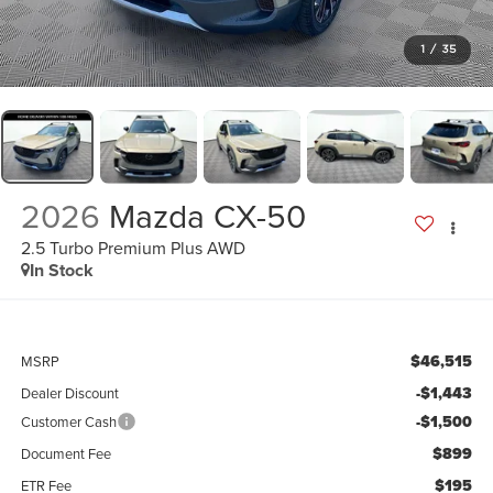
1
/
35
2026
Mazda CX-50
2.5 Turbo Premium Plus AWD
In Stock
$46,515
MSRP
-$1,443
Dealer Discount
-$1,500
Customer Cash
$899
Document Fee
$195
ETR Fee