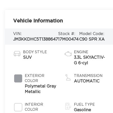
Vehicle Information
VIN:
Stock #:
Model Code:
JM3KKDHC5T1388647
17M00474
C90 SPR XA
BODY STYLE
ENGINE
SUV
3.3L SKYACTIV-
G 6-cyl
EXTERIOR
TRANSMISSION
COLOR
AUTOMATIC
Polymetal Gray
Metallic
INTERIOR
FUEL TYPE
COLOR
Gasoline