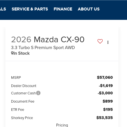
ALS
SERVICE & PARTS
FINANCE
ABOUT US
2026
Mazda CX-90
3.3 Turbo S Premium Sport AWD
In Stock
$57,060
MSRP
-$1,619
Dealer Discount
-$3,000
Customer Cash
$899
Document Fee
$195
ETR Fee
$53,535
Shorkey Price
Pricing