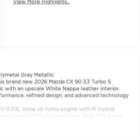
View More Highlights...
ymetal Gray Metallic
this brand new 2026 Mazda CX 90 3.3 Turbo S
c with an upscale White Nappa leather interior.
formance, refined design, and advanced technology
 3.3L inline six turbo engine with M Hybrid
sion and i ACTIV all wheel drive. With 369 pound
Sport Off Road and Towing modes, hill descent
X 90 offers confident acceleration and control for
lle, Cumming, Dawsonville, and Buford.