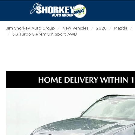
Jim Shorkey Auto Group
New Vehicles
2026
Mazda
3.3 Turbo S Premium Sport AWD