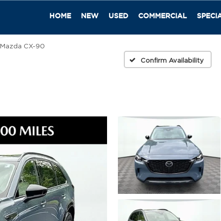
HOME
NEW
USED
COMMERCIAL
SPECI
Mazda CX-90
Confirm Availability