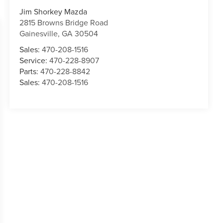
Jim Shorkey Mazda
2815 Browns Bridge Road
Gainesville
,
GA
30504
Sales:
470-208-1516
Service:
470-228-8907
Parts:
470-228-8842
Sales:
470-208-1516