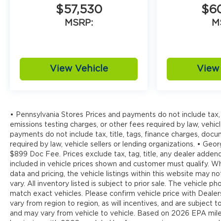
$57,530
$6
MSRP:
M
View Vehicle
View 
• Pennsylvania Stores Prices and payments do not include tax, 
emissions testing charges, or other fees required by law, vehicl
payments do not include tax, title, tags, finance charges, doc
required by law, vehicle sellers or lending organizations. • Georg
$899 Doc Fee. Prices exclude tax, tag, title, any dealer addend
included in vehicle prices shown and customer must qualify. W
data and pricing, the vehicle listings within this website may n
vary. All inventory listed is subject to prior sale. The vehicl
match exact vehicles. Please confirm vehicle price with Deale
vary from region to region, as will incentives, and are subject
and may vary from vehicle to vehicle. Based on 2026 EPA mi