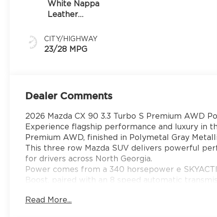
White Nappa
Leather
Leather
CITY/HIGHWAY
23/28 MPG
Dealer Comments
2026 Mazda CX 90 3.3 Turbo S Premium AWD Pol
Experience flagship performance and luxury in 
Premium AWD, finished in Polymetal Gray Metalli
This three row Mazda SUV delivers powerful per
for drivers across North Georgia.
Power comes from a 340 horsepower e SKYACTIV G
Boost, paired with an 8 speed automatic transmis
feet of torque using premium gasoline, Mi Drive 
Read More...
control, and a 5000 pound towing capacity, the C
daily driving and weekend travel around Gainesvi