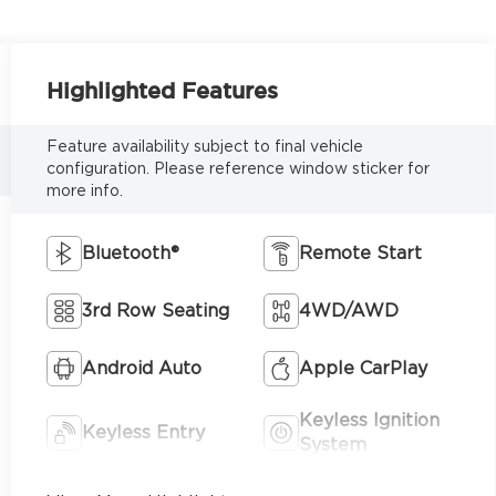
Highlighted Features
Feature availability subject to final vehicle
configuration. Please reference window sticker for
more info.
Bluetooth®
Remote Start
3rd Row Seating
4WD/AWD
Android Auto
Apple CarPlay
Keyless Ignition
Keyless Entry
System