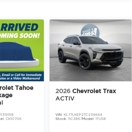
s all weather floor mats, cargo tray with seatback
gate garnish, roadside assistance kit, and a first aid
t powerful principles.
an honest and respectful experience.
tter every step of the way.
ust genuine help.
 Branch, Dawsonville, Cumming, Buford, and
504
rolet Tahoe
2026
Chevrolet Trax
kage
ACTIV
l
chedule your test drive today. This CX 90 Turbo S
nds out.
R319158
VIN:
KL77LKEP2TC234664
el:
CK10706
Stock:
11C3867
Model:
1TU58