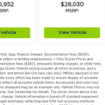
0,952
$28,030
SRP:
MSRP:
Vehicle
View Vehicle
title, tags, finance charges, documentation fees ($490),
e sellers or lending organizations. • Ohio Stores Prices and
umentation fees ($387), emissions testing charges, or other fees
ia Stores Vehicle pricing includes all offers incentives, and a
um, and lemon law (for new cars only). Military discount is not
hile every effort has been made to ensure display of accurate
ot reflect all accurate vehicle items. Accessories and color may
e photo displayed may be an example only. Vehicle Photos may not
rship. See Dealership for details. The prices shown above may
 to change. Vehicle information is based off standard equipment
leage estimates, reflecting new EPA fuel economy methods