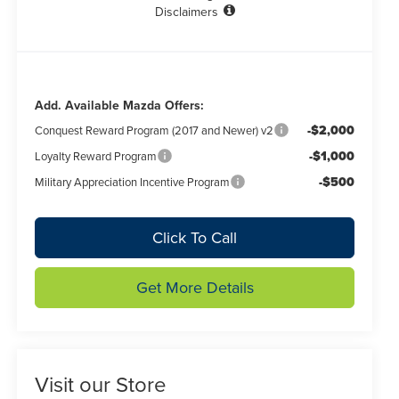
Disclaimers
Add. Available Mazda Offers:
-$2,000
Conquest Reward Program (2017 and Newer) v2
-$1,000
Loyalty Reward Program
-$500
Military Appreciation Incentive Program
Click To Call
Get More Details
Visit our Store