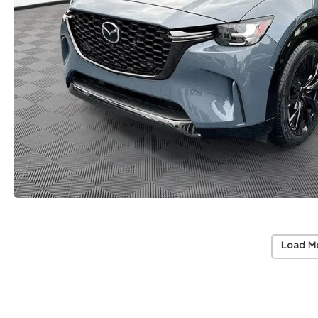
Load M