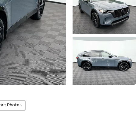
ore Photos