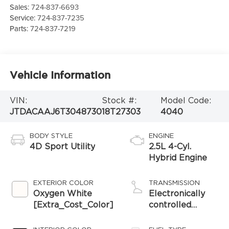
Sales:
724-837-6693
Service:
724-837-7235
Parts:
724-837-7219
Vehicle Information
VIN:
Stock #:
Model Code:
JTDACAAJ6T3048730
18T27303
4040
BODY STYLE
ENGINE
4D Sport Utility
2.5L 4-Cyl.
Hybrid Engine
EXTERIOR COLOR
TRANSMISSION
Oxygen White
Electronically
[Extra_Cost_Color]
controlled
Continuously
Variable