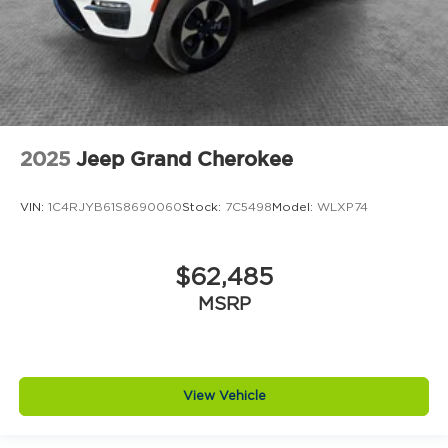
2025
Jeep Grand Cherokee
VIN:
1C4RJYB61S8690060
Stock:
7C5498
Model:
WLXP74
$62,485
MSRP
View Vehicle