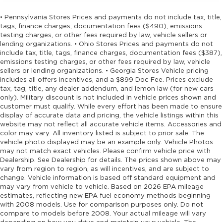
• Pennsylvania Stores Prices and payments do not include tax, title,
tags, finance charges, documentation fees ($490), emissions
testing charges, or other fees required by law, vehicle sellers or
lending organizations. • Ohio Stores Prices and payments do not
include tax, title, tags, finance charges, documentation fees ($387),
emissions testing charges, or other fees required by law, vehicle
sellers or lending organizations. • Georgia Stores Vehicle pricing
includes all offers incentives, and a $899 Doc Fee. Prices exclude
tax, tag, title, any dealer addendum, and lemon law (for new cars
only). Military discount is not included in vehicle prices shown and
customer must qualify. While every effort has been made to ensure
display of accurate data and pricing, the vehicle listings within this
website may not reflect all accurate vehicle items. Accessories and
color may vary. All inventory listed is subject to prior sale. The
vehicle photo displayed may be an example only. Vehicle Photos
may not match exact vehicles. Please confirm vehicle price with
Dealership. See Dealership for details. The prices shown above may
vary from region to region, as will incentives, and are subject to
change. Vehicle information is based off standard equipment and
may vary from vehicle to vehicle. Based on 2026 EPA mileage
estimates, reflecting new EPA fuel economy methods beginning
with 2008 models. Use for comparison purposes only. Do not
compare to models before 2008. Your actual mileage will vary