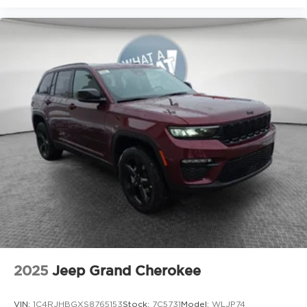
2025
Jeep Grand Cherokee
VIN:
1C4RJHBGXS8765153
Stock:
7C5731
Model:
WLJP74