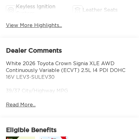
Keyless Ignition
Leather Seats
System
View More Highlights...
Dealer Comments
White 2026 Toyota Crown Signia XLE AWD
Continuously Variable (ECVT) 2.5L I4 PDI DOHC
16V LEV3-SULEV30
39/37 City/Highway MPG
Read More...
Eligible Benefits