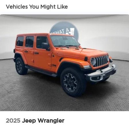
alloy wheels
Vehicles You Might Like
Height-adjustable hands-free power liftgate
with jam protection [power_liftgate]
Acoustic noise-reducing windshield and driver
and front passenger side windows
High Solar Energy-Absorbing (HSEA) glass
Low-profile roof rails
Heated power outside mirrors with turn signal
and blind spot warning indicators, [bsm] and
power-folding feature
2025
Jeep Wrangler