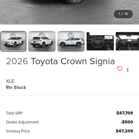
1
/
10
2026
Toyota Crown Signia
XLE
In Stock
$47,709
Total SRP
-$500
Dealer Adjustment:
$47,209
Shorkey Price