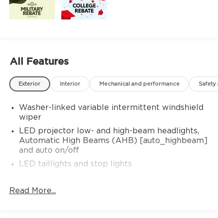
All Features
Exterior
Interior
Mechanical and performance
Safety
Washer-linked variable intermittent windshield
wiper
LED projector low- and high-beam headlights,
Automatic High Beams (AHB) [auto_highbeam]
and auto on/off
LED taillights and stop lights
LED Daytime Running Lights (DRL)
Read More...
Color-keyed outside door handles with touch-
sensor lock/unlock feature
19-in. multi-spoke machine-finshed two-tone