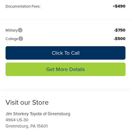
+$490
Documentation Fees:
-$750
Military
-$500
College
Click To Call
Get More Details
Visit our Store
Jim Shorkey Toyota of Greensburg
4964 US-30
Greensburg
,
PA
15601