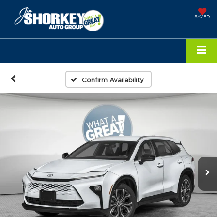
SAVED
Confirm Availability