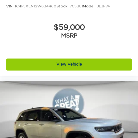
VIN:
1C4PJXEN1SW634460
Stock:
7C5381
Model:
JLJP74
$59,000
MSRP
View Vehicle