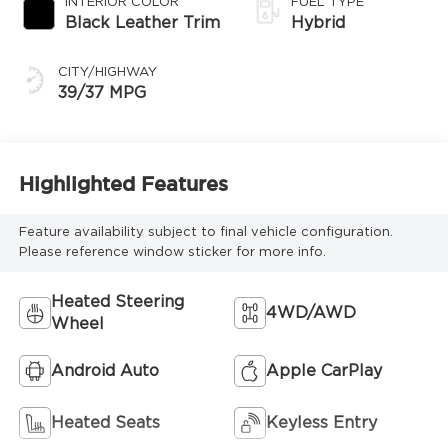
INTERIOR COLOR
FUEL TYPE
Transmission
Black Leather Trim
Hybrid
(ECVT)
CITY/HIGHWAY
39/37 MPG
Highlighted Features
Feature availability subject to final vehicle configuration.
Please reference window sticker for more info.
Heated Steering
4WD/AWD
Wheel
Android Auto
Apple CarPlay
Heated Seats
Keyless Entry