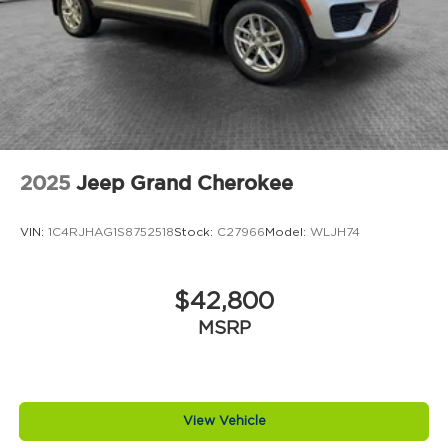
2025
Jeep Grand Cherokee
VIN:
1C4RJHAG1S8752518
Stock:
C27966
Model:
WLJH74
$42,800
MSRP
View Vehicle