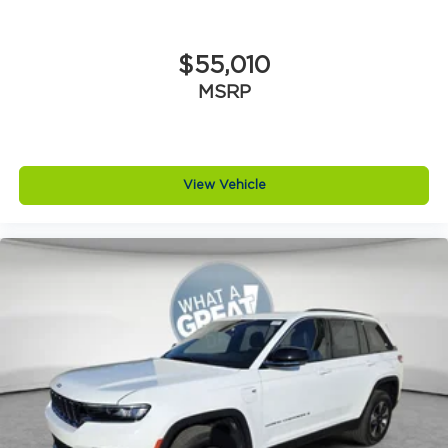
$55,010
MSRP
View Vehicle