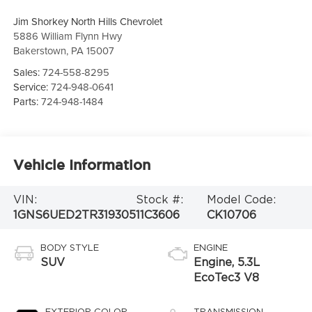
Jim Shorkey North Hills Chevrolet
5886 William Flynn Hwy
Bakerstown
,
PA
15007
Sales:
724-558-8295
Service:
724-948-0641
Parts:
724-948-1484
Vehicle Information
VIN:
Stock #:
Model Code:
1GNS6UED2TR319305
11C3606
CK10706
BODY STYLE
ENGINE
SUV
Engine, 5.3L
EcoTec3 V8