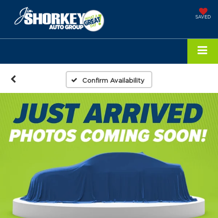
SAVED
Confirm Availability