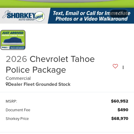
1
/
1
2026
Chevrolet Tahoe
Police Package
Commercial
Dealer Fleet Grounded Stock
$60,952
MSRP:
$490
Document Fee
$68,970
Shorkey Price