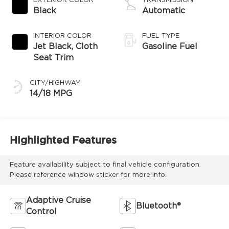
EXTERIOR COLOR
TRANSMISSION
Black
Automatic
INTERIOR COLOR
FUEL TYPE
Jet Black, Cloth
Gasoline Fuel
Seat Trim
CITY/HIGHWAY
14/18 MPG
Highlighted Features
Feature availability subject to final vehicle configuration.
Please reference window sticker for more info.
Adaptive Cruise
Bluetooth®
Control