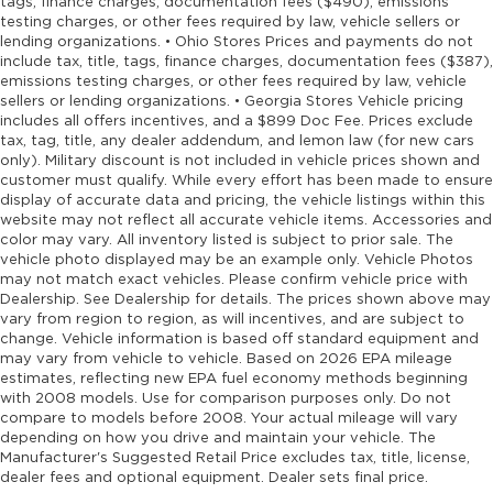
tags, finance charges, documentation fees ($490), emissions
testing charges, or other fees required by law, vehicle sellers or
lending organizations. • Ohio Stores Prices and payments do not
include tax, title, tags, finance charges, documentation fees ($387),
emissions testing charges, or other fees required by law, vehicle
sellers or lending organizations. • Georgia Stores Vehicle pricing
includes all offers incentives, and a $899 Doc Fee. Prices exclude
tax, tag, title, any dealer addendum, and lemon law (for new cars
only). Military discount is not included in vehicle prices shown and
customer must qualify. While every effort has been made to ensure
display of accurate data and pricing, the vehicle listings within this
website may not reflect all accurate vehicle items. Accessories and
color may vary. All inventory listed is subject to prior sale. The
vehicle photo displayed may be an example only. Vehicle Photos
may not match exact vehicles. Please confirm vehicle price with
Dealership. See Dealership for details. The prices shown above may
vary from region to region, as will incentives, and are subject to
change. Vehicle information is based off standard equipment and
may vary from vehicle to vehicle. Based on 2026 EPA mileage
estimates, reflecting new EPA fuel economy methods beginning
with 2008 models. Use for comparison purposes only. Do not
compare to models before 2008. Your actual mileage will vary
depending on how you drive and maintain your vehicle. The
Manufacturer's Suggested Retail Price excludes tax, title, license,
dealer fees and optional equipment. Dealer sets final price.