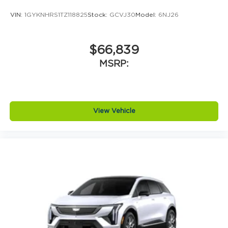
VIN:
1GYKNHRS1TZ118825
Stock:
GCVJ30
Model:
6NJ26
$66,839
MSRP:
View Vehicle