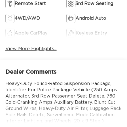
Remote Start
3rd Row Seating
4WD/AWD
Android Auto
Apple CarPlay
Keyless Entry
View More Highlights...
Dealer Comments
Heavy-Duty Police-Rated Suspension Package,
Identifier For Police Package Vehicle (250 Amps
Alternator, 3rd Row Passenger Seat Delete, 760
Cold-Cranking Amps Auxiliary Battery, Blunt Cut
Ground Wires, Heavy-Duty Air Filter, Luggage Rack
Side Rails Delete, Surveillance Mode Calibration
Interior Lighting, and Wheels: 20 x 9 Steel),