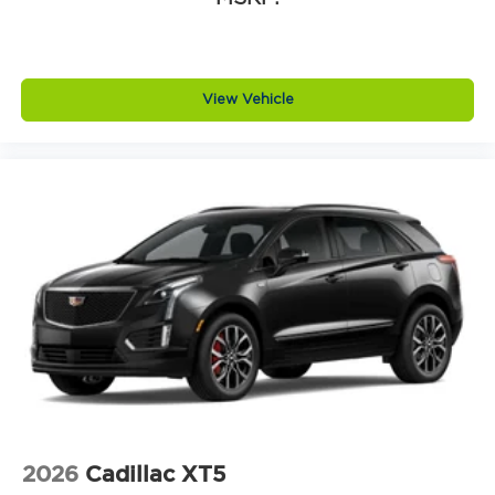
View Vehicle
2026
Cadillac XT5