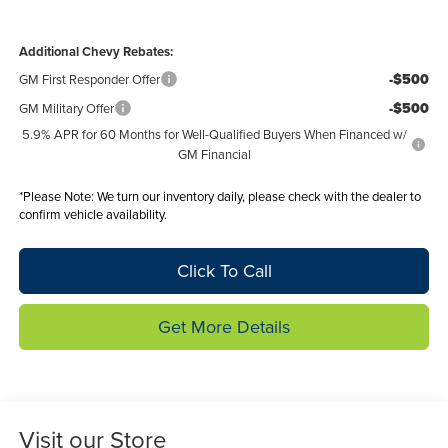
Additional Chevy Rebates:
-$500
GM First Responder Offer
-$500
GM Military Offer
5.9% APR for 60 Months for Well-Qualified Buyers When Financed w/
GM Financial
*
Please Note:
We turn our inventory daily, please check with the dealer to
confirm vehicle availability.
Click To Call
Get More Details
Visit our Store