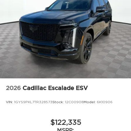
2026
Cadillac Escalade ESV
VIN:
1GYS9PKL7TR328573
Stock:
12C00908
Model:
6K10906
$122,335
MSRP: