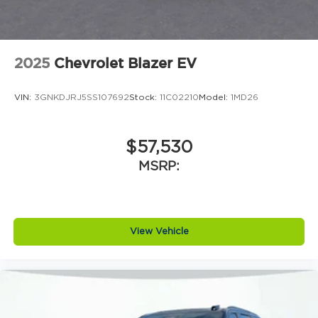
2025
Chevrolet Blazer EV
VIN:
3GNKDJRJ5SS107692
Stock:
11C02210
Model:
1MD26
$57,530
MSRP:
View Vehicle