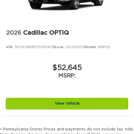
2026
Cadillac OPTIQ
VIN:
3GYK3BM51TS159747
Stock:
12C00923
Model:
6MP26
$52,645
MSRP:
View Vehicle
• Pennsylvania Stores Prices and payments do not include tax, title,