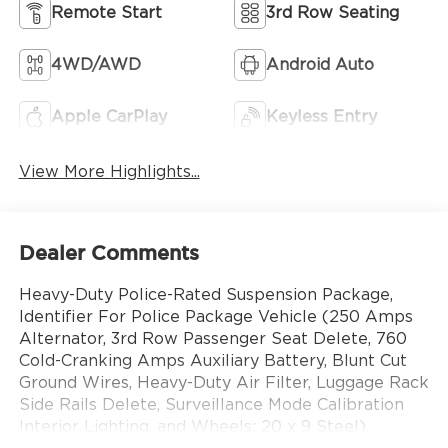
Remote Start
3rd Row Seating
4WD/AWD
Android Auto
Apple CarPlay
Keyless Entry
View More Highlights...
Dealer Comments
Heavy-Duty Police-Rated Suspension Package,
Identifier For Police Package Vehicle (250 Amps
Alternator, 3rd Row Passenger Seat Delete, 760
Cold-Cranking Amps Auxiliary Battery, Blunt Cut
Ground Wires, Heavy-Duty Air Filter, Luggage Rack
Side Rails Delete, Surveillance Mode Calibration
Interior Lighting, and Wheels: 20 x 9 Steel),