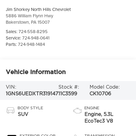
Jim Shorkey North Hills Chevrolet
5886 William Flynn Hwy
Bakerstown
,
PA
15007
Sales:
724-558-8295
Service:
724-948-0641
Parts:
724-948-1484
Vehicle Information
VIN:
Stock #:
Model Code:
1GNS6UEDXTR319147
11C3599
CK10706
BODY STYLE
ENGINE
SUV
Engine, 5.3L
EcoTec3 V8