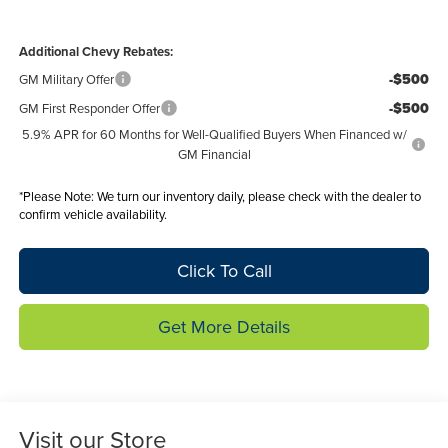
Additional Chevy Rebates:
-$500
GM Military Offer
-$500
GM First Responder Offer
5.9% APR for 60 Months for Well-Qualified Buyers When Financed w/
GM Financial
*
Please Note:
We turn our inventory daily, please check with the dealer to
confirm vehicle availability.
Click To Call
Get More Details
Visit our Store