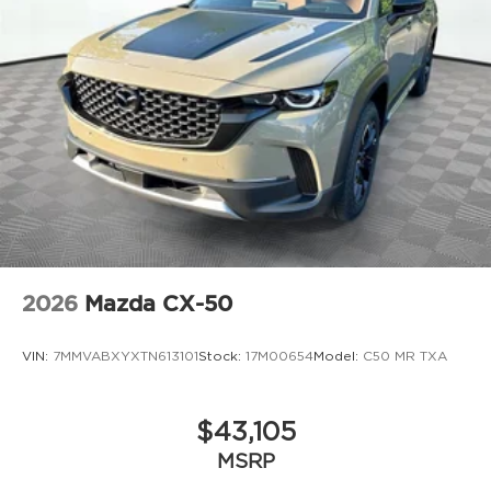
2026
Mazda CX-50
VIN:
7MMVABXYXTN613101
Stock:
17M00654
Model:
C50 MR TXA
$43,105
MSRP