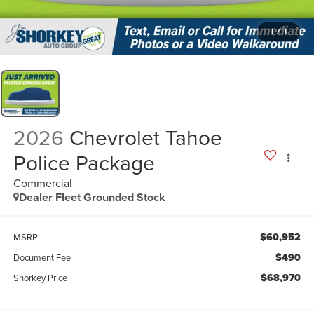
1
/
1
2026
Chevrolet Tahoe
Police Package
Commercial
Dealer Fleet Grounded Stock
$60,952
MSRP:
$490
Document Fee
$68,970
Shorkey Price