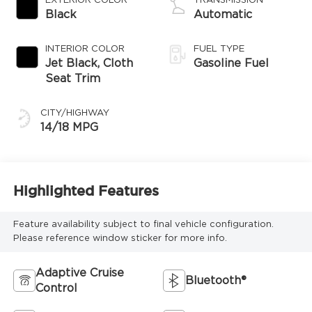
EXTERIOR COLOR
TRANSMISSION
Black
Automatic
INTERIOR COLOR
FUEL TYPE
Jet Black, Cloth
Gasoline Fuel
Seat Trim
CITY/HIGHWAY
14/18 MPG
Highlighted Features
Feature availability subject to final vehicle configuration.
Please reference window sticker for more info.
Adaptive Cruise
Bluetooth®
Control