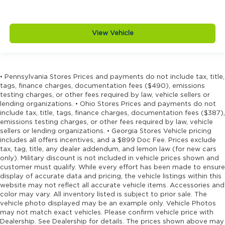
View Vehicle
• Pennsylvania Stores Prices and payments do not include tax, title,
tags, finance charges, documentation fees ($490), emissions
testing charges, or other fees required by law, vehicle sellers or
lending organizations. • Ohio Stores Prices and payments do not
include tax, title, tags, finance charges, documentation fees ($387),
emissions testing charges, or other fees required by law, vehicle
sellers or lending organizations. • Georgia Stores Vehicle pricing
includes all offers incentives, and a $899 Doc Fee. Prices exclude
tax, tag, title, any dealer addendum, and lemon law (for new cars
only). Military discount is not included in vehicle prices shown and
customer must qualify. While every effort has been made to ensure
display of accurate data and pricing, the vehicle listings within this
website may not reflect all accurate vehicle items. Accessories and
color may vary. All inventory listed is subject to prior sale. The
vehicle photo displayed may be an example only. Vehicle Photos
may not match exact vehicles. Please confirm vehicle price with
Dealership. See Dealership for details. The prices shown above may