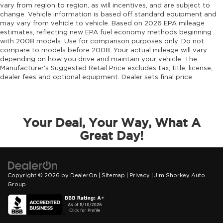
vary from region to region, as will incentives, and are subject to
change. Vehicle information is based off standard equipment and
may vary from vehicle to vehicle. Based on 2026 EPA mileage
estimates, reflecting new EPA fuel economy methods beginning
with 2008 models. Use for comparison purposes only. Do not
compare to models before 2008. Your actual mileage will vary
depending on how you drive and maintain your vehicle. The
Manufacturer's Suggested Retail Price excludes tax, title, license,
dealer fees and optional equipment. Dealer sets final price.
Your Deal, Your Way, What A
Great Day!
Copyright © 2026
by
DealerOn
|
Sitemap
|
Privacy
| Jim Shorkey Auto
Group