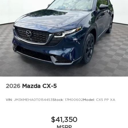
2026
Mazda CX-5
VIN:
JM3KMEHA0T0154453
Stock:
17M00602
Model:
CX5 PP XA
$41,350
MSRP