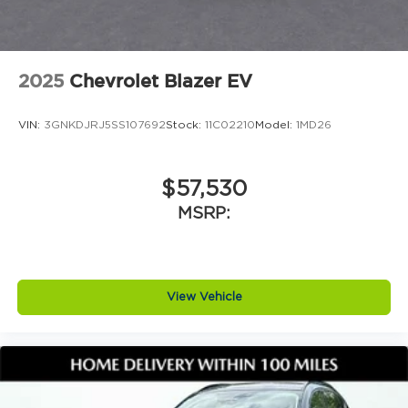
2025
Chevrolet Blazer EV
VIN:
3GNKDJRJ5SS107692
Stock:
11C02210
Model:
1MD26
$57,530
MSRP:
View Vehicle