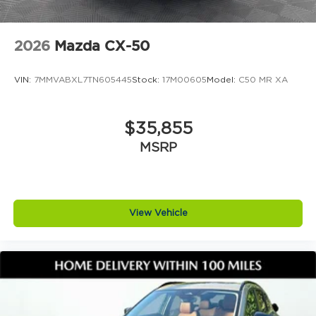
2026
Mazda CX-50
VIN:
7MMVABXL7TN605445
Stock:
17M00605
Model:
C50 MR XA
$35,855
MSRP
View Vehicle