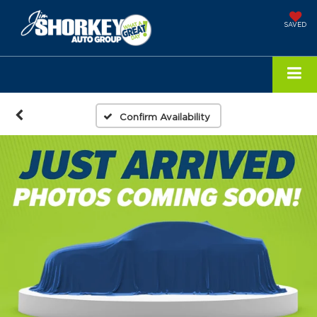
SAVED
Confirm Availability