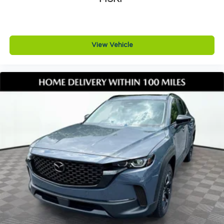
View Vehicle