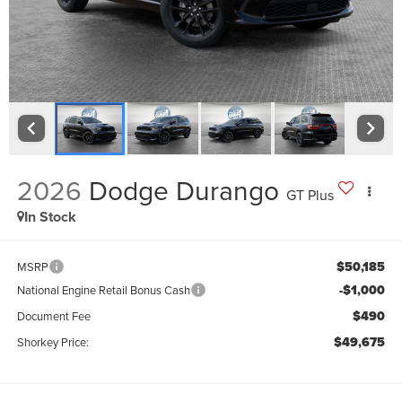
2026
Dodge Durango
GT Plus
In Stock
$50,185
MSRP
-$1,000
National Engine Retail Bonus Cash
$490
Document Fee
$49,675
Shorkey Price: