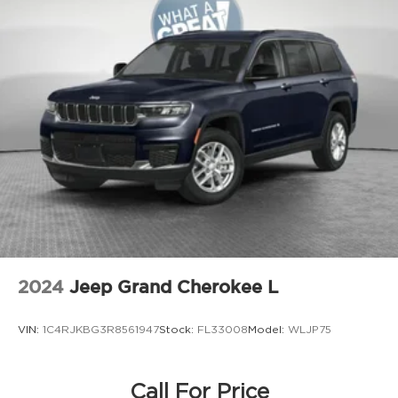
Door bins front Driver and passenger door
bins
Door bins rear Rear door bins
Door handle material Body-colored door
handles
Door locks Power door locks with 2 stage
unlocking
Door mirror style Black door mirrors
Door mirror type Standard style side mirrors
Door mirror with tilt-down in reverse Power
driver and passenger door mirrors with tilt
down in reverse
Door panel insert Metal-look door panel
2024
Jeep Grand Cherokee L
insert
Door trim insert Leather door trim insert
VIN:
1C4RJKBG3R8561947
Stock:
FL33008
Model:
WLJP75
Drive type All-wheel drive
Driver foot rest
Driver information center
Call For Price