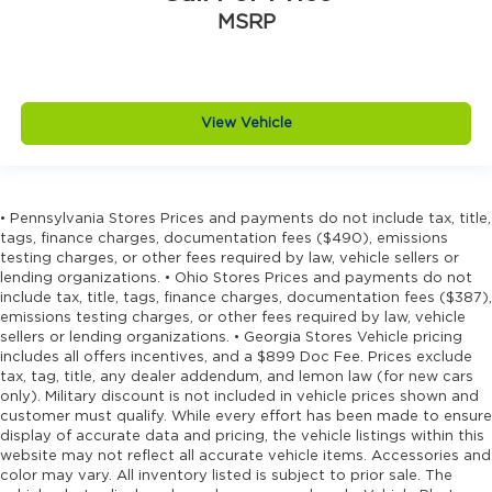
Driver lumbar Driver seat with 4-way power
MSRP
lumbar
Driver seat direction Driver seat with 8-way
directional controls
Driver selectable steering effort
View Vehicle
Dual-zone front climate control
Electronic stability control Electronic stability
control system with anti-roll
• Pennsylvania Stores Prices and payments do not include tax, title,
Emergency SOS Capable Dodge Connect
tags, finance charges, documentation fees ($490), emissions
vehicle integrated emergency SOS system
testing charges, or other fees required by law, vehicle sellers or
lending organizations. • Ohio Stores Prices and payments do not
Emissions LEV3-SULEV30 emissions
include tax, title, tags, finance charges, documentation fees ($387),
emissions testing charges, or other fees required by law, vehicle
Emissions tiers Tier 3 Bin 30 emissions
sellers or lending organizations. • Georgia Stores Vehicle pricing
Engine block material Aluminum engine
includes all offers incentives, and a $899 Doc Fee. Prices exclude
block
tax, tag, title, any dealer addendum, and lemon law (for new cars
only). Military discount is not included in vehicle prices shown and
Engine Configuration Pentastar V6
customer must qualify. While every effort has been made to ensure
Engine cooler Engine oil cooler
display of accurate data and pricing, the vehicle listings within this
website may not reflect all accurate vehicle items. Accessories and
Engine Location Front mounted engine
color may vary. All inventory listed is subject to prior sale. The