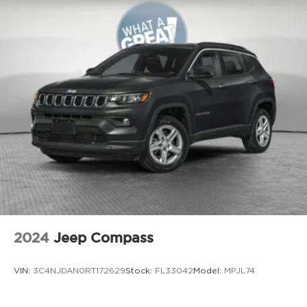
Bonus Cash . Exp. 08/31/2026
Aux input jack Auxiliary input jack
Auxiliary battery
Auxiliary rear heater
Basic warranty 36 month/36,000 miles
Battery charge warning
Battery run down protection
Battery type Lead acid battery
Bench seats Third-row split-bench seat
Beverage holders Illuminated front beverage
holders
Beverage holders rear Rear beverage holders
Blind spot Blind Spot w/Trailer Detection
2024
Jeep Compass
Body panels Galvanized steel/aluminum body
panels with side impact beams
VIN:
3C4NJDAN0RT172629
Stock:
FL33042
Model:
MPJL74
Brake assist system Advanced Brake Assist
predictive brake assist system