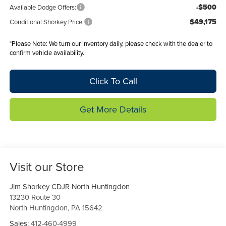
-$500
Available Dodge Offers:
$49,175
Conditional Shorkey Price:
*
Please Note:
We turn our inventory daily, please check with the dealer to
confirm vehicle availability.
Click To Call
Get More Details
Visit our Store
Jim Shorkey CDJR North Huntingdon
13230 Route 30
North Huntingdon
,
PA
15642
Sales:
412-460-4999