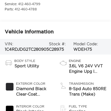
Service:
412-460-4799
Parts:
412-460-4788
Vehicle Information
VIN:
Stock #:
Model Code:
1C4RDJDG2TC280905
C28975
WDEH75
BODY STYLE
ENGINE
Sport Utility
3.6L V6 24V VVT
Engine Upg I
w/ESS
EXTERIOR COLOR
TRANSMISSION
Diamond Black
8-Spd Auto 850RE
Clear-Coat
Trans (Make)
Exterior Paint
INTERIOR COLOR
FUEL TYPE