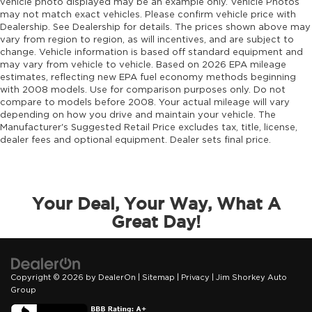
Engine Mounting direction Longitudinal
vehicle photo displayed may be an example only. Vehicle Photos
may not match exact vehicles. Please confirm vehicle price with
mounted engine
Dealership. See Dealership for details. The prices shown above may
Engine Pentastar 3.6L V-6 DOHC, variable
vary from region to region, as will incentives, and are subject to
valve control, regular unleaded, engine with
change. Vehicle information is based off standard equipment and
295HP
may vary from vehicle to vehicle. Based on 2026 EPA mileage
estimates, reflecting new EPA fuel economy methods beginning
Engine Short Pentastar 3.6L V-6 DOHC
with 2008 models. Use for comparison purposes only. Do not
Engine temperature warning
compare to models before 2008. Your actual mileage will vary
depending on how you drive and maintain your vehicle. The
Engine/electric motor temperature gauge
Manufacturer's Suggested Retail Price excludes tax, title, license,
dealer fees and optional equipment. Dealer sets final price.
Equalizer Automatic audio equalizer
External memory UConnect 5 external
memory control
First-row sunroof First-row sliding and tilting
Your Deal, Your Way, What A
glass sunroof with express open/close
Great Day!
activation sunshade
First-row windows Power first-row windows
Floor console Full floor console
Copyright © 2026
by
DealerOn
|
Sitemap
|
Privacy
| Jim Shorkey Auto
Floor console storage Covered floor console
Group
storage