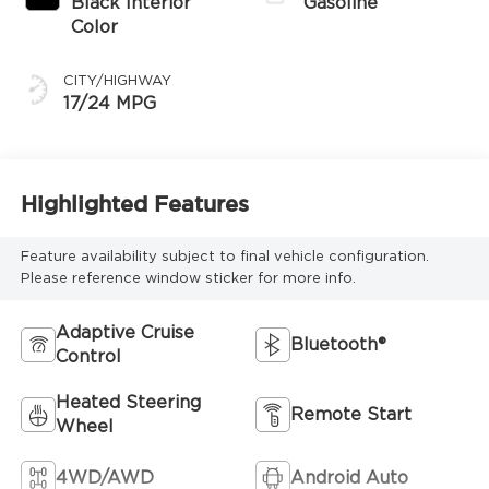
Black Interior
Gasoline
Color
CITY/HIGHWAY
17/24 MPG
Highlighted Features
Feature availability subject to final vehicle configuration.
Please reference window sticker for more info.
Adaptive Cruise
Bluetooth®
Control
Heated Steering
Remote Start
Wheel
4WD/AWD
Android Auto