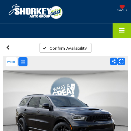
SAVED
Confirm Availability
Photos