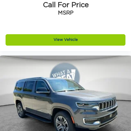
Brake type 4-wheel disc brakes
Call For Price
Bulb warning Bulb failure warning
MSRP
Bumper rub strip front Black front bumper
rub strip
Bumper rub strip rear Body-colored rear
bumper rub strip
View Vehicle
Bumpers front Body-colored front bumper
Bumpers rear Body-colored rear bumper
Cabin air filter
Capless fuel filler
Cargo access Power cargo area access
release
Cargo floor type Carpet cargo area floor
Cargo light Cargo area light
Cargo tie downs Cargo area tie downs
Child door locks Manual rear child safety door
locks
Climate control Automatic climate control