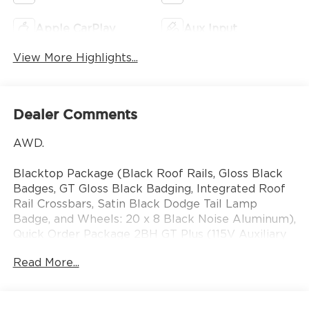
Apple CarPlay
Aux Input
View More Highlights...
Dealer Comments
AWD.
Blacktop Package (Black Roof Rails, Gloss Black
Badges, GT Gloss Black Badging, Integrated Roof
Rail Crossbars, Satin Black Dodge Tail Lamp
Badge, and Wheels: 20 x 8 Black Noise Aluminum),
Quick Order Package 2BH GT Plus (115V Auxiliary
Power Outlet, 180 Amp Alternator, 506 Watt
Read More...
Amplifier, 7 and 4 Pin Wiring Harness, 9 Alpine
Amplified Speakers with Subwoofer, Adaptive
Cruise Control with Stop, Advanced Brake Assist,