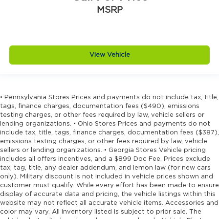
Driver lumbar Driver seat with 4-way power
MSRP
lumbar
Driver seat direction Driver seat with 8-way
directional controls
Driver selectable steering effort
View Vehicle
Dual-zone front climate control
Electronic stability control Electronic stability
control system with anti-roll
• Pennsylvania Stores Prices and payments do not include tax, title,
Emergency SOS Capable Dodge Connect
tags, finance charges, documentation fees ($490), emissions
vehicle integrated emergency SOS system
testing charges, or other fees required by law, vehicle sellers or
lending organizations. • Ohio Stores Prices and payments do not
Emissions LEV3-SULEV30 emissions
include tax, title, tags, finance charges, documentation fees ($387),
emissions testing charges, or other fees required by law, vehicle
Emissions tiers Tier 3 Bin 30 emissions
sellers or lending organizations. • Georgia Stores Vehicle pricing
Engine block material Aluminum engine
includes all offers incentives, and a $899 Doc Fee. Prices exclude
block
tax, tag, title, any dealer addendum, and lemon law (for new cars
only). Military discount is not included in vehicle prices shown and
Engine Configuration Pentastar V6
customer must qualify. While every effort has been made to ensure
Engine cooler Engine oil cooler
display of accurate data and pricing, the vehicle listings within this
website may not reflect all accurate vehicle items. Accessories and
Engine Location Front mounted engine
color may vary. All inventory listed is subject to prior sale. The