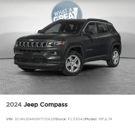
Bonus Cash . Exp. 08/31/2026
Aux input jack Auxiliary input jack
Auxiliary battery
Auxiliary rear heater
Basic warranty 36 month/36,000 miles
Battery charge warning
Battery run down protection
Battery type Lead acid battery
Bench seats Third-row split-bench seat
Beverage holders Illuminated front beverage
holders
Beverage holders rear Rear beverage holders
Blind spot Blind Spot w/Trailer Detection
2024
Jeep Compass
Body panels Galvanized steel/aluminum body
panels with side impact beams
VIN:
3C4NJDAN0RT172629
Stock:
FL33042
Model:
MPJL74
Brake assist system Advanced Brake Assist
predictive brake assist system