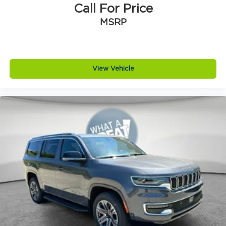
Brake type 4-wheel disc brakes
Call For Price
Bulb warning Bulb failure warning
MSRP
Bumper rub strip front Black front bumper
rub strip
Bumper rub strip rear Body-colored rear
bumper rub strip
View Vehicle
Bumpers front Body-colored front bumper
Bumpers rear Body-colored rear bumper
Cabin air filter
Capless fuel filler
Cargo access Power cargo area access
release
Cargo floor type Carpet cargo area floor
Cargo light Cargo area light
Cargo tie downs Cargo area tie downs
Child door locks Manual rear child safety door
locks
Climate control Automatic climate control