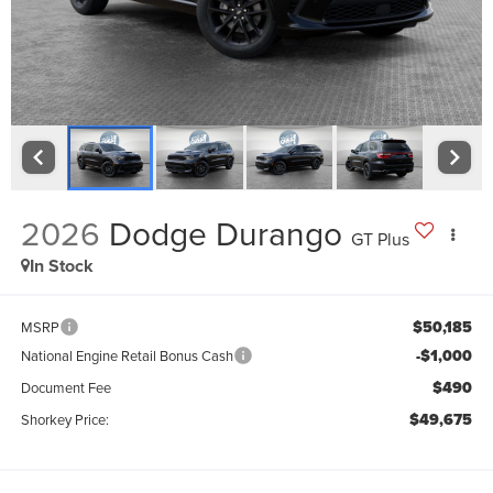
2026
Dodge Durango
GT Plus
In Stock
$50,185
MSRP
-$1,000
National Engine Retail Bonus Cash
$490
Document Fee
$49,675
Shorkey Price: