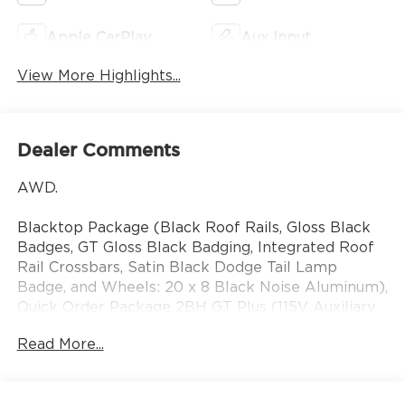
Apple CarPlay
Aux Input
View More Highlights...
Dealer Comments
AWD.
Blacktop Package (Black Roof Rails, Gloss Black
Badges, GT Gloss Black Badging, Integrated Roof
Rail Crossbars, Satin Black Dodge Tail Lamp
Badge, and Wheels: 20 x 8 Black Noise Aluminum),
Quick Order Package 2BH GT Plus (115V Auxiliary
Power Outlet, 180 Amp Alternator, 506 Watt
Read More...
Amplifier, 7 and 4 Pin Wiring Harness, 9 Alpine
Amplified Speakers with Subwoofer, Adaptive
Cruise Control with Stop, Advanced Brake Assist,