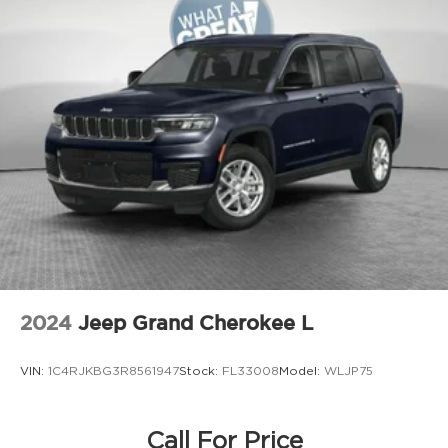
Door bins front Driver and passenger door
bins
Door bins rear Rear door bins
Door handle material Body-colored door
handles
Door locks Power door locks with 2 stage
unlocking
Door mirror style Black door mirrors
Door mirror type Standard style side mirrors
Door mirror with tilt-down in reverse Power
driver and passenger door mirrors with tilt
down in reverse
Door panel insert Metal-look door panel
2024
Jeep Grand Cherokee L
insert
Door trim insert Leather door trim insert
VIN:
1C4RJKBG3R8561947
Stock:
FL33008
Model:
WLJP75
Drive type All-wheel drive
Driver foot rest
Driver information center
Call For Price