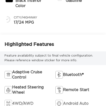
Black Interior
Gasoline
Color
CITY/HIGHWAY
17/24 MPG
Highlighted Features
Feature availability subject to final vehicle configuration.
Please reference window sticker for more info.
Adaptive Cruise
Bluetooth®
Control
Heated Steering
Remote Start
Wheel
4WD/AWD
Android Auto