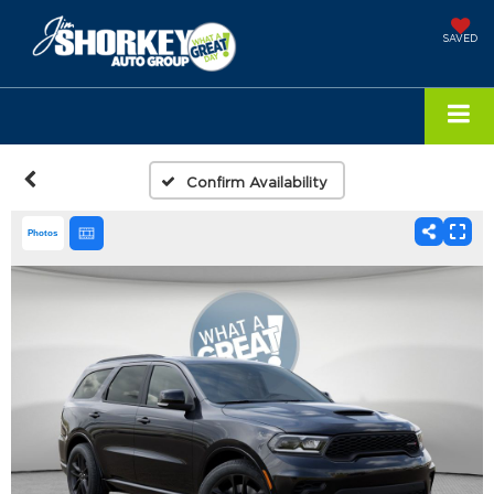
SAVED
Confirm Availability
Photos