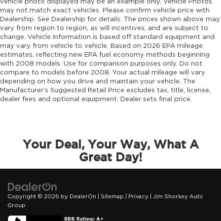
Engine Mounting direction Longitudinal
vehicle photo displayed may be an example only. Vehicle Photos
may not match exact vehicles. Please confirm vehicle price with
mounted engine
Dealership. See Dealership for details. The prices shown above may
Engine Pentastar 3.6L V-6 DOHC, variable
vary from region to region, as will incentives, and are subject to
valve control, regular unleaded, engine with
change. Vehicle information is based off standard equipment and
295HP
may vary from vehicle to vehicle. Based on 2026 EPA mileage
estimates, reflecting new EPA fuel economy methods beginning
Engine Short Pentastar 3.6L V-6 DOHC
with 2008 models. Use for comparison purposes only. Do not
Engine temperature warning
compare to models before 2008. Your actual mileage will vary
depending on how you drive and maintain your vehicle. The
Engine/electric motor temperature gauge
Manufacturer's Suggested Retail Price excludes tax, title, license,
dealer fees and optional equipment. Dealer sets final price.
Equalizer Automatic audio equalizer
External memory UConnect 5 external
memory control
First-row sunroof First-row sliding and tilting
Your Deal, Your Way, What A
glass sunroof with express open/close
Great Day!
activation sunshade
First-row windows Power first-row windows
Floor console Full floor console
Copyright © 2026
by
DealerOn
|
Sitemap
|
Privacy
| Jim Shorkey Auto
Floor console storage Covered floor console
Group
storage