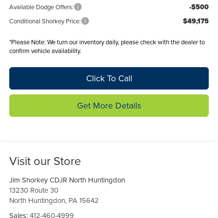
-$500
Available Dodge Offers:
$49,175
Conditional Shorkey Price:
*
Please Note:
We turn our inventory daily, please check with the dealer to
confirm vehicle availability.
Click To Call
Get More Details
Visit our Store
Jim Shorkey CDJR North Huntingdon
13230 Route 30
North Huntingdon
,
PA
15642
Sales:
412-460-4999