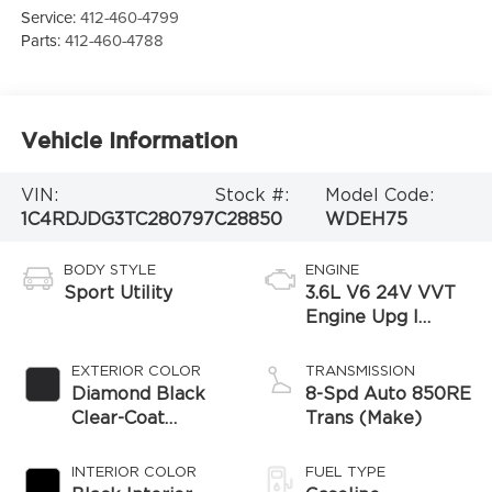
Service:
412-460-4799
Parts:
412-460-4788
Vehicle Information
VIN:
Stock #:
Model Code:
1C4RDJDG3TC280797
C28850
WDEH75
BODY STYLE
ENGINE
Sport Utility
3.6L V6 24V VVT
Engine Upg I
w/ESS
EXTERIOR COLOR
TRANSMISSION
Diamond Black
8-Spd Auto 850RE
Clear-Coat
Trans (Make)
Exterior Paint
INTERIOR COLOR
FUEL TYPE