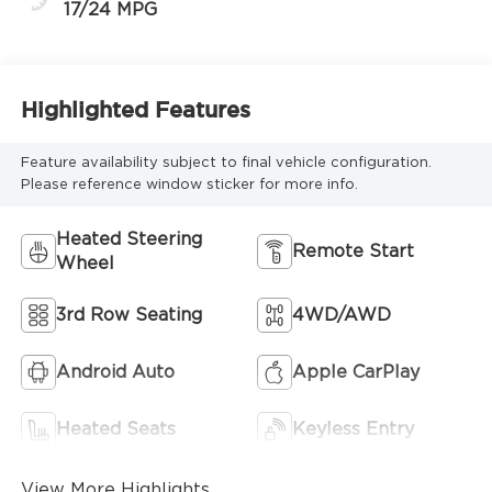
17/24 MPG
Highlighted Features
Feature availability subject to final vehicle configuration.
Please reference window sticker for more info.
Heated Steering
Remote Start
Wheel
3rd Row Seating
4WD/AWD
Android Auto
Apple CarPlay
Heated Seats
Keyless Entry
View More Highlights...