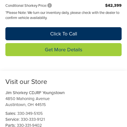
$42,399
Conditional Shorkey Price:
*
Please Note:
We turn our inventory daily, please check with the dealer to
confirm vehicle availability.
Click To Call
Get More Details
Visit our Store
Jim Shorkey CDJRF Youngstown
4850 Mahoning Avenue
Austintown
,
OH
44515
Sales:
330-349-5105
Service:
330-333-9121
Parts:
330-331-9402