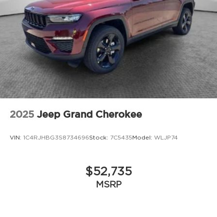
2025
Jeep Grand Cherokee
VIN:
1C4RJHBG3S8734696
Stock:
7C5435
Model:
WLJP74
$52,735
MSRP