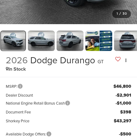
1
/
30
2026
Dodge Durango
GT
In Stock
$46,800
MSRP:
-$2,901
Dealer Discount
-$1,000
National Engine Retail Bonus Cash
$398
Document Fee
$43,297
Shorkey Price
-$500
Available Dodge Offers: