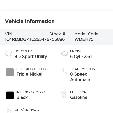
Vehicle Information
VIN:
Stock #:
Model Code:
1C4RDJDG7TC265476
7C5886
WDEH75
BODY STYLE
ENGINE
4D Sport Utility
6 Cyl - 3.6 L
EXTERIOR COLOR
TRANSMISSION
Triple Nickel
8-Speed
Automatic
INTERIOR COLOR
FUEL TYPE
Black
Gasoline
CITY/HIGHWAY