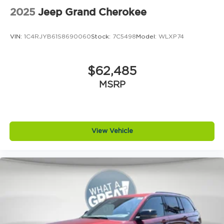
2025
Jeep Grand Cherokee
VIN:
1C4RJYB61S8690060
Stock:
7C5498
Model:
WLXP74
$62,485
MSRP
View Vehicle