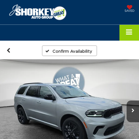
SAVED
Confirm Availability