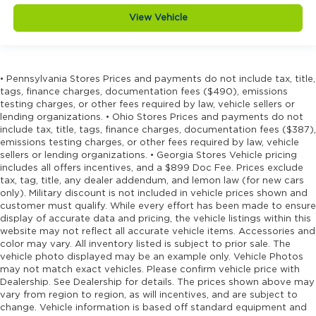
View Vehicle
• Pennsylvania Stores Prices and payments do not include tax, title,
tags, finance charges, documentation fees ($490), emissions
testing charges, or other fees required by law, vehicle sellers or
lending organizations. • Ohio Stores Prices and payments do not
include tax, title, tags, finance charges, documentation fees ($387),
emissions testing charges, or other fees required by law, vehicle
sellers or lending organizations. • Georgia Stores Vehicle pricing
includes all offers incentives, and a $899 Doc Fee. Prices exclude
tax, tag, title, any dealer addendum, and lemon law (for new cars
only). Military discount is not included in vehicle prices shown and
customer must qualify. While every effort has been made to ensure
display of accurate data and pricing, the vehicle listings within this
website may not reflect all accurate vehicle items. Accessories and
color may vary. All inventory listed is subject to prior sale. The
vehicle photo displayed may be an example only. Vehicle Photos
may not match exact vehicles. Please confirm vehicle price with
Dealership. See Dealership for details. The prices shown above may
vary from region to region, as will incentives, and are subject to
change. Vehicle information is based off standard equipment and