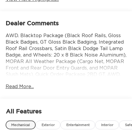
Dealer Comments
AWD. Blacktop Package (Black Roof Rails, Gloss
Black Badges, GT Gloss Black Badging, Integrated
Roof Rail Crossbars, Satin Black Dodge Tail Lamp
Badge, and Wheels: 20 x 8 Black Noise Aluminum),
MOPAR All Weather Package (Cargo Net, MOPAR
Front and Rear Door Entry Guards, and MOPAR
Slush Mats), Quick Order Package 2BD GT, AWD,
3.45 Rear Axle Ratio, 3rd row seats: split-bench, 4-
Read More...
Wheel Disc Brakes, 6 Speakers, ABS brakes, Air
Conditioning, Alloy wheels, AM/FM radio: SiriusXM
w/360L, Apple CarPlay/Android Auto, Auto-
dimming Rear-View mirror, Automatic
All Features
temperature control, Brake assist, Bumpers: body-
color, Cloth Bucket Seats with Shift Insert,
Mechanical
Exterior
Entertainment
Interior
Safe
Compass, Delay-off headlights, Driver door bin,