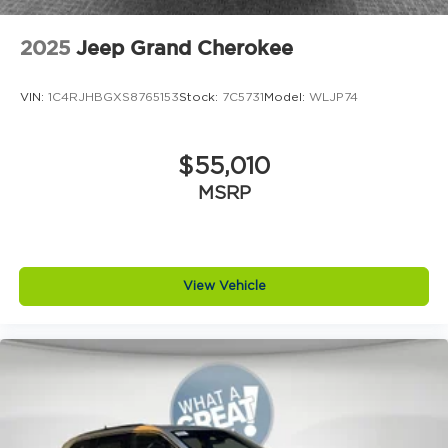
APR. Price includes: $1000 - 2026 National Engine
Retail Bonus Cash . Exp. 08/31/2026
2025
Jeep Grand Cherokee
VIN:
1C4RJHBGXS8765153
Stock:
7C5731
Model:
WLJP74
$55,010
MSRP
View Vehicle