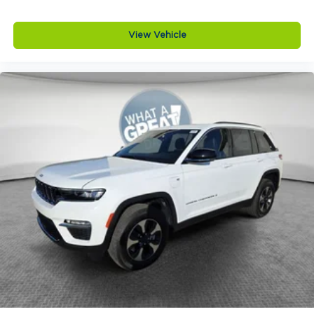
View Vehicle