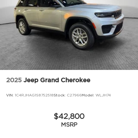
2025
Jeep Grand Cherokee
VIN:
1C4RJHAG1S8752518
Stock:
C27966
Model:
WLJH74
$42,800
MSRP