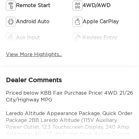
Remote Start
4WD/AWD
Android Auto
Apple CarPlay
Aux Input
Keyless Entry
View More Highlights...
Dealer Comments
Priced below KBB Fair Purchase Price! 4WD. 21/26
City/Highway MPG
Laredo Altitude Appearance Package, Quick Order
Package 2BB Laredo Altitude (115V Auxiliary
Power Outlet, 12.3 Touchscreen Display, 240 Amp
Alternator, 4G LTE Wi-Fi Hot Spot, Active Driving