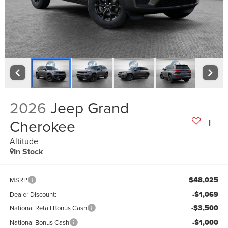
2026
Jeep Grand
Cherokee
Altitude
In Stock
$48,025
MSRP
-$1,069
Dealer Discount:
-$3,500
National Retail Bonus Cash
-$1,000
National Bonus Cash