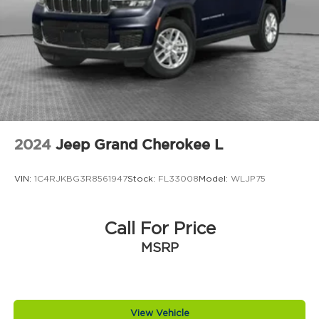
Climate control Automatic climate control
Clock Digital clock
Compass
Compressor Intercooled turbo
Concealed cargo storage Cargo area
concealed storage
Configurable instrumentation gauges
Console insert material Piano black console
2024
Jeep Grand Cherokee L
insert
Corrosion perforation warranty 60
VIN:
1C4RJKBG3R8561947
Stock:
FL33008
Model:
WLJP75
month/unlimited
Cruise control Cruise control with steering
wheel mounted controls
Call For Price
Cylinder head material Aluminum cylinder
MSRP
head
Day/Night rearview mirror
Delay off headlights Delay-off headlights
View Vehicle
Distance alert Following distance alert