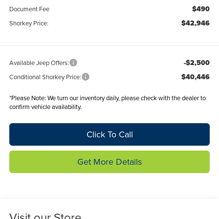
$490
Document Fee
$42,946
Shorkey Price:
-$2,500
Available Jeep Offers:
$40,446
Conditional Shorkey Price:
*
Please Note:
We turn our inventory daily, please check with the dealer to
confirm vehicle availability.
Click To Call
Get More Details
Visit our Store