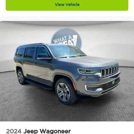
Auto headlights Auto on/off headlight control
View Vehicle
Autonomous cruise control Active Driving
Assist System hands-on cruise control
Aux input jack Auxiliary input jack
Basic warranty 36 month/36,000 miles
Battery charge warning
Battery run down protection
Battery type Lead acid battery
Beverage holders Illuminated front beverage
holders
Beverage holders rear Rear beverage holders
Blind spot Blind Spot Detection
Body panels Galvanized steel/aluminum body
panels with side impact beams
Bodyside cladding Black bodyside cladding
Brake assist system Predictive brake assist
system
2024
Jeep Wagoneer