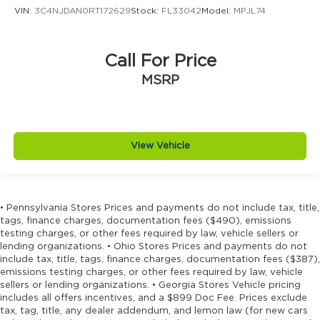
Driver information center
VIN:
3C4NJDAN0RT172629
Stock:
FL33042
Model:
MPJL74
Driver lumbar Driver seat with 4-way power
lumbar
Call For Price
Driver seat direction Driver seat with 8-way
directional controls
MSRP
Driver selectable steering effort
Drivetrain selectable Driver selectable
drivetrain mode
View Vehicle
DRL preference setting
Dual-zone front climate control
Eco Feedback ECO feedback display gauge
• Pennsylvania Stores Prices and payments do not include tax, title,
Electronic parking brake
tags, finance charges, documentation fees ($490), emissions
Electronic stability control Electronic stability
testing charges, or other fees required by law, vehicle sellers or
control system with anti-roll
lending organizations. • Ohio Stores Prices and payments do not
include tax, title, tags, finance charges, documentation fees ($387),
Emergency SOS Capable Vehicle integrated
emissions testing charges, or other fees required by law, vehicle
emergency SOS system
sellers or lending organizations. • Georgia Stores Vehicle pricing
includes all offers incentives, and a $899 Doc Fee. Prices exclude
Emissions LEV3-SULEV30 emissions
tax, tag, title, any dealer addendum, and lemon law (for new cars
Emissions tiers Tier 3 Bin 30 emissions