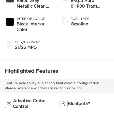
Baltic Gray
8-Spd Auto
Metallic Clear-
8HP80 Trans
Coat Exterior
(Buy-US)
Paint
INTERIOR COLOR
FUEL TYPE
Black Interior
Gasoline
Color
CITY/HIGHWAY
21/26 MPG
Highlighted Features
Feature availability subject to final vehicle configuration.
Please reference window sticker for more info.
Adaptive Cruise
Bluetooth®
Control