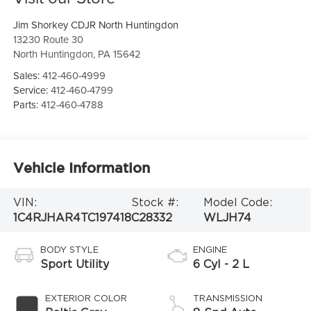
Jim Shorkey CDJR North Huntingdon
13230 Route 30
North Huntingdon
,
PA
15642
Sales:
412-460-4999
Service:
412-460-4799
Parts:
412-460-4788
Vehicle Information
VIN:
Stock #:
Model Code:
1C4RJHAR4TC197418
C28332
WLJH74
BODY STYLE
ENGINE
Sport Utility
6 Cyl - 2 L
EXTERIOR COLOR
TRANSMISSION