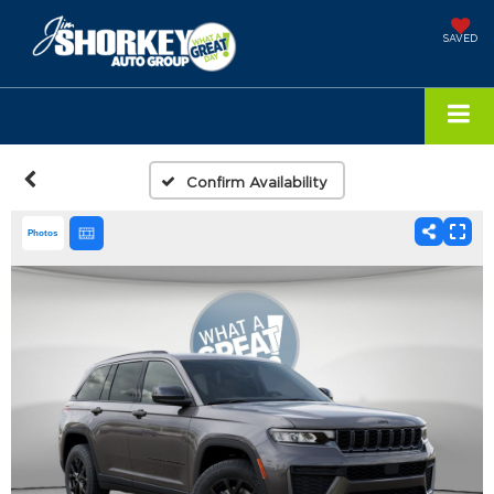
SAVED
Confirm Availability
Photos