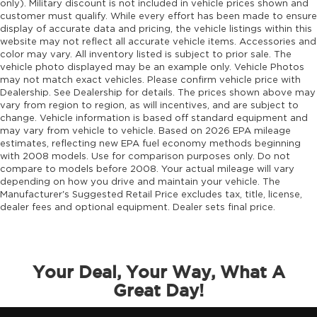
only). Military discount is not included in vehicle prices shown and
customer must qualify. While every effort has been made to ensure
Engine block material Aluminum engine
display of accurate data and pricing, the vehicle listings within this
block
website may not reflect all accurate vehicle items. Accessories and
Engine Configuration Hurricane I4
color may vary. All inventory listed is subject to prior sale. The
vehicle photo displayed may be an example only. Vehicle Photos
Engine hour meter
may not match exact vehicles. Please confirm vehicle price with
Engine Hurricane 2L I-4 port/direct injection,
Dealership. See Dealership for details. The prices shown above may
vary from region to region, as will incentives, and are subject to
DOHC, intercooled turbo, regular unleaded,
change. Vehicle information is based off standard equipment and
engine with 324HP
may vary from vehicle to vehicle. Based on 2026 EPA mileage
Engine Location Front mounted engine
estimates, reflecting new EPA fuel economy methods beginning
with 2008 models. Use for comparison purposes only. Do not
Engine Mounting direction Longitudinal
compare to models before 2008. Your actual mileage will vary
mounted engine
depending on how you drive and maintain your vehicle. The
Engine Short Hurricane 2L I-4 DOHC
Manufacturer's Suggested Retail Price excludes tax, title, license,
dealer fees and optional equipment. Dealer sets final price.
Engine temperature warning
Engine/electric motor temperature gauge
External memory Uconnect external memory
control
Your Deal, Your Way, What A
Great Day!
Fenders Black fender flares
First-row windows Power first-row windows