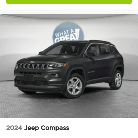
Door ajar warning Rear cargo area ajar
warning
Door bins front Driver and passenger door
bins
Door bins rear Rear door bins
Door handle material Body-colored door
handles
Door locks Power door locks with 2 stage
unlocking
Door mirror style Black door mirrors
Door mirror type Standard style side mirrors
Door mirrors Power door mirrors
Door panel insert Simulated wood and metal-
look door panel insert
Door trim insert Vinyl door trim insert
Drive type Four-wheel drive
2024
Jeep Compass
Driver foot rest