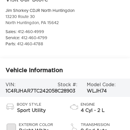
Jim Shorkey CDJR North Huntingdon
13230 Route 30
North Huntingdon
,
PA
15642
Sales:
412-460-4999
Service:
412-460-4799
Parts:
412-460-4788
Vehicle Information
VIN:
Stock #:
Model Code:
1C4RJHAR7TC242058
C28903
WLJH74
BODY STYLE
ENGINE
Sport Utility
4 Cyl - 2 L
EXTERIOR COLOR
TRANSMISSION