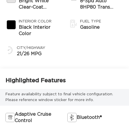
Bright White
8-Spd Auto
Clear-Coat
8HP80 Trans
Exterior Paint
(Buy-US)
INTERIOR COLOR
FUEL TYPE
Black Interior
Gasoline
Color
CITY/HIGHWAY
21/26 MPG
Highlighted Features
Feature availability subject to final vehicle configuration.
Please reference window sticker for more info.
Adaptive Cruise
Bluetooth®
Control