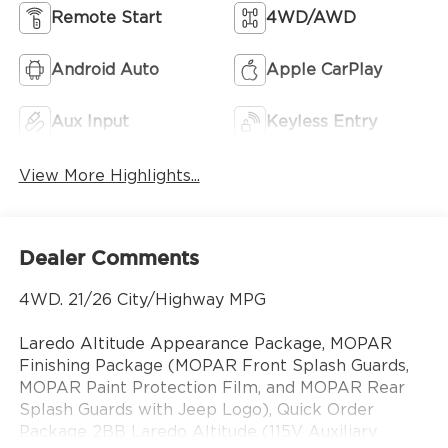
Remote Start
4WD/AWD
Android Auto
Apple CarPlay
Aux Input
Keyless Entry
View More Highlights...
Dealer Comments
4WD. 21/26 City/Highway MPG
Laredo Altitude Appearance Package, MOPAR
Finishing Package (MOPAR Front Splash Guards,
MOPAR Paint Protection Film, and MOPAR Rear
Splash Guards with Jeep Logo), Quick Order
Package 2BB Laredo Altitude (115V Auxiliary