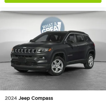
Distance alert Following distance alert
Door ajar warning Rear cargo area ajar
warning
Door bins front Driver and passenger door
bins
Door bins rear Rear door bins
Door handle material Body-colored door
handles
Door locks Power door locks with 2 stage
unlocking
Door mirror style Black door mirrors
Door mirror type Standard style side mirrors
Door mirrors Power door mirrors
Door panel insert Simulated wood and metal-
look door panel insert
Door trim insert Vinyl door trim insert
2024
Jeep Compass
Drive type Four-wheel drive