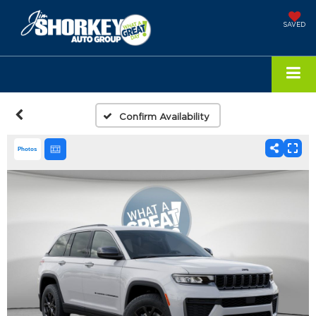
SAVED
Confirm Availability
Photos