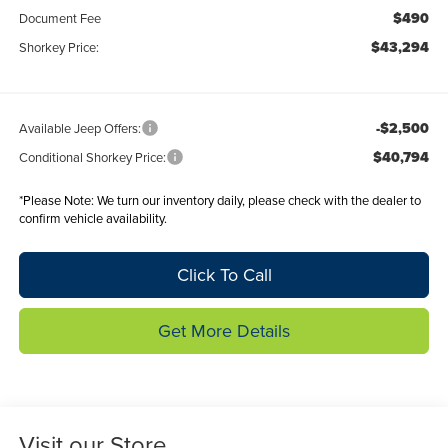
$490
Document Fee
$43,294
Shorkey Price:
-$2,500
Available Jeep Offers:
$40,794
Conditional Shorkey Price:
*
Please Note:
We turn our inventory daily, please check with the dealer to
confirm vehicle availability.
Click To Call
Get More Details
Visit our Store