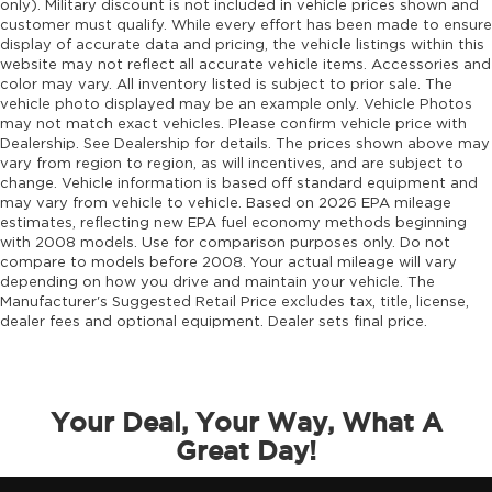
only). Military discount is not included in vehicle prices shown and
customer must qualify. While every effort has been made to ensure
Emissions tiers Tier 3 Bin 30 emissions
display of accurate data and pricing, the vehicle listings within this
Engine block material Aluminum engine
website may not reflect all accurate vehicle items. Accessories and
block
color may vary. All inventory listed is subject to prior sale. The
vehicle photo displayed may be an example only. Vehicle Photos
Engine Configuration Hurricane I4
may not match exact vehicles. Please confirm vehicle price with
Engine hour meter
Dealership. See Dealership for details. The prices shown above may
vary from region to region, as will incentives, and are subject to
Engine Hurricane 2L I-4 port/direct injection,
change. Vehicle information is based off standard equipment and
DOHC, intercooled turbo, regular unleaded,
may vary from vehicle to vehicle. Based on 2026 EPA mileage
engine with 324HP
estimates, reflecting new EPA fuel economy methods beginning
with 2008 models. Use for comparison purposes only. Do not
Engine Location Front mounted engine
compare to models before 2008. Your actual mileage will vary
Engine Mounting direction Longitudinal
depending on how you drive and maintain your vehicle. The
mounted engine
Manufacturer's Suggested Retail Price excludes tax, title, license,
dealer fees and optional equipment. Dealer sets final price.
Engine Short Hurricane 2L I-4 DOHC
Engine temperature warning
Engine/electric motor temperature gauge
Your Deal, Your Way, What A
External memory Uconnect external memory
Great Day!
control
Fenders Black fender flares