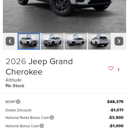
2026
Jeep Grand
Cherokee
Altitude
In Stock
$48,375
MSRP
-$1,071
Dealer Discount:
-$3,500
National Retail Bonus Cash
-$1,000
National Bonus Cash