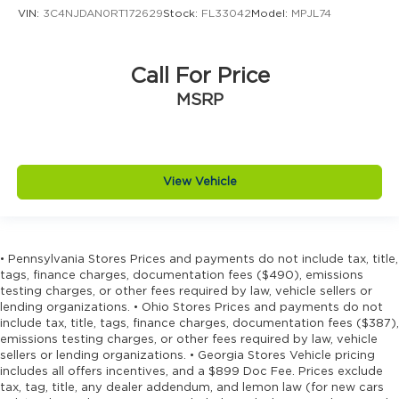
Driver foot rest
VIN:
3C4NJDAN0RT172629
Stock:
FL33042
Model:
MPJL74
Driver information center
Driver lumbar Driver seat with 4-way power
Call For Price
lumbar
MSRP
Driver seat direction Driver seat with 8-way
directional controls
Driver selectable steering effort
Drivetrain selectable Driver selectable
View Vehicle
drivetrain mode
DRL preference setting
Dual-zone front climate control
• Pennsylvania Stores Prices and payments do not include tax, title,
Eco Feedback ECO feedback display gauge
tags, finance charges, documentation fees ($490), emissions
Electronic parking brake
testing charges, or other fees required by law, vehicle sellers or
lending organizations. • Ohio Stores Prices and payments do not
Electronic stability control Electronic stability
include tax, title, tags, finance charges, documentation fees ($387),
control system with anti-roll
emissions testing charges, or other fees required by law, vehicle
Emergency SOS Capable Vehicle integrated
sellers or lending organizations. • Georgia Stores Vehicle pricing
includes all offers incentives, and a $899 Doc Fee. Prices exclude
emergency SOS system
tax, tag, title, any dealer addendum, and lemon law (for new cars
Emissions LEV3-SULEV30 emissions