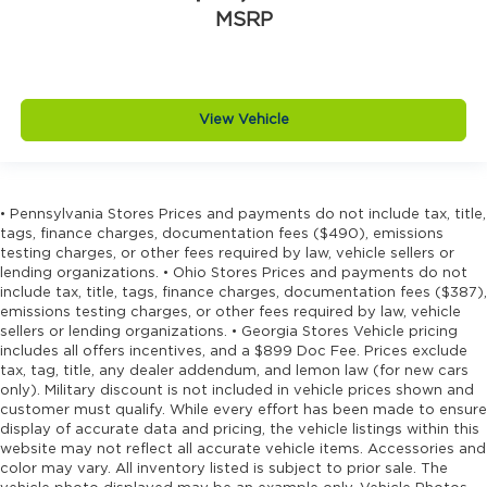
MSRP
View Vehicle
• Pennsylvania Stores Prices and payments do not include tax, title,
tags, finance charges, documentation fees ($490), emissions
testing charges, or other fees required by law, vehicle sellers or
lending organizations. • Ohio Stores Prices and payments do not
include tax, title, tags, finance charges, documentation fees ($387),
emissions testing charges, or other fees required by law, vehicle
sellers or lending organizations. • Georgia Stores Vehicle pricing
includes all offers incentives, and a $899 Doc Fee. Prices exclude
tax, tag, title, any dealer addendum, and lemon law (for new cars
only). Military discount is not included in vehicle prices shown and
customer must qualify. While every effort has been made to ensure
display of accurate data and pricing, the vehicle listings within this
website may not reflect all accurate vehicle items. Accessories and
color may vary. All inventory listed is subject to prior sale. The