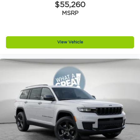
$55,260
MSRP
View Vehicle