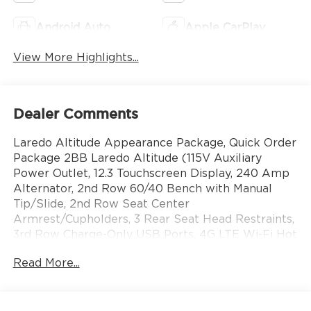
Android Auto
Apple CarPlay
View More Highlights...
Dealer Comments
Laredo Altitude Appearance Package, Quick Order
Package 2BB Laredo Altitude (115V Auxiliary
Power Outlet, 12.3 Touchscreen Display, 240 Amp
Alternator, 2nd Row 60/40 Bench with Manual
Tip/Slide, 2nd Row Seat Center
Armrest/Cupholders, 3 Rear Seat Head Restraints,
3rd Row Charge-Only USB Ports, 4G LTE Wi-Fi Hot
Spot, 7-Passenger Seating, Active Driving Assist
Read More...
System, Active Noise Control System, an-
Teak/Satin Chrome Interior Accents, Apple
CarPlay, Black Headliner, Body Color Door Handles