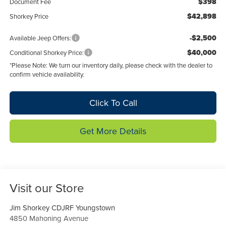
$398
Document Fee
$42,898
Shorkey Price
-$2,500
Available Jeep Offers:
$40,000
Conditional Shorkey Price:
*
Please Note:
We turn our inventory daily, please check with the dealer to
confirm vehicle availability.
Click To Call
Get More Details
Visit our Store
Jim Shorkey CDJRF Youngstown
4850 Mahoning Avenue