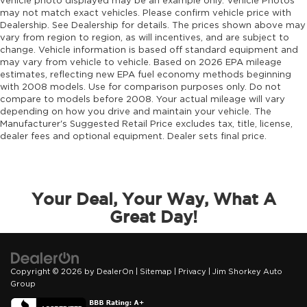
vehicle photo displayed may be an example only. Vehicle Photos
may not match exact vehicles. Please confirm vehicle price with
Dealership. See Dealership for details. The prices shown above may
vary from region to region, as will incentives, and are subject to
change. Vehicle information is based off standard equipment and
may vary from vehicle to vehicle. Based on 2026 EPA mileage
estimates, reflecting new EPA fuel economy methods beginning
with 2008 models. Use for comparison purposes only. Do not
compare to models before 2008. Your actual mileage will vary
depending on how you drive and maintain your vehicle. The
Manufacturer's Suggested Retail Price excludes tax, title, license,
dealer fees and optional equipment. Dealer sets final price.
Your Deal, Your Way, What A
Great Day!
Copyright © 2026
by
DealerOn
|
Sitemap
|
Privacy
| Jim Shorkey Auto
Group