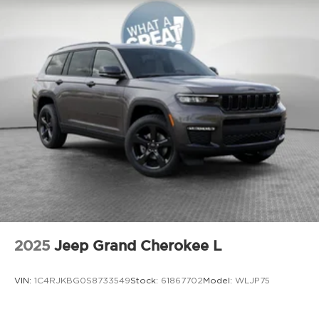
serving Youngstown, Boardman, Canfield, Trumbull
County, Columbiana County, and the rest of the
Mahoning Valley. We stock more, sell 'em for less,
and treat you better than anyone else around!
Price not compatible with Special APR. Price
includes: $1000 - 2026 National Bonus Cash . Exp.
08/31/2026 $3500 - 2026 National Retail Bonus
Cash . Exp. 08/31/2026
2025
Jeep Grand Cherokee L
VIN:
1C4RJKBG0S8733549
Stock:
61867702
Model:
WLJP75