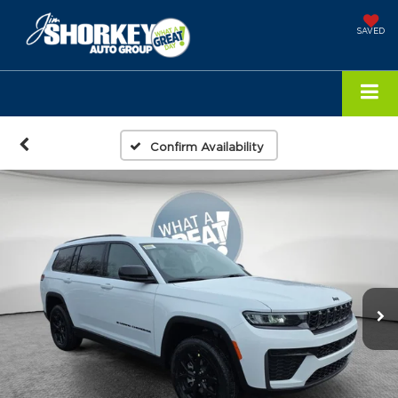
SAVED
Confirm Availability