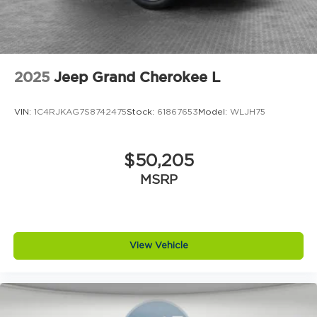
2025
Jeep Grand Cherokee L
VIN:
1C4RJKAG7S8742475
Stock:
61867653
Model:
WLJH75
$50,205
MSRP
View Vehicle