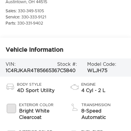
Austintown
,
OH
44515
Sales:
330-349-5105
Service:
330-333-9121
Parts:
330-331-9402
Vehicle Information
VIN:
Stock #:
Model Code:
1C4RJKAR4T8566536
7C5840
WLJH75
BODY STYLE
ENGINE
4D Sport Utility
4 Cyl - 2 L
EXTERIOR COLOR
TRANSMISSION
Bright White
8-Speed
Clearcoat
Automatic