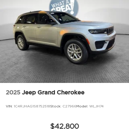
2025
Jeep Grand Cherokee
VIN:
1C4RJHAG1S8752518
Stock:
C27966
Model:
WLJH74
$42,800