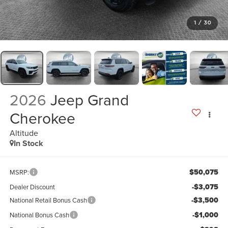
1
/
30
2026
Jeep Grand
Cherokee
Altitude
In Stock
$50,075
MSRP:
-$3,075
Dealer Discount
-$3,500
National Retail Bonus Cash
-$1,000
National Bonus Cash