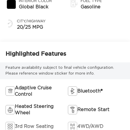
INTERIOR COLOR
FUEL TYPE
Global Black
Gasoline
CITY/HIGHWAY
20/25 MPG
Highlighted Features
Feature availability subject to final vehicle configuration.
Please reference window sticker for more info.
Adaptive Cruise
Bluetooth®
Control
Heated Steering
Remote Start
Wheel
3rd Row Seating
4WD/AWD