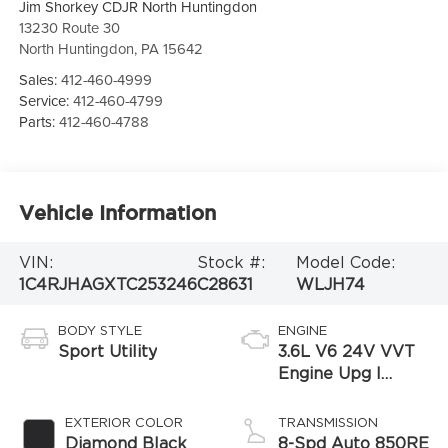
Jim Shorkey CDJR North Huntingdon
13230 Route 30
North Huntingdon
,
PA
15642
Sales:
412-460-4999
Service:
412-460-4799
Parts:
412-460-4788
Vehicle Information
VIN:
Stock #:
Model Code:
1C4RJHAGXTC253246
C28631
WLJH74
BODY STYLE
ENGINE
Sport Utility
3.6L V6 24V VVT
Engine Upg I
w/ESS
EXTERIOR COLOR
TRANSMISSION
Diamond Black
8-Spd Auto 850RE