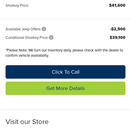
$41,600
Shorkey Price:
-$2,500
Available Jeep Offers:
$39,100
Conditional Shorkey Price:
*
Please Note:
We turn our inventory daily, please check with the dealer to
confirm vehicle availability.
Click To Call
Get More Details
Visit our Store