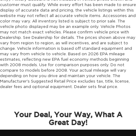
Driver foot rest
customer must qualify. While every effort has been made to ensure
display of accurate data and pricing, the vehicle listings within this
Driver information center
website may not reflect all accurate vehicle items. Accessories and
Driver lumbar Driver seat with 4-way power
color may vary. All inventory listed is subject to prior sale. The
lumbar
vehicle photo displayed may be an example only. Vehicle Photos
may not match exact vehicles. Please confirm vehicle price with
Driver seat direction Driver seat with 8-way
Dealership. See Dealership for details. The prices shown above may
directional controls
vary from region to region, as will incentives, and are subject to
Driver selectable steering effort
change. Vehicle information is based off standard equipment and
may vary from vehicle to vehicle. Based on 2026 EPA mileage
Drivetrain selectable Driver selectable
estimates, reflecting new EPA fuel economy methods beginning
drivetrain mode
with 2008 models. Use for comparison purposes only. Do not
compare to models before 2008. Your actual mileage will vary
DRL preference setting
depending on how you drive and maintain your vehicle. The
Dual-zone front climate control
Manufacturer's Suggested Retail Price excludes tax, title, license,
dealer fees and optional equipment. Dealer sets final price.
Eco Feedback ECO feedback display gauge
Electronic parking brake
Electronic stability control Electronic stability
control system with anti-roll
Your Deal, Your Way, What A
Emergency SOS Capable Vehicle integrated
Great Day!
emergency SOS system
Emissions LEV3-SULEV30 emissions