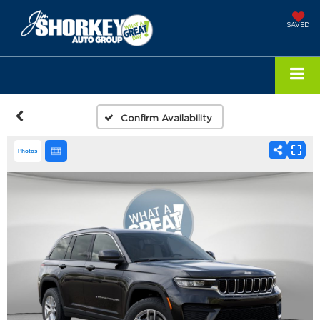
SAVED
Confirm Availability
Photos