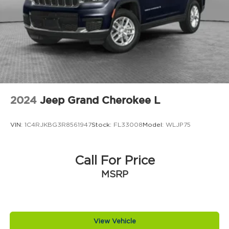
Brake assist system Predictive brake assist
system
Brake type 4-wheel disc brakes
Bulb warning Bulb failure warning
Bumper insert Metal-look front and rear
bumper inserts
Bumper rub strip front Black front bumper
rub strip
2024
Jeep Grand Cherokee L
Bumper rub strip rear Black rear bumper rub
strip
VIN:
1C4RJKBG3R8561947
Stock:
FL33008
Model:
WLJP75
Bumpers front Body-colored front bumper
Bumpers rear Body-colored rear bumper
Call For Price
Cabin air filter
MSRP
Capless fuel filler
Cargo floor type Carpet cargo area floor
Cargo light Cargo area light
Cargo tie downs Cargo area tie downs
View Vehicle