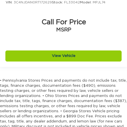
VIN:
3C4NJDAN0RT172629
Stock:
FL33042
Model:
MPJL74
Distance alert Following distance alert
Door ajar warning Rear cargo area ajar
warning
Call For Price
Door bins front Driver and passenger door
MSRP
bins
Door bins rear Rear door bins
Door handle material Body-colored door
handles
View Vehicle
Door locks Power door locks with 2 stage
unlocking
Door mirror style Black door mirrors
• Pennsylvania Stores Prices and payments do not include tax, title,
Door mirror type Standard style side mirrors
tags, finance charges, documentation fees ($490), emissions
testing charges, or other fees required by law, vehicle sellers or
Door mirrors Power door mirrors
lending organizations. • Ohio Stores Prices and payments do not
Door panel insert Metal-look door panel
include tax, title, tags, finance charges, documentation fees ($387),
insert
emissions testing charges, or other fees required by law, vehicle
sellers or lending organizations. • Georgia Stores Vehicle pricing
Door trim insert Vinyl door trim insert
includes all offers incentives, and a $899 Doc Fee. Prices exclude
Drive type Four-wheel drive
tax, tag, title, any dealer addendum, and lemon law (for new cars
only). Military discount is not included in vehicle prices shown and