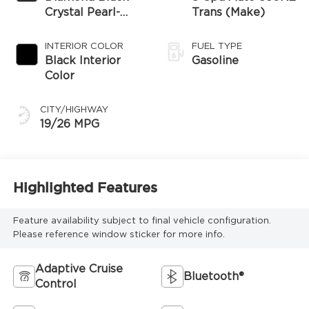
Crystal Pearl-
Trans (Make)
Coat Exterior
Paint
INTERIOR COLOR
FUEL TYPE
Black Interior
Gasoline
Color
CITY/HIGHWAY
19/26 MPG
Highlighted Features
Feature availability subject to final vehicle configuration.
Please reference window sticker for more info.
Adaptive Cruise
Bluetooth®
Control