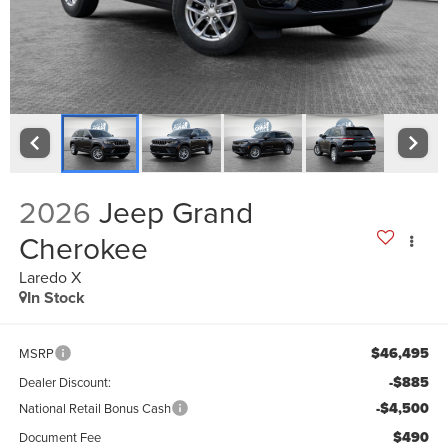
2026
Jeep Grand
Cherokee
Laredo X
In Stock
$46,495
MSRP
-$885
Dealer Discount:
-$4,500
National Retail Bonus Cash
$490
Document Fee