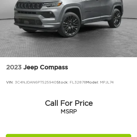
audio controls, Tachometer, Telescoping steering
GPS Antenna Input
wheel, Tilt steering wheel, Traction control, Trip
GVW Rating - 6,050 Pounds
computer, USB Host Flip, Variably intermittent
Heated Exterior Mirrors
wipers, Voltmeter, and Wheels: 18 x 8.0 Fully
Painted AluminuM.
Integrated Center-Stack Radio
Integrated Voice Command
Jeep Connect (Connected Services) w/ Trial
Manual Folding Exterior-Mirrors
Normal Duty Suspension
2023
Jeep Compass
Pennsylvania Ship to State Code
T3AC
VIN:
3C4NJDAN6PT525940
Stock:
FL32878
Model:
MPJL74
Uconnect 5 with 8.4-Inch Touch Screen
Display
Call For Price
USB Host Flip
MSRP
Customer Preferred Package 22J
Trailer-Tow Package
12V power outlets 2 12V power outlets