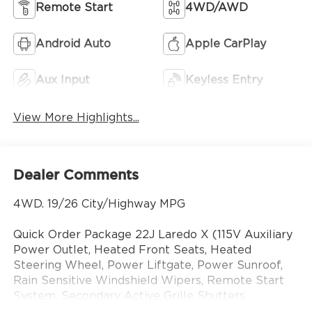
Remote Start
4WD/AWD
Android Auto
Apple CarPlay
Aux Input
Keyless Entry
View More Highlights...
Dealer Comments
4WD. 19/26 City/Highway MPG
Quick Order Package 22J Laredo X (115V Auxiliary
Power Outlet, Heated Front Seats, Heated
Steering Wheel, Power Liftgate, Power Sunroof,
Rain Sensitive Windshield Wipers, Remote Start
System, Secondary Active Grille Shutters,
Selectable Tire Fill Alert, and Wireless Charging