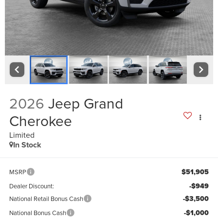
2026
Jeep Grand
Cherokee
Limited
In Stock
$51,905
MSRP
-$949
Dealer Discount:
-$3,500
National Retail Bonus Cash
-$1,000
National Bonus Cash