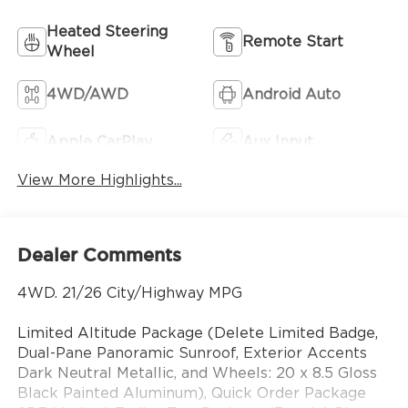
Heated Steering
Remote Start
Wheel
4WD/AWD
Android Auto
Apple CarPlay
Aux Input
View More Highlights...
Dealer Comments
4WD. 21/26 City/Highway MPG
Limited Altitude Package (Delete Limited Badge,
Dual-Pane Panoramic Sunroof, Exterior Accents
Dark Neutral Metallic, and Wheels: 20 x 8.5 Gloss
Black Painted Aluminum), Quick Order Package