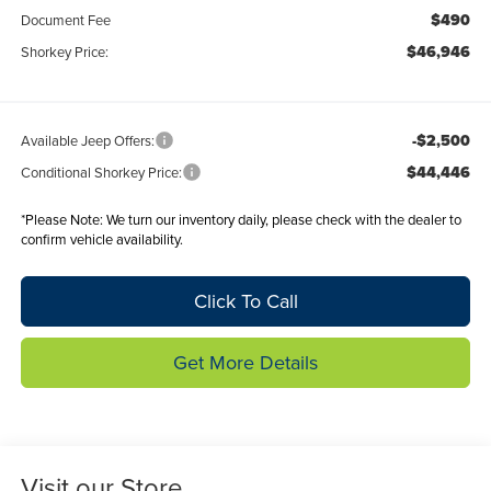
$490
Document Fee
$46,946
Shorkey Price:
-$2,500
Available Jeep Offers:
$44,446
Conditional Shorkey Price:
*
Please Note:
We turn our inventory daily, please check with the dealer to
confirm vehicle availability.
Click To Call
Get More Details
Visit our Store