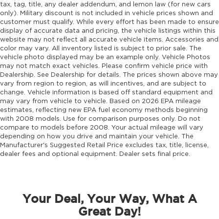
tax, tag, title, any dealer addendum, and lemon law (for new cars
Door mirror type Standard style side mirrors
only). Military discount is not included in vehicle prices shown and
customer must qualify. While every effort has been made to ensure
Door mirrors Power door mirrors
display of accurate data and pricing, the vehicle listings within this
Door panel insert Simulated wood and metal-
website may not reflect all accurate vehicle items. Accessories and
color may vary. All inventory listed is subject to prior sale. The
look door panel insert
vehicle photo displayed may be an example only. Vehicle Photos
Door trim insert Vinyl door trim insert
may not match exact vehicles. Please confirm vehicle price with
Dealership. See Dealership for details. The prices shown above may
Drive type Four-wheel drive
vary from region to region, as will incentives, and are subject to
Driver foot rest
change. Vehicle information is based off standard equipment and
may vary from vehicle to vehicle. Based on 2026 EPA mileage
Driver information center
estimates, reflecting new EPA fuel economy methods beginning
Driver lumbar Driver seat with 4-way power
with 2008 models. Use for comparison purposes only. Do not
lumbar
compare to models before 2008. Your actual mileage will vary
depending on how you drive and maintain your vehicle. The
Driver seat direction Driver seat with 8-way
Manufacturer's Suggested Retail Price excludes tax, title, license,
directional controls
dealer fees and optional equipment. Dealer sets final price.
Driver selectable steering effort
Drivetrain selectable Selec-Terrain driver
selectable drivetrain mode
Your Deal, Your Way, What A
DRL preference setting
Great Day!
Dual-zone front climate control