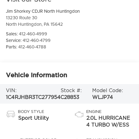
Jim Shorkey CDJR North Huntingdon
13230 Route 30
North Huntingdon
,
PA
15642
Sales:
412-460-4999
Service:
412-460-4799
Parts:
412-460-4788
Vehicle Information
VIN:
Stock #:
Model Code:
1C4RJHBR3TC277954
C28853
WLJP74
BODY STYLE
ENGINE
Sport Utility
2.0L HURRICANE
4 TURBO W/ESS