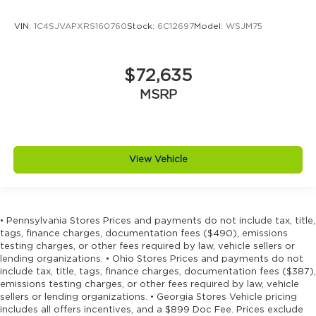
wheel mounted controls
VIN:
1C4SJVAPXRS160760
Stock:
6C12697
Model:
WSJM75
Cylinder head material Aluminum cylinder
head
Day/Night rearview mirror
$72,635
Delay off headlights Delay-off headlights
MSRP
Digital signal processor Active Sound
Enhancement digital signal processor
Distance alert Following distance alert
Door ajar warning Rear cargo area ajar
View Vehicle
warning
Door bins front Driver and passenger door
bins
• Pennsylvania Stores Prices and payments do not include tax, title,
Door bins rear Rear door bins
tags, finance charges, documentation fees ($490), emissions
Door handle material Body-colored door
testing charges, or other fees required by law, vehicle sellers or
lending organizations. • Ohio Stores Prices and payments do not
handles
include tax, title, tags, finance charges, documentation fees ($387),
Door locks Power door locks with 2 stage
emissions testing charges, or other fees required by law, vehicle
unlocking
sellers or lending organizations. • Georgia Stores Vehicle pricing
includes all offers incentives, and a $899 Doc Fee. Prices exclude
Door mirror style Black door mirrors