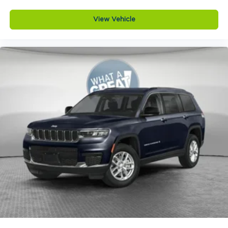
seatbelt
View Vehicle
4WD type Quadra-Trac I automatic full-time
4WD
ABS Brakes 4-wheel antilock (ABS) brakes
ABS Brakes Four channel ABS brakes
Accessory power Retained accessory power
Adaptive cruise control Adaptive Cruise
Control w/Stop & Go
Air conditioning Yes
All-in-one key All-in-one remote fob and
ignition key
Alternator Type Alternator
Altimeter
Ambient lighting
Amplifier 506W amplifier
Antenna Integrated roof audio antenna
Armrests front center Front seat center