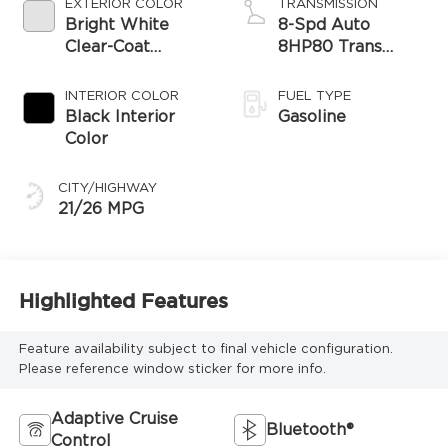
EXTERIOR COLOR
TRANSMISSION
Bright White
8-Spd Auto
Clear-Coat
8HP80 Trans
Exterior Paint
(Buy-US)
INTERIOR COLOR
FUEL TYPE
Black Interior
Gasoline
Color
CITY/HIGHWAY
21/26 MPG
Highlighted Features
Feature availability subject to final vehicle configuration.
Please reference window sticker for more info.
Adaptive Cruise
Bluetooth®
Control