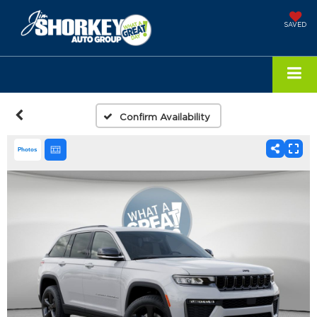
SAVED
Confirm Availability
Photos