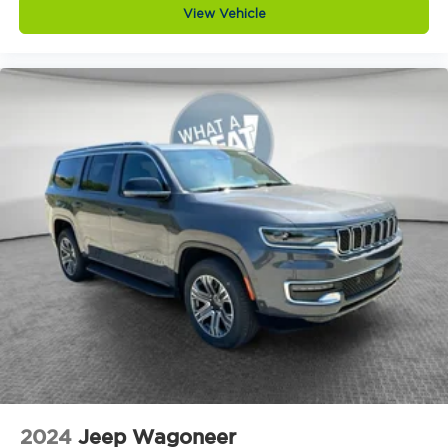
Capless fuel filler
View Vehicle
Cargo floor type Carpet cargo area floor
Cargo light Cargo area light
Cargo tie downs Cargo area tie downs
Child door locks Manual rear child safety door
locks
Climate control Automatic climate control
Clock Digital clock
Compass
Compressor Intercooled turbo
Concealed cargo storage Cargo area
concealed storage
Configurable instrumentation gauges
Console insert material Piano black console
insert
Corrosion perforation warranty 60
month/unlimited
2024
Jeep Wagoneer
Cruise control Cruise control with steering