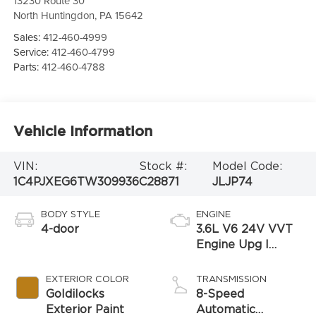
13230 Route 30
North Huntingdon
,
PA
15642
Sales:
412-460-4999
Service:
412-460-4799
Parts:
412-460-4788
Vehicle Information
VIN:
Stock #:
Model Code:
1C4PJXEG6TW309936
C28871
JLJP74
BODY STYLE
ENGINE
4-door
3.6L V6 24V VVT
Engine Upg I
w/ESS
EXTERIOR COLOR
TRANSMISSION
Goldilocks
8-Speed
Exterior Paint
Automatic