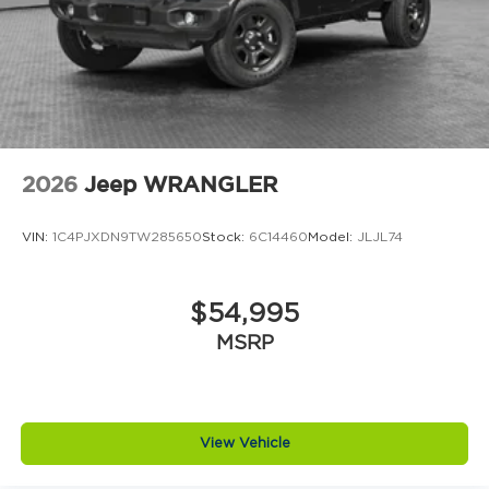
locks
Climate control Automatic climate control
Clock Digital clock
Compass
Concealed cargo storage Locking cargo area
concealed storage
2026
Jeep WRANGLER
Configurable instrumentation gauges
Console insert material Metal-look console
VIN:
1C4PJXDN9TW285650
Stock:
6C14460
Model:
JLJL74
insert
Convertible glass window Convertible roof
with glass rear window
$54,995
Convertible hardtop
MSRP
Convertible roll-over protection Fixed
convertible roll-over protection
Convertible roof Manual convertible roof
Corrosion perforation warranty 60
View Vehicle
month/unlimited