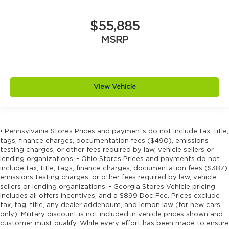
insert
Drive type Four-wheel drive
$55,885
Driver information center
MSRP
Driver lumbar Driver seat with 4-way power
lumbar
Driver seat direction Driver seat with 8-way
directional controls
View Vehicle
Dual-zone front climate control
Electronic stability control Electronic stability
control system with anti-roll
• Pennsylvania Stores Prices and payments do not include tax, title,
Emergency SOS Capable Jeep Connect
tags, finance charges, documentation fees ($490), emissions
vehicle integrated emergency SOS system
testing charges, or other fees required by law, vehicle sellers or
lending organizations. • Ohio Stores Prices and payments do not
Emissions LEV3-ULEV70 emissions
include tax, title, tags, finance charges, documentation fees ($387),
Emissions tiers Tier 3 Bin 70 emissions
emissions testing charges, or other fees required by law, vehicle
sellers or lending organizations. • Georgia Stores Vehicle pricing
Engine block material Aluminum engine
includes all offers incentives, and a $899 Doc Fee. Prices exclude
block
tax, tag, title, any dealer addendum, and lemon law (for new cars
only). Military discount is not included in vehicle prices shown and
Engine Configuration Pentastar V6
customer must qualify. While every effort has been made to ensure