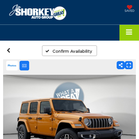
SAVED
Confirm Availability
Photos