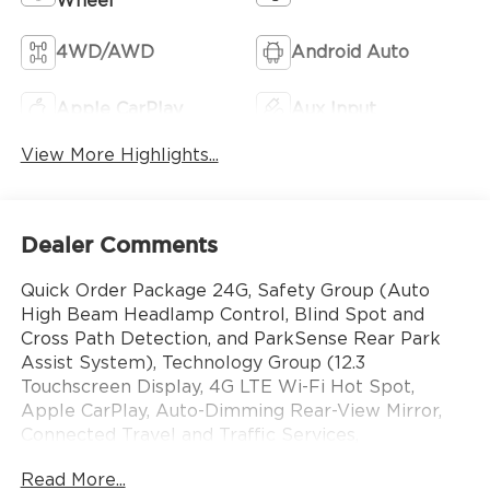
Wheel
4WD/AWD
Android Auto
Apple CarPlay
Aux Input
View More Highlights...
Dealer Comments
Quick Order Package 24G, Safety Group (Auto
High Beam Headlamp Control, Blind Spot and
Cross Path Detection, and ParkSense Rear Park
Assist System), Technology Group (12.3
Touchscreen Display, 4G LTE Wi-Fi Hot Spot,
Apple CarPlay, Auto-Dimming Rear-View Mirror,
Connected Travel and Traffic Services,
Connectivity - US/Canada, For More Info, Call 800-
Read More...
643-2112, Google Android Auto, GPS Navigation,