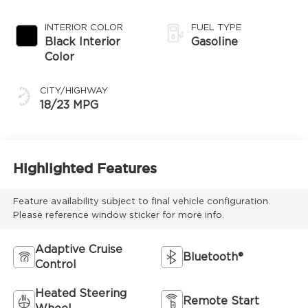
Transmission
INTERIOR COLOR
FUEL TYPE
Black Interior
Gasoline
Color
CITY/HIGHWAY
18/23 MPG
Highlighted Features
Feature availability subject to final vehicle configuration.
Please reference window sticker for more info.
Adaptive Cruise
Bluetooth®
Control
Heated Steering
Remote Start