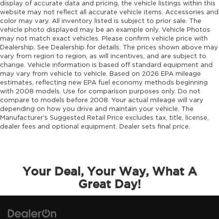
Engine cooler Engine oil cooler
display of accurate data and pricing, the vehicle listings within this
website may not reflect all accurate vehicle items. Accessories and
Engine hour meter
color may vary. All inventory listed is subject to prior sale. The
Engine Location Front mounted engine
vehicle photo displayed may be an example only. Vehicle Photos
may not match exact vehicles. Please confirm vehicle price with
Engine Mounting direction Longitudinal
Dealership. See Dealership for details. The prices shown above may
mounted engine
vary from region to region, as will incentives, and are subject to
Engine Pentastar 3.6L V-6 DOHC, variable
change. Vehicle information is based off standard equipment and
may vary from vehicle to vehicle. Based on 2026 EPA mileage
valve control, regular unleaded, engine with
estimates, reflecting new EPA fuel economy methods beginning
285HP
with 2008 models. Use for comparison purposes only. Do not
Engine Short Pentastar 3.6L V-6 DOHC
compare to models before 2008. Your actual mileage will vary
depending on how you drive and maintain your vehicle. The
Engine temperature warning
Manufacturer's Suggested Retail Price excludes tax, title, license,
Engine/electric motor temperature gauge
dealer fees and optional equipment. Dealer sets final price.
External memory Uconnect external memory
control
Fenders Body-colored fender flares
Your Deal, Your Way, What A
First-row sunroof First-row targa composite
Great Day!
sunroof with manual activation
First-row windows Power first-row windows
Floor console Full floor console