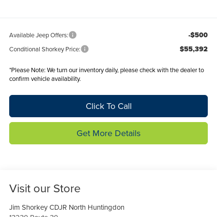
-$500
Available Jeep Offers:
$55,392
Conditional Shorkey Price:
*
Please Note:
We turn our inventory daily, please check with the dealer to
confirm vehicle availability.
Click To Call
Get More Details
Visit our Store
Jim Shorkey CDJR North Huntingdon