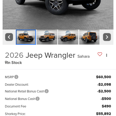
2026
Jeep Wrangler
Sahara
In Stock
$60,500
MSRP
-$2,098
Dealer Discount:
-$2,500
National Retail Bonus Cash
-$500
National Bonus Cash
$490
Document Fee
$55,892
Shorkey Price: