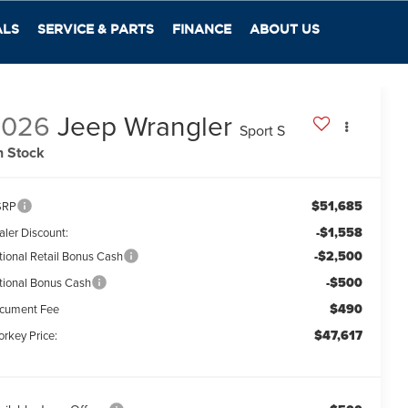
ALS
SERVICE & PARTS
FINANCE
ABOUT US
2026
Jeep Wrangler
Sport S
n Stock
$51,685
SRP
-$1,558
aler Discount:
-$2,500
tional Retail Bonus Cash
-$500
tional Bonus Cash
$490
cument Fee
$47,617
orkey Price: