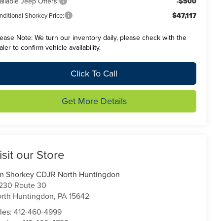
ailable Jeep Offers:
-$500
$47,117
ditional Shorkey Price:
lease Note:
We turn our inventory daily, please check with the
aler to confirm vehicle availability.
Click To Call
Get More Details
isit our Store
m Shorkey CDJR North Huntingdon
230 Route 30
rth Huntingdon
,
PA
15642
les:
412-460-4999