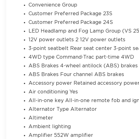
Convenience Group
Customer Preferred Package 23S
Customer Preferred Package 24S
LED Headlamp and Fog Lamp Group (VS 25M
12V power outlets 2 12V power outlets
3-point seatbelt Rear seat center 3-point se
4WD type Command-Trac part-time 4WD
ABS Brakes 4-wheel antilock (ABS) brakes
ABS Brakes Four channel ABS brakes
Accessory power Retained accessory powe
Air conditioning Yes
All-in-one key All-in-one remote fob and ign
Alternator Type Alternator
Altimeter
Ambient lighting
Amplifier 552W amplifier