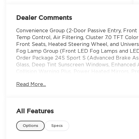
Dealer Comments
Convenience Group (2-Door Passive Entry, Front 
Temp Control, Air Filtering, Cluster 7.0 TFT Colo
Front Seats, Heated Steering Wheel, and Unive
Fog Lamp Group (Front LED Fog Lamps and LED
Order Package 24S Sport S (Advanced Brake Assi
Glass, Deep Tint Sunscreen Windows, Enhanced A
Collision Warning Plus, Power Heated Mirrors, 
Alarm, Sun Visors with Illuminated Vanity Mirrors
Read More...
Display, 3.45 Overall Top Gear Ratio, 4-Wheel Di
Speakers, ABS brakes, Air Conditioning, Alpine
SiriusXM with 360L, Apple CarPlay, Apple CarPla
Hard Top, Brake assist, Compass, Connectivity - U
All Features
bin, Driver vanity mirror, Dual front impact airba
Stability Control, For More Info, Call 800-643-21
Options
Specs
roll bar, Front Bucket Seats, Front Center Armres
lights, Google Android Auto, Illuminated entry, In