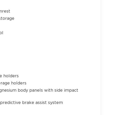
mrest
24
storage
ol
25
e holders
26
erage holders
gnesium body panels with side impact
predictive brake assist system