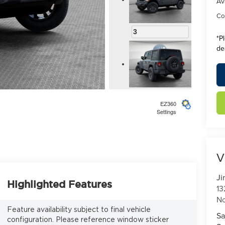
Av
Con
3
*
P
de
4
EZ360
Settings
V
5
Ji
Highlighted Features
13
No
Feature availability subject to final vehicle
Sa
configuration. Please reference window sticker
6