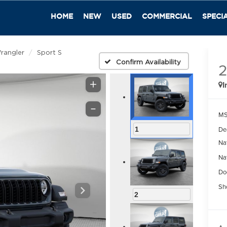
HOME
NEW
USED
COMMERCIAL
SPECI
rangler
Sport S
Confirm Availability
I
M
De
1
Na
Na
Do
Sh
2