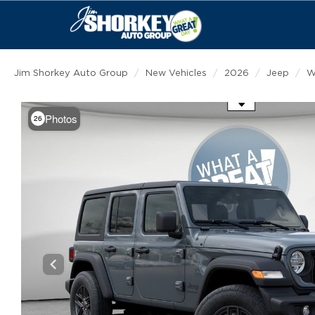
Jim Shorkey Auto Group
New Vehicles
2026
Jeep
W
Use the mouse wheel to zoom
Photos
26