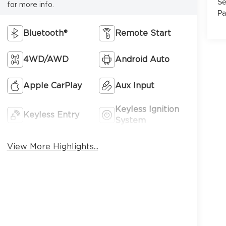
Se
for more info.
Pa
Bluetooth®
Remote Start
4WD/AWD
Android Auto
7
Apple CarPlay
Aux Input
Keyless Ignition
Keyless Entry
System
8
View More Highlights...
9