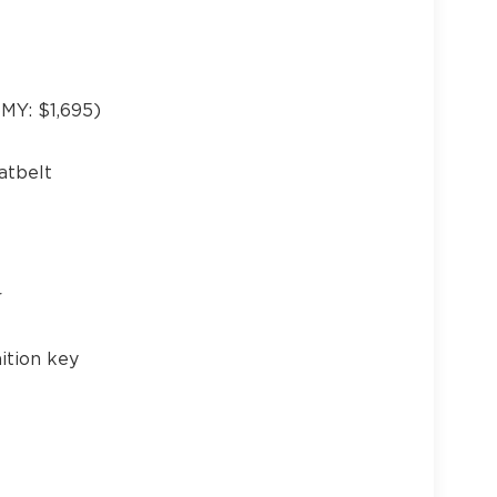
Y: $1,695)
21
atbelt
22
r
ition key
23