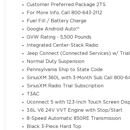
Customer Preferred Package 2TS
For More Info, Call 800-643-2112
Fuel Fill / Battery Charge
Google Android Auto™
GVW Rating - 5,500 Pounds
Integrated Center-Stack Radio
Jeep Connect (Connected Services) w/ Tria
Normal Duty Suspension
Pennsylvania Ship to State Code
SiriusXM 360L with 3-Month Sub Call 800-6
SiriusXM Radio Trial Subscription
T3AC
Uconnect 5 with 12.3-Inch Touch Screen Dis
3.6L V6 24V VVT Engine with Stop/Start
8-Speed Automatic 850RE Transmission
Black 3-Piece Hard Top