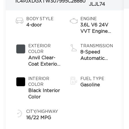
1C4PJXDGXTW307995
C28880
JLJL74
BODY STYLE
ENGINE
4-door
3.6L V6 24V
VVT Engine
Upg I w/ESS
EXTERIOR
TRANSMISSION
COLOR
8-Speed
Anvil Clear-
Automatic
Coat Exterior
Transmission
Paint
INTERIOR
FUEL TYPE
COLOR
Gasoline
Black Interior
Color
CITY/HIGHWAY
16/22 MPG