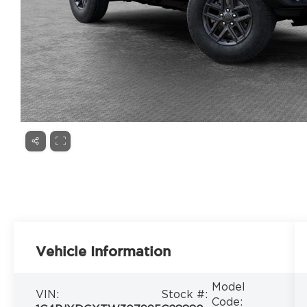
Vehicle Information
Model
VIN:
Stock #:
Code: