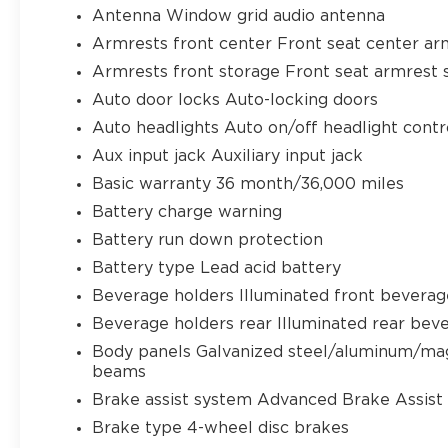
Antenna Window grid audio antenna
Armrests front center Front seat center ar
Armrests front storage Front seat armrest 
Auto door locks Auto-locking doors
Auto headlights Auto on/off headlight contr
Aux input jack Auxiliary input jack
Basic warranty 36 month/36,000 miles
Battery charge warning
Battery run down protection
Battery type Lead acid battery
Beverage holders Illuminated front beverag
Beverage holders rear Illuminated rear bev
Body panels Galvanized steel/aluminum/ma
beams
Brake assist system Advanced Brake Assist 
Brake type 4-wheel disc brakes