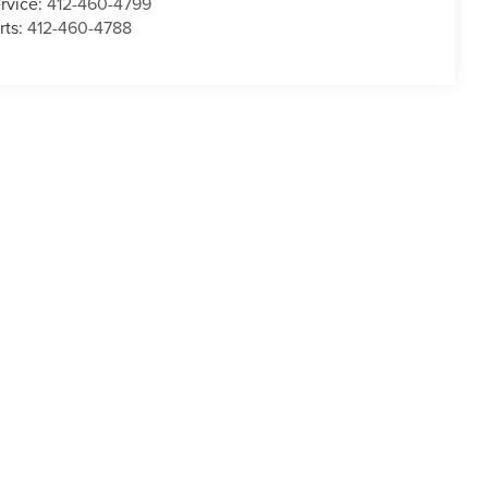
rvice:
412-460-4799
rts:
412-460-4788