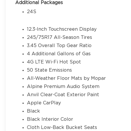
over protection, Low tire pressure warning, MOP
Additional Packages
Non-Lock Fuel Cap Without Discriminator, Norma
24S
Outside temperature display, Overhead airbag, 
Passenger door bin, Passenger vanity mirror, Po
system, Radio: Uconnect 5 with 12.3 Display, Rear 
12.3-Inch Touchscreen Display
Window Defroster, Rear Window Wiper/Washer, R
245/75R17 All-Season Tires
Service, SiriusXM with 360L, Speed control, Spli
3.45 Overall Top Gear Ratio
audio controls, Stop-Start Dual Battery System, 
steering wheel, Traction control, Trip computer, 
4 Additional Gallons of Gas
Wheels: 17 x 7.5 Black Steel Styled. Price does not
4G LTE Wi-Fi Hot Spot
Customers must qualify for all applicable rebates
50 State Emissions
Bonus Cash . Exp. 08/31/2026
All-Weather Floor Mats by Mopar
Alpine Premium Audio System
Anvil Clear-Coat Exterior Paint
Apple CarPlay
Black
Black Interior Color
Cloth Low-Back Bucket Seats