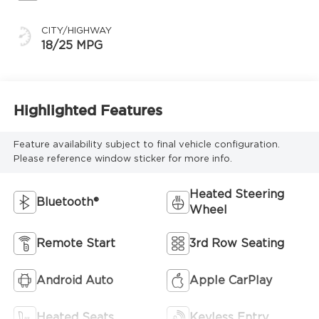
CITY/HIGHWAY
18/25 MPG
Highlighted Features
Feature availability subject to final vehicle configuration.
Please reference window sticker for more info.
Heated Steering
Bluetooth®
Wheel
Remote Start
3rd Row Seating
Android Auto
Apple CarPlay
Heated Seats
Keyless Entry