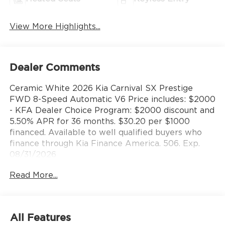
View More Highlights...
Dealer Comments
Ceramic White 2026 Kia Carnival SX Prestige
FWD 8-Speed Automatic V6 Price includes: $2000
- KFA Dealer Choice Program: $2000 discount and
5.50% APR for 36 months. $30.20 per $1000
financed. Available to well qualified buyers who
finance through Kia Finance America. 506. Exp.
08/31/2026
Read More...
All Features