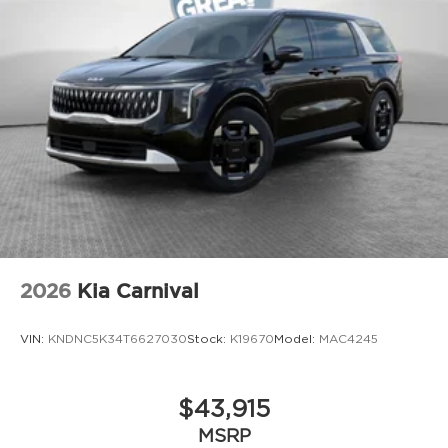
2026
Kia Carnival
VIN:
KNDNC5K34T6627030
Stock:
K19670
Model:
MAC4245
$43,915
MSRP