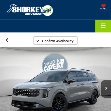
SAVED
Confirm Availability