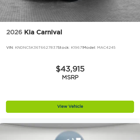
2026
Kia Carnival
VIN:
KNDNC5K36T6627837
Stock:
K19671
Model:
MAC4245
$43,915
MSRP
View Vehicle