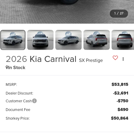
1
/
27
2026
Kia Carnival
SX Prestige
In Stock
$53,815
MSRP:
-$2,691
Dealer Discount:
-$750
Customer Cash
$490
Document Fee
$50,864
Shorkey Price: