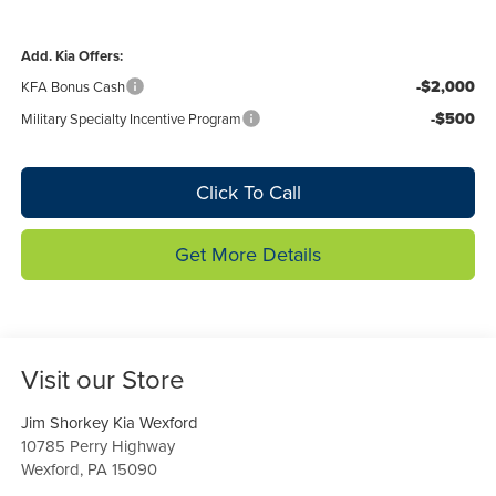
Add. Kia Offers:
-$2,000
KFA Bonus Cash
-$500
Military Specialty Incentive Program
Click To Call
Get More Details
Visit our Store
Jim Shorkey Kia Wexford
10785 Perry Highway
Wexford
,
PA
15090