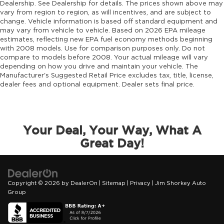
Dealership. See Dealership for details. The prices shown above may
vary from region to region, as will incentives, and are subject to
change. Vehicle information is based off standard equipment and
may vary from vehicle to vehicle. Based on 2026 EPA mileage
estimates, reflecting new EPA fuel economy methods beginning
with 2008 models. Use for comparison purposes only. Do not
compare to models before 2008. Your actual mileage will vary
depending on how you drive and maintain your vehicle. The
Manufacturer's Suggested Retail Price excludes tax, title, license,
dealer fees and optional equipment. Dealer sets final price.
Your Deal, Your Way, What A
Great Day!
Copyright © 2026
by
DealerOn
|
Sitemap
|
Privacy
| Jim Shorkey Auto
Group