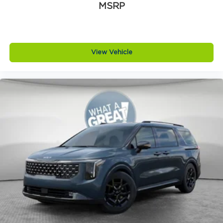
MSRP
View Vehicle