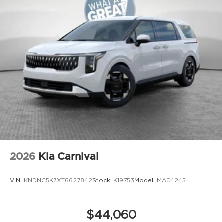
2026
Kia Carnival
VIN:
KNDNC5K3XT6627842
Stock:
K19753
Model:
MAC4245
$44,060