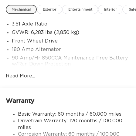
Mechanical
Exterior
Entertainment
Interior
Safe
3.51 Axle Ratio
GVWR: 6,283 lbs (2,850 kg)
Front-Wheel Drive
180 Amp Alternator
90-Amp/Hr 850CCA Maintenance-Free Battery
w/Run Down Protection
2 Skid Plates
Read More...
Gas-Pressurized Shock Absorbers
Front Anti-Roll Bar
Electric Power-Assist Speed-Sensing Steering
Warranty
19 Gal. Fuel Tank
Basic Warranty: 60 months / 60,000 miles
Single Stainless Steel Exhaust w/Black Tailpipe
Drivetrain Warranty: 120 months / 100,000
Finisher
miles
Strut Front Suspension w/Coil Springs
Corrosion Warranty: 60 months / 100,000