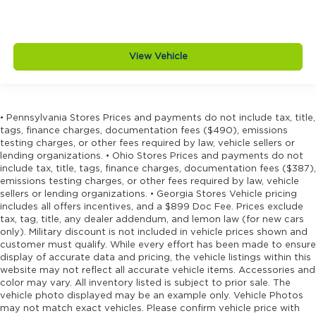
View Vehicle
• Pennsylvania Stores Prices and payments do not include tax, title,
tags, finance charges, documentation fees ($490), emissions
testing charges, or other fees required by law, vehicle sellers or
lending organizations. • Ohio Stores Prices and payments do not
include tax, title, tags, finance charges, documentation fees ($387),
emissions testing charges, or other fees required by law, vehicle
sellers or lending organizations. • Georgia Stores Vehicle pricing
includes all offers incentives, and a $899 Doc Fee. Prices exclude
tax, tag, title, any dealer addendum, and lemon law (for new cars
only). Military discount is not included in vehicle prices shown and
customer must qualify. While every effort has been made to ensure
display of accurate data and pricing, the vehicle listings within this
website may not reflect all accurate vehicle items. Accessories and
color may vary. All inventory listed is subject to prior sale. The
vehicle photo displayed may be an example only. Vehicle Photos
may not match exact vehicles. Please confirm vehicle price with