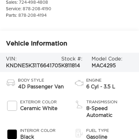
Sales:
724-498-4808
Service:
878-208-4190
Parts:
878-208-4194
Vehicle Information
VIN:
Stock #:
Model Code:
KNDNE5K31T6641705
K811814
MAC4295
BODY STYLE
ENGINE
4D Passenger Van
6 Cyl - 3.5 L
EXTERIOR COLOR
TRANSMISSION
Ceramic White
8-Speed
Automatic
INTERIOR COLOR
FUEL TYPE
Black
Gasoline