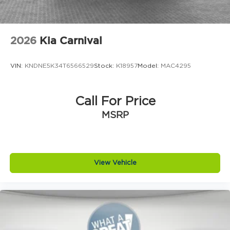
2026
Kia Carnival
VIN:
KNDNE5K34T6566529
Stock:
K18957
Model:
MAC4295
Call For Price
MSRP
View Vehicle