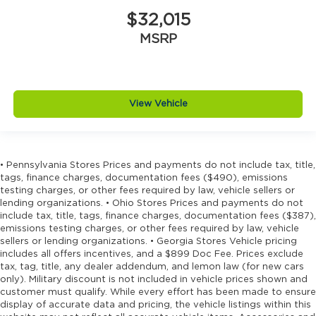
$32,015
MSRP
View Vehicle
• Pennsylvania Stores Prices and payments do not include tax, title,
tags, finance charges, documentation fees ($490), emissions
testing charges, or other fees required by law, vehicle sellers or
lending organizations. • Ohio Stores Prices and payments do not
include tax, title, tags, finance charges, documentation fees ($387),
emissions testing charges, or other fees required by law, vehicle
sellers or lending organizations. • Georgia Stores Vehicle pricing
includes all offers incentives, and a $899 Doc Fee. Prices exclude
tax, tag, title, any dealer addendum, and lemon law (for new cars
only). Military discount is not included in vehicle prices shown and
customer must qualify. While every effort has been made to ensure
display of accurate data and pricing, the vehicle listings within this