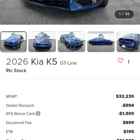
1
/
34
2026
Kia K5
GT-Line
In Stock
$32,230
MSRP:
-$594
Dealer Discount:
-$1,500
KFA Bonus Cash
$899
Document Fee
$195
ETR