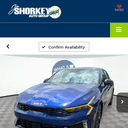
SAVED
Confirm Availability