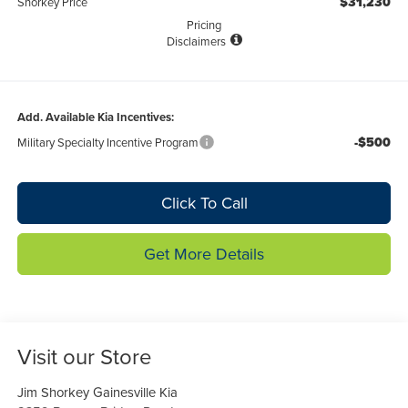
$31,230
Shorkey Price
Pricing
Disclaimers
Add. Available Kia Incentives:
-$500
Military Specialty Incentive Program
Click To Call
Get More Details
Visit our Store
Jim Shorkey Gainesville Kia