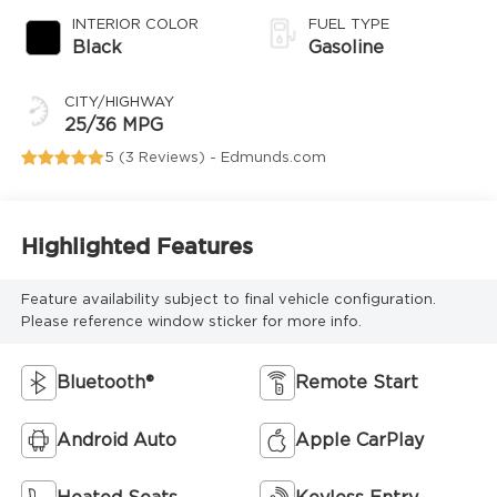
INTERIOR COLOR
FUEL TYPE
Black
Gasoline
CITY/HIGHWAY
25/36 MPG
5 (
3 Reviews
) -
Edmunds.com
Highlighted Features
Feature availability subject to final vehicle configuration.
Please reference window sticker for more info.
Bluetooth®
Remote Start
Android Auto
Apple CarPlay