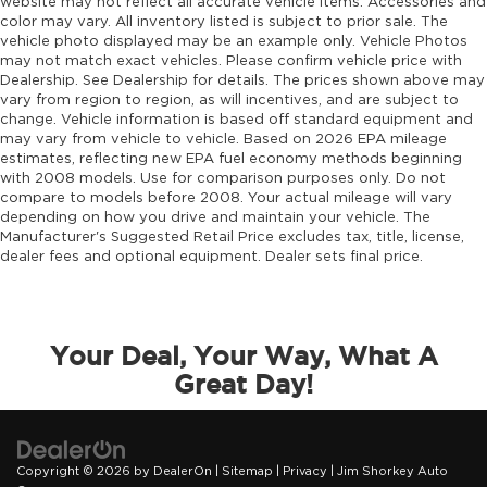
website may not reflect all accurate vehicle items. Accessories and
color may vary. All inventory listed is subject to prior sale. The
vehicle photo displayed may be an example only. Vehicle Photos
may not match exact vehicles. Please confirm vehicle price with
Dealership. See Dealership for details. The prices shown above may
vary from region to region, as will incentives, and are subject to
change. Vehicle information is based off standard equipment and
may vary from vehicle to vehicle. Based on 2026 EPA mileage
estimates, reflecting new EPA fuel economy methods beginning
with 2008 models. Use for comparison purposes only. Do not
compare to models before 2008. Your actual mileage will vary
depending on how you drive and maintain your vehicle. The
Manufacturer's Suggested Retail Price excludes tax, title, license,
dealer fees and optional equipment. Dealer sets final price.
Your Deal, Your Way, What A
Great Day!
Copyright © 2026
by
DealerOn
|
Sitemap
|
Privacy
| Jim Shorkey Auto