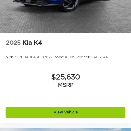
2025
Kia K4
VIN:
3KPFU4DE4SE187877
Stock:
K18896
Model:
2AC3244
$25,630
MSRP
View Vehicle