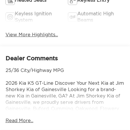
Heated Seats
Keyless Entry
Keyless Ignition
Automatic High
System
Beams
View More Highlights...
Dealer Comments
25/36 City/Highway MPG
2026 Kia K5 GT-Line Discover Your Next Kia at Jim
Shorkey Kia of Gainesville Looking for a brand-
new Kia in Gainesville, GA? At Jim Shorkey Kia of
Gainesville, we proudly serve drivers from
Gainesville, Buford, Cumming, Oakwood, Flowery
Branch, and across North Georgia with the latest
Read More...
lineup of new Kia cars, SUVs, and crossovers.
Whether you need a fuel-efficient sedan, a family-