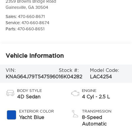
2359 Browns Bridge Road
Gainesville
,
GA
30504
Sales:
470-660-8671
Service:
470-660-8674
Parts:
470-660-8651
Vehicle Information
VIN:
Stock #:
Model Code:
KNAG64J79T5475960
16K04282
LAC4254
BODY STYLE
ENGINE
4D Sedan
4 Cyl - 2.5 L
EXTERIOR COLOR
TRANSMISSION
Yacht Blue
8-Speed
Automatic