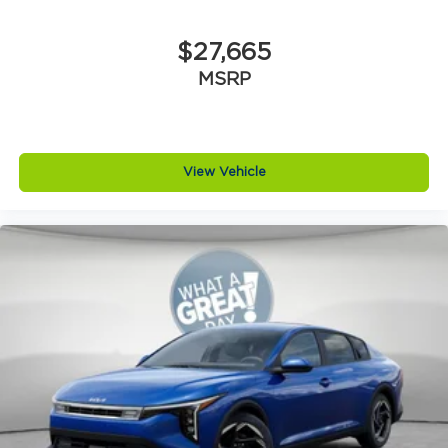
$27,665
MSRP
View Vehicle