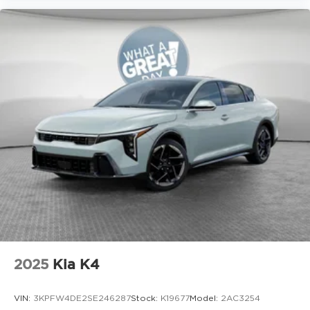
2025
Kia K4
VIN:
3KPFW4DE2SE246287
Stock:
K19677
Model:
2AC3254