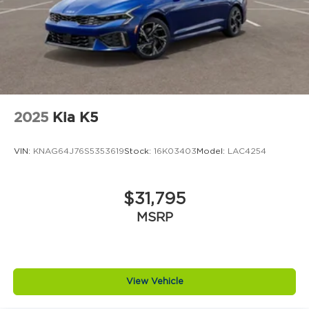
2025
Kia K5
VIN:
KNAG64J76S5353619
Stock:
16K03403
Model:
LAC4254
$31,795
MSRP
View Vehicle