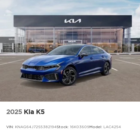
2025
Kia K5
VIN:
KNAG64J72S5382194
Stock:
16K03609
Model:
LAC4254