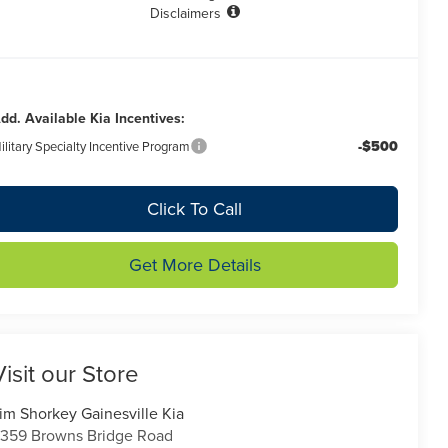
Disclaimers
dd. Available Kia Incentives:
-$500
ilitary Specialty Incentive Program
Click To Call
Get More Details
Visit our Store
im Shorkey Gainesville Kia
359 Browns Bridge Road