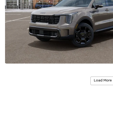
Load More