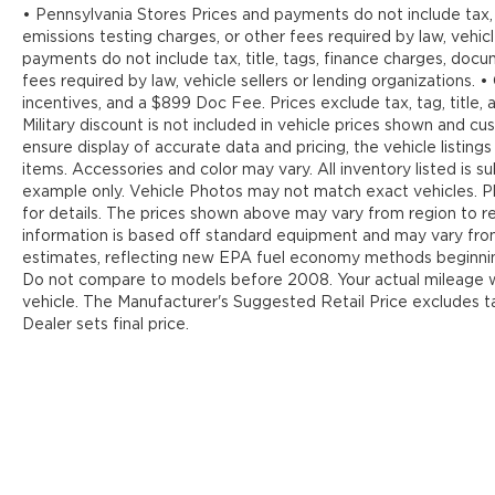
• Pennsylvania Stores Prices and payments do not include tax, 
emissions testing charges, or other fees required by law, vehicl
payments do not include tax, title, tags, finance charges, doc
fees required by law, vehicle sellers or lending organizations. •
incentives, and a $899 Doc Fee. Prices exclude tax, tag, title
Military discount is not included in vehicle prices shown and 
ensure display of accurate data and pricing, the vehicle listings
items. Accessories and color may vary. All inventory listed is s
example only. Vehicle Photos may not match exact vehicles. Pl
for details. The prices shown above may vary from region to reg
information is based off standard equipment and may vary fr
estimates, reflecting new EPA fuel economy methods beginnin
Do not compare to models before 2008. Your actual mileage wi
vehicle. The Manufacturer's Suggested Retail Price excludes tax
Dealer sets final price.