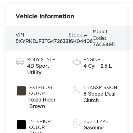
Vehicle Information
Model
VIN:
Stock #:
Code:
5XYRKDJF3TG472638
16K04406
7AC6495
BODY STYLE
ENGINE
4D Sport
4 Cyl - 2.5 L
Utility
EXTERIOR
TRANSMISSION
COLOR
8 Speed Dual
Road Rider
Clutch
Brown
INTERIOR
FUEL TYPE
COLOR
Gasoline