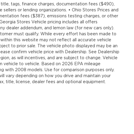
title, tags, finance charges, documentation fees ($490),
e sellers or lending organizations. • Ohio Stores Prices and
umentation fees ($387), emissions testing charges, or other
 Georgia Stores Vehicle pricing includes all offers
, any dealer addendum, and lemon law (for new cars only).
customer must qualify. While every effort has been made to
 within this website may not reflect all accurate vehicle
ubject to prior sale. The vehicle photo displayed may be an
ease confirm vehicle price with Dealership. See Dealership
ion, as will incentives, and are subject to change. Vehicle
om vehicle to vehicle. Based on 2026 EPA mileage
g with 2008 models. Use for comparison purposes only.
ll vary depending on how you drive and maintain your
, title, license, dealer fees and optional equipment.