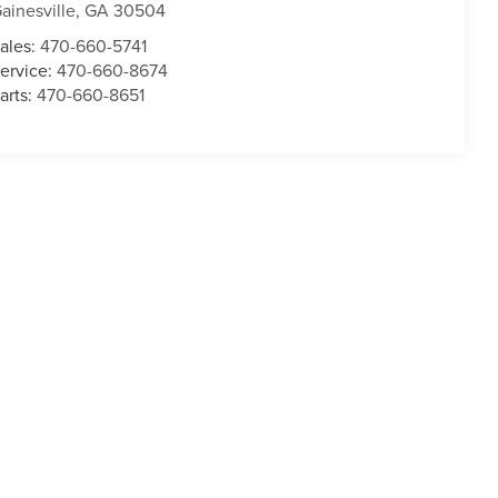
ainesville
,
GA
30504
ales:
470-660-5741
ervice:
470-660-8674
arts:
470-660-8651