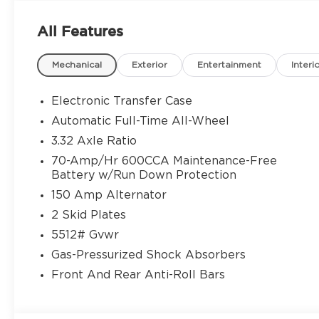
your perfect match here. Every new Kia comes w
year/100,000-mile Powertrain Warranty — along 
All Features
features designed for confidence and convenience
experts, including Spanish-speaking sales consulta
Mechanical
Exterior
Entertainment
Interi
you through flexible financing, special lease offe
stress-free to upgrade your ride. Stop by our con
today or shop our new Kia inventory online to find
Electronic Transfer Case
why drivers from Gainesville, Buford, Cumming, 
Automatic Full-Time All-Wheel
trust Jim Shorkey Kia of Gainesville for unbeatab
3.32 Axle Ratio
Vehicles Today — Backed by a 10-Year/100,000-Mi
Price includes: $3000 - Kia Customer Cash. Exp.
70-Amp/Hr 600CCA Maintenance-Free
Battery w/Run Down Protection
150 Amp Alternator
2 Skid Plates
5512# Gvwr
Gas-Pressurized Shock Absorbers
Front And Rear Anti-Roll Bars