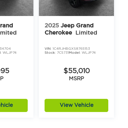
rand
2025
Jeep Grand
imited
Cherokee
Limited
34704
VIN:
1C4RJHBGXS8765153
l:
WLJP74
Stock:
7C5731
Model:
WLJP74
995
$55,010
P
MSRP
hicle
View Vehicle