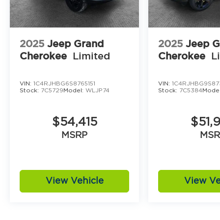
2025
Jeep Grand
2025
Jeep G
Cherokee
Limited
Cherokee
L
VIN:
1C4RJHBG6S8765151
VIN:
1C4RJHBG9S87
Stock:
7C5729
Model:
WLJP74
Stock:
7C5384
Mode
$54,415
$51,
MSRP
MSR
View Vehicle
View Ve