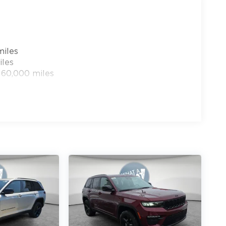
miles
iles
 60,000 miles