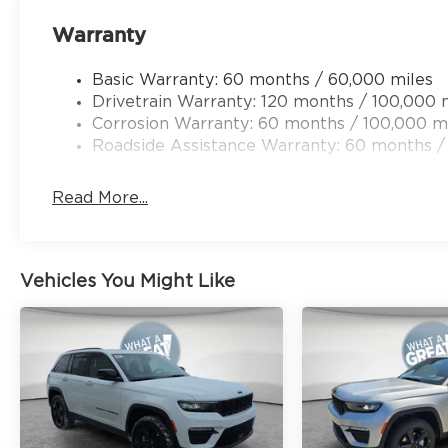
Warranty
Basic Warranty: 60 months / 60,000 miles
Drivetrain Warranty: 120 months / 100,000 
Corrosion Warranty: 60 months / 100,000 m
Roadside Assistance Warranty: 60 months /
Read More...
Vehicles You Might Like