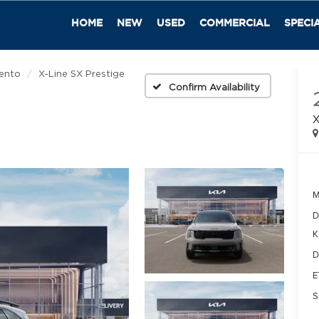
HOME
NEW
USED
COMMERCIAL
SPECI
ento
X-Line SX Prestige
Confirm Availability
X
M
D
K
D
E
S