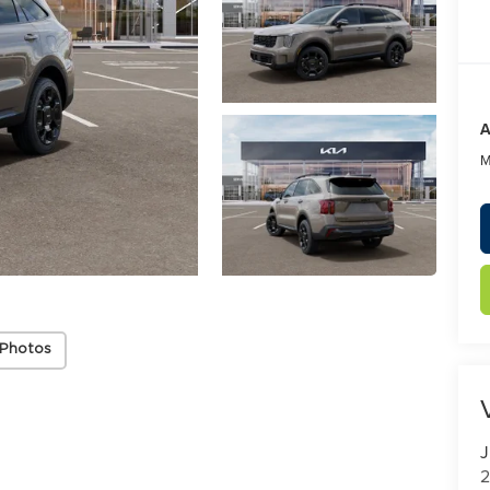
A
M
 Photos
J
2