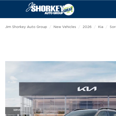
Jim Shorkey Auto Group
New Vehicles
2026
Kia
Sor