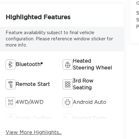
G
S
Highlighted Features
S
P
Feature availability subject to final vehicle
configuration. Please reference window sticker for
more info.
Heated
Bluetooth®
Steering Wheel
3rd Row
Remote Start
Seating
4WD/AWD
Android Auto
Apple CarPlay
Heated Seats
View More Highlights...