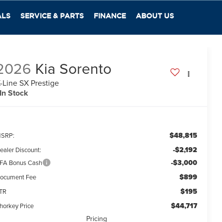
ALS
SERVICE & PARTS
FINANCE
ABOUT US
2026
Kia Sorento
-Line SX Prestige
In Stock
$48,815
SRP:
-$2,192
ealer Discount:
-$3,000
FA Bonus Cash
$899
ocument Fee
$195
TR
$44,717
horkey Price
Pricing