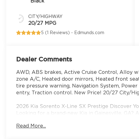
Black
CITY/HIGHWAY
20/27 MPG
5 (
1 Reviews
) -
Edmunds.com
Dealer Comments
AWD, ABS brakes, Active Cruise Control, Alloy whe
zone A/C, Heated door mirrors, Heated front seat
tire pressure warning, Navigation System, Powe
entry, Traction control. New Price! 20/27 City/
2026 Kia Sorento X-Line SX Prestige Discover You
Looking for a brand-new Kia in Gainesville, GA? A
serve drivers from Gainesville, Buford, Cumming
Read More...
Georgia with the latest lineup of new Kia cars, 
efficient sedan, a family-friendly SUV, or a sport