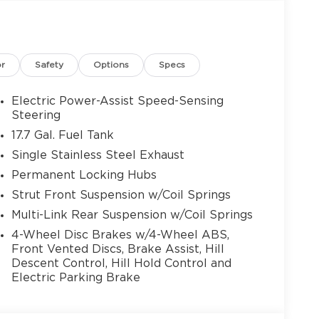
ith America’s Best Warranty — a 10-
with advanced safety systems and innovative
 on every drive. Plus, our team of Kia
nts (¡Se Habla Español!), Is here to guide
or
Safety
Options
Specs
rs, and trade-in options, making it simple and
veniently located Gainesville Kia dealership
 the ideal vehicle for your lifestyle. Discover
Electric Power-Assist Speed-Sensing
and surrounding North Georgia communities
Steering
le value, service, and selection. Shop New Kia
17.7 Gal. Fuel Tank
le Powertrain Warranty! ¡Se Habla Español!
Single Stainless Steel Exhaust
 08/31/2026
Permanent Locking Hubs
Strut Front Suspension w/Coil Springs
Multi-Link Rear Suspension w/Coil Springs
4-Wheel Disc Brakes w/4-Wheel ABS,
Front Vented Discs, Brake Assist, Hill
Descent Control, Hill Hold Control and
Electric Parking Brake