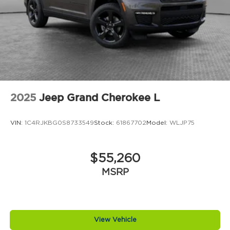
2025
Jeep Grand Cherokee L
VIN:
1C4RJKBG0S8733549
Stock:
61867702
Model:
WLJP75
$55,260
MSRP
View Vehicle