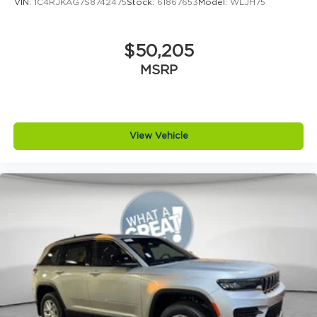
VIN:
1C4RJKAG7S8742475
Stock:
61867653
Model:
WLJH75
$50,205
MSRP
View Vehicle