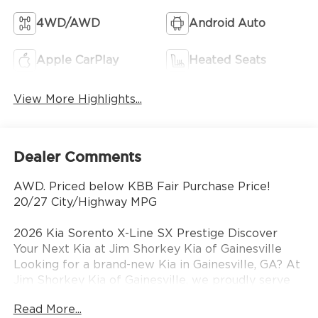
4WD/AWD
Android Auto
Apple CarPlay
Heated Seats
View More Highlights...
Dealer Comments
AWD. Priced below KBB Fair Purchase Price!
20/27 City/Highway MPG
2026 Kia Sorento X-Line SX Prestige Discover
Your Next Kia at Jim Shorkey Kia of Gainesville
Looking for a brand-new Kia in Gainesville, GA? At
Jim Shorkey Kia of Gainesville, we proudly serve
drivers from Gainesville, Buford, Cumming,
Read More...
Oakwood, Flowery Branch, and across North