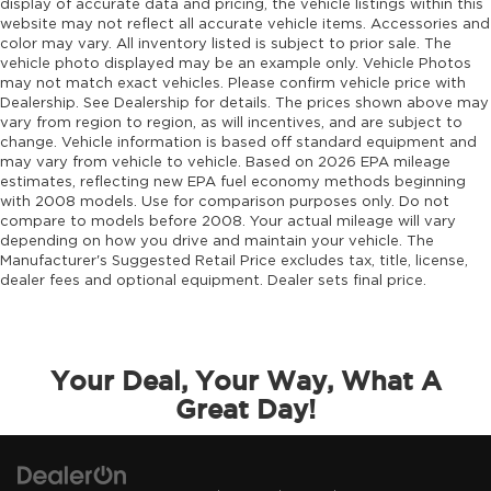
display of accurate data and pricing, the vehicle listings within this
website may not reflect all accurate vehicle items. Accessories and
color may vary. All inventory listed is subject to prior sale. The
vehicle photo displayed may be an example only. Vehicle Photos
may not match exact vehicles. Please confirm vehicle price with
Dealership. See Dealership for details. The prices shown above may
vary from region to region, as will incentives, and are subject to
change. Vehicle information is based off standard equipment and
may vary from vehicle to vehicle. Based on 2026 EPA mileage
estimates, reflecting new EPA fuel economy methods beginning
with 2008 models. Use for comparison purposes only. Do not
compare to models before 2008. Your actual mileage will vary
depending on how you drive and maintain your vehicle. The
Manufacturer's Suggested Retail Price excludes tax, title, license,
dealer fees and optional equipment. Dealer sets final price.
Your Deal, Your Way, What A
Great Day!