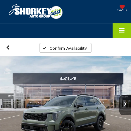
SAVED
Confirm Availability