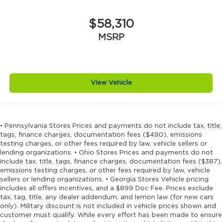
$58,310
MSRP
View Vehicle
• Pennsylvania Stores Prices and payments do not include tax, title,
tags, finance charges, documentation fees ($490), emissions
testing charges, or other fees required by law, vehicle sellers or
lending organizations. • Ohio Stores Prices and payments do not
include tax, title, tags, finance charges, documentation fees ($387),
emissions testing charges, or other fees required by law, vehicle
sellers or lending organizations. • Georgia Stores Vehicle pricing
includes all offers incentives, and a $899 Doc Fee. Prices exclude
tax, tag, title, any dealer addendum, and lemon law (for new cars
only). Military discount is not included in vehicle prices shown and
customer must qualify. While every effort has been made to ensure