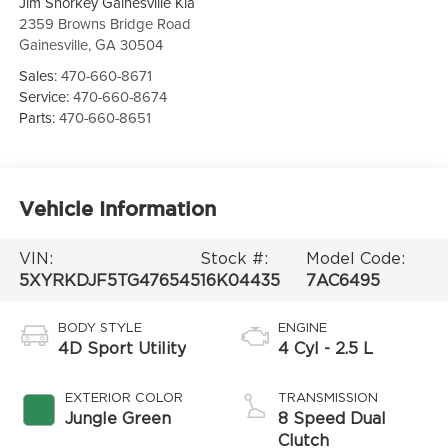
Jim Shorkey Gainesville Kia
2359 Browns Bridge Road
Gainesville
,
GA
30504
Sales:
470-660-8671
Service:
470-660-8674
Parts:
470-660-8651
Vehicle Information
VIN:
Stock #:
Model Code:
5XYRKDJF5TG476545
16K04435
7AC6495
BODY STYLE
ENGINE
4D Sport Utility
4 Cyl - 2.5 L
EXTERIOR COLOR
TRANSMISSION
Jungle Green
8 Speed Dual
Clutch