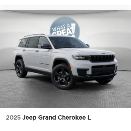
2025
Jeep Grand Cherokee L