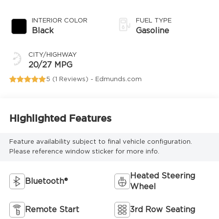
INTERIOR COLOR
FUEL TYPE
Black
Gasoline
CITY/HIGHWAY
20/27 MPG
5 (
1 Reviews
) -
Edmunds.com
Highlighted Features
Feature availability subject to final vehicle configuration.
Please reference window sticker for more info.
Heated Steering
Bluetooth®
Wheel
Remote Start
3rd Row Seating