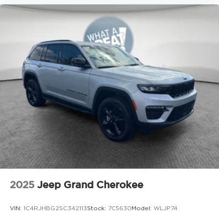
2025
Jeep Grand Cherokee
VIN:
1C4RJHBG2SC342113
Stock:
7C5630
Model:
WLJP74