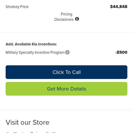
$44,848
Shorkey Price
Pricing
Disclaimers
Add. Available Kia Incentives:
-$500
Military Specialty Incentive Program
Click To Call
Get More Details
Visit our Store