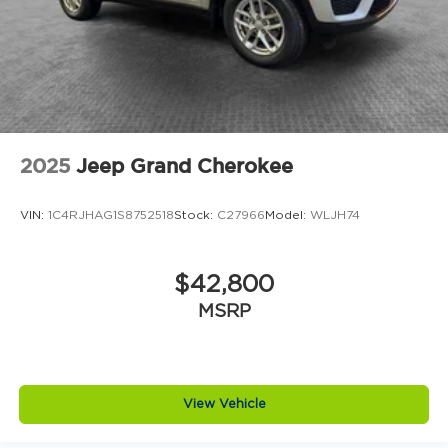
2025
Jeep Grand Cherokee
VIN:
1C4RJHAG1S8752518
Stock:
C27966
Model:
WLJH74
$42,800
MSRP
View Vehicle