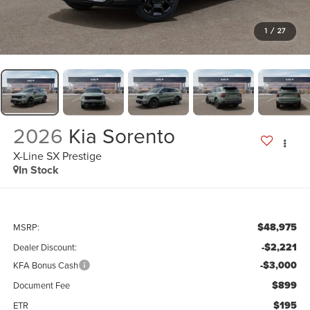
1
/
27
2026
Kia Sorento
X-Line SX Prestige
In Stock
$48,975
MSRP:
-$2,221
Dealer Discount:
-$3,000
KFA Bonus Cash
$899
Document Fee
$195
ETR