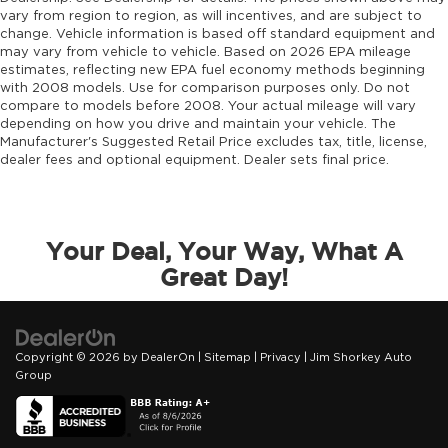
vary from region to region, as will incentives, and are subject to
change. Vehicle information is based off standard equipment and
may vary from vehicle to vehicle. Based on 2026 EPA mileage
estimates, reflecting new EPA fuel economy methods beginning
with 2008 models. Use for comparison purposes only. Do not
compare to models before 2008. Your actual mileage will vary
depending on how you drive and maintain your vehicle. The
Manufacturer's Suggested Retail Price excludes tax, title, license,
dealer fees and optional equipment. Dealer sets final price.
Your Deal, Your Way, What A
Great Day!
Copyright © 2026
by
DealerOn
|
Sitemap
|
Privacy
| Jim Shorkey Auto
Group