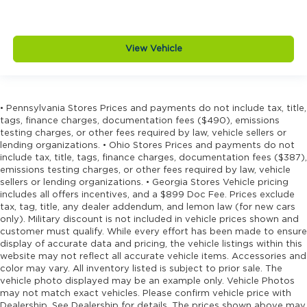
View Vehicle
• Pennsylvania Stores Prices and payments do not include tax, title,
tags, finance charges, documentation fees ($490), emissions
testing charges, or other fees required by law, vehicle sellers or
lending organizations. • Ohio Stores Prices and payments do not
include tax, title, tags, finance charges, documentation fees ($387),
emissions testing charges, or other fees required by law, vehicle
sellers or lending organizations. • Georgia Stores Vehicle pricing
includes all offers incentives, and a $899 Doc Fee. Prices exclude
tax, tag, title, any dealer addendum, and lemon law (for new cars
only). Military discount is not included in vehicle prices shown and
customer must qualify. While every effort has been made to ensure
display of accurate data and pricing, the vehicle listings within this
website may not reflect all accurate vehicle items. Accessories and
color may vary. All inventory listed is subject to prior sale. The
vehicle photo displayed may be an example only. Vehicle Photos
may not match exact vehicles. Please confirm vehicle price with
Dealership. See Dealership for details. The prices shown above may