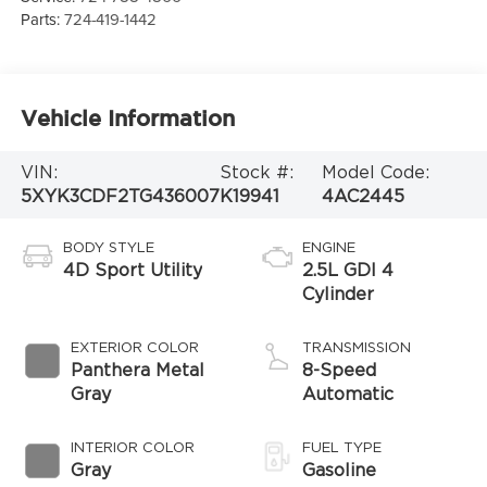
Parts:
724-419-1442
Vehicle Information
VIN:
Stock #:
Model Code:
5XYK3CDF2TG436007
K19941
4AC2445
BODY STYLE
ENGINE
4D Sport Utility
2.5L GDI 4
Cylinder
EXTERIOR COLOR
TRANSMISSION
Panthera Metal
8-Speed
Gray
Automatic
INTERIOR COLOR
FUEL TYPE
Gray
Gasoline