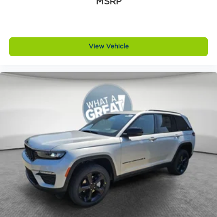
MSRP
View Vehicle