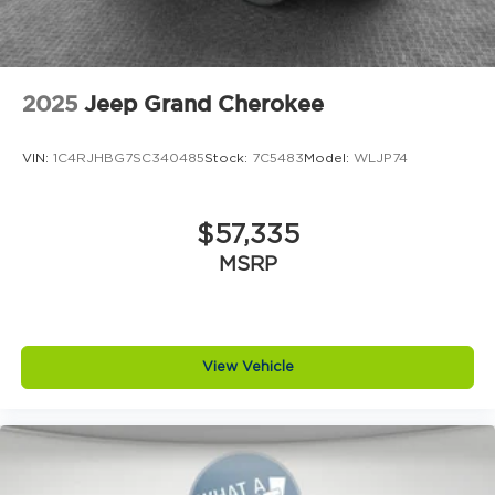
2025
Jeep Grand Cherokee
VIN:
1C4RJHBG7SC340485
Stock:
7C5483
Model:
WLJP74
$57,335
MSRP
View Vehicle