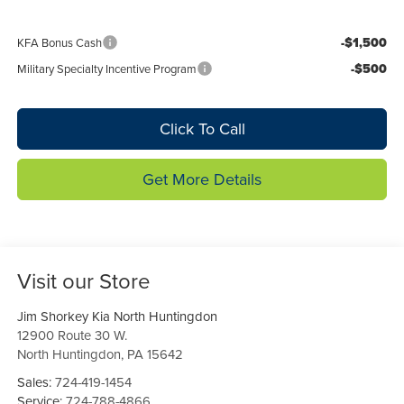
-$1,500
KFA Bonus Cash
-$500
Military Specialty Incentive Program
Click To Call
Get More Details
Visit our Store
Jim Shorkey Kia North Huntingdon
12900 Route 30 W.
North Huntingdon
,
PA
15642
Sales:
724-419-1454
Service:
724-788-4866