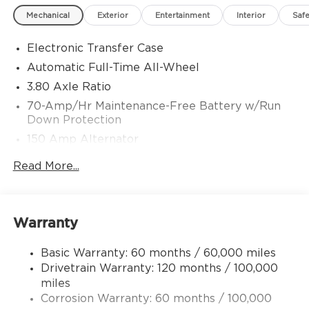
Choice Program: $1500 discount and 5.50% APR
Mechanical
Exterior
Entertainment
Interior
Safe
for 36 months. $30.20 per $1000 financed.
Available to well qualified buyers who finance
Electronic Transfer Case
through Kia Finance America. 506. Exp.
08/31/2026
Automatic Full-Time All-Wheel
3.80 Axle Ratio
70-Amp/Hr Maintenance-Free Battery w/Run
Down Protection
150 Amp Alternator
Towing Equipment -inc: Trailer Sway Control
Read More...
4850# Gvwr
Gas-Pressurized Shock Absorbers
Front And Rear Anti-Roll Bars
Warranty
Electric Power-Assist Speed-Sensing Steering
Basic Warranty: 60 months / 60,000 miles
14.3 Gal. Fuel Tank
Drivetrain Warranty: 120 months / 100,000
Single Stainless Steel Exhaust
miles
Permanent Locking Hubs
Corrosion Warranty: 60 months / 100,000