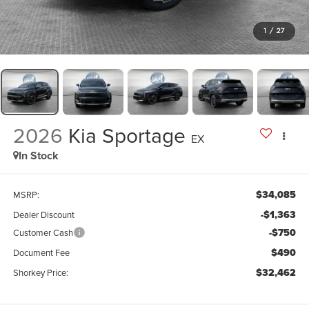
1
/
27
2026
Kia Sportage
EX
In Stock
$34,085
MSRP:
-$1,363
Dealer Discount
-$750
Customer Cash
$490
Document Fee
$32,462
Shorkey Price: