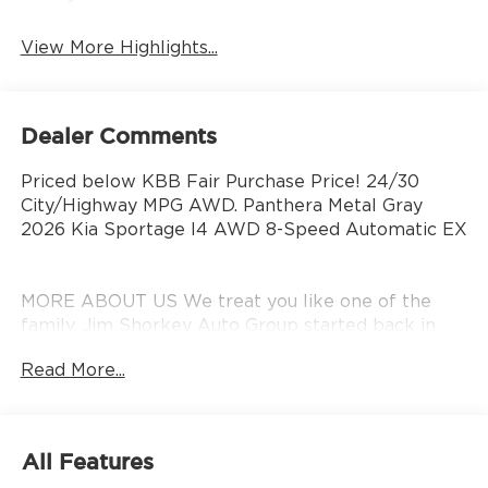
View More Highlights...
Dealer Comments
Priced below KBB Fair Purchase Price! 24/30
City/Highway MPG AWD. Panthera Metal Gray
2026 Kia Sportage I4 AWD 8-Speed Automatic EX
MORE ABOUT US We treat you like one of the
family. Jim Shorkey Auto Group started back in
1974 as a small 3-car showroom and has now
Read More...
become one of the most recognized automotive
names in Pittsburgh, North Huntingdon,
Monroeville, and Western PA. We stock more,
sell'em for less, and treat you better than anyone
All Features
else around! Price includes: $1500 - KFA Dealer