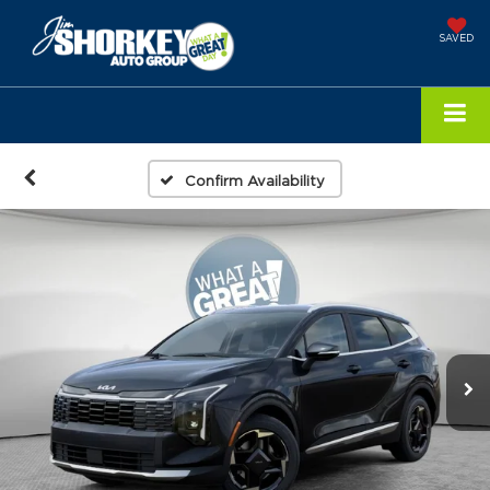
SAVED
Confirm Availability