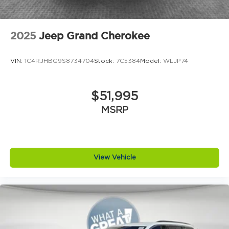
2025
Jeep Grand Cherokee
VIN:
1C4RJHBG9S8734704
Stock:
7C5384
Model:
WLJP74
$51,995
MSRP
View Vehicle