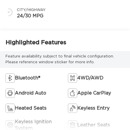
CITY/HIGHWAY
24/30 MPG
Highlighted Features
Feature availability subject to final vehicle configuration.
Please reference window sticker for more info.
Bluetooth®
4WD/AWD
Android Auto
Apple CarPlay
Heated Seats
Keyless Entry
Keyless Ignition
Leather Seats
System