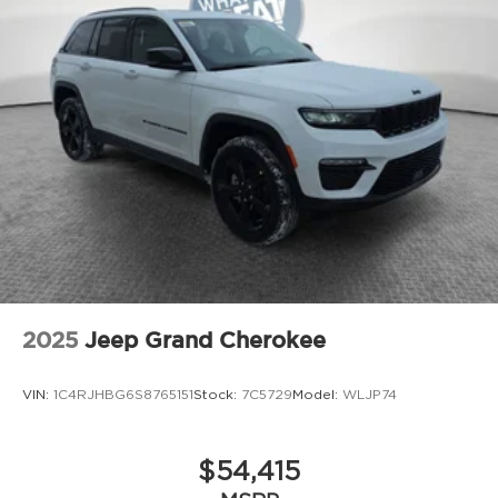
2025
Jeep Grand Cherokee
VIN:
1C4RJHBG6S8765151
Stock:
7C5729
Model:
WLJP74
$54,415