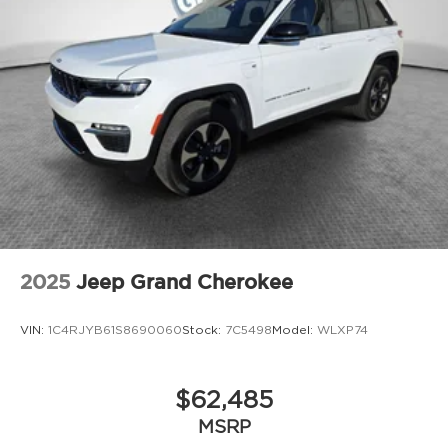
2025
Jeep Grand Cherokee
VIN:
1C4RJYB61S8690060
Stock:
7C5498
Model:
WLXP74
$62,485
MSRP