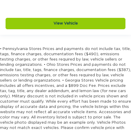
View Vehicle
• Pennsylvania Stores Prices and payments do not include tax, title,
tags, finance charges, documentation fees ($490), emissions
testing charges, or other fees required by law, vehicle sellers or
lending organizations. • Ohio Stores Prices and payments do not
include tax, title, tags, finance charges, documentation fees ($387),
emissions testing charges, or other fees required by law, vehicle
sellers or lending organizations. • Georgia Stores Vehicle pricing
includes all offers incentives, and a $899 Doc Fee. Prices exclude
tax, tag, title, any dealer addendum, and lemon law (for new cars
only). Military discount is not included in vehicle prices shown and
customer must qualify. While every effort has been made to ensure
display of accurate data and pricing, the vehicle listings within this
website may not reflect all accurate vehicle items. Accessories and
color may vary. All inventory listed is subject to prior sale. The
vehicle photo displayed may be an example only. Vehicle Photos
may not match exact vehicles. Please confirm vehicle price with