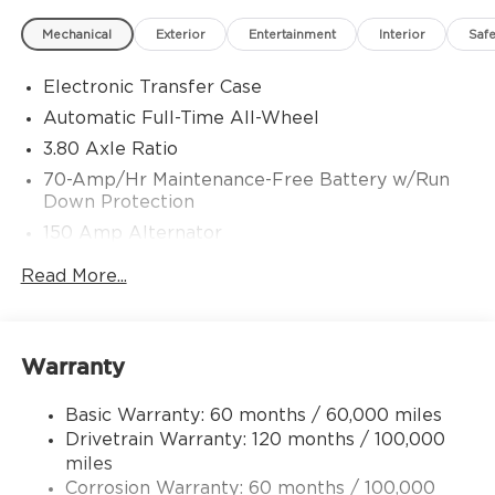
Mechanical
Exterior
Entertainment
Interior
Safe
Electronic Transfer Case
Automatic Full-Time All-Wheel
3.80 Axle Ratio
70-Amp/Hr Maintenance-Free Battery w/Run
Down Protection
150 Amp Alternator
Towing Equipment -inc: Trailer Sway Control
Read More...
4850# Gvwr
Gas-Pressurized Shock Absorbers
Front And Rear Anti-Roll Bars
Warranty
Electric Power-Assist Speed-Sensing Steering
Basic Warranty: 60 months / 60,000 miles
14.3 Gal. Fuel Tank
Drivetrain Warranty: 120 months / 100,000
Single Stainless Steel Exhaust
miles
Permanent Locking Hubs
Corrosion Warranty: 60 months / 100,000