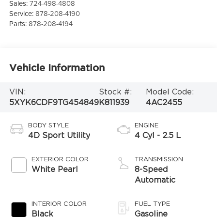
Sales:
724-498-4808
Service:
878-208-4190
Parts:
878-208-4194
Vehicle Information
VIN:
Stock #:
Model Code:
5XYK6CDF9TG454849
K811939
4AC2455
BODY STYLE
ENGINE
4D Sport Utility
4 Cyl - 2.5 L
EXTERIOR COLOR
TRANSMISSION
White Pearl
8-Speed
Automatic
INTERIOR COLOR
FUEL TYPE
Black
Gasoline