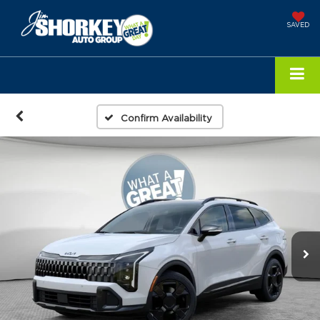
SAVED
Confirm Availability