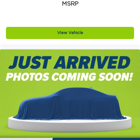
MSRP
View Vehicle