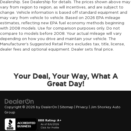
Dealership. See Dealership for details. The prices shown above may
vary from region to region, as will incentives, and are subject to
change. Vehicle information is based off standard equipment and
may vary from vehicle to vehicle. Based on 2026 EPA mileage
estimates, reflecting new EPA fuel economy methods beginning
with 2008 models. Use for comparison purposes only. Do not
compare to models before 2008. Your actual mileage will vary
depending on how you drive and maintain your vehicle. The
Manufacturer's Suggested Retail Price excludes tax, title, license,
dealer fees and optional equipment. Dealer sets final price.
Your Deal, Your Way, What A
Great Day!
Copyright © 2026
by
DealerOn
|
Sitemap
|
Privacy
| Jim Shorkey Auto
Group