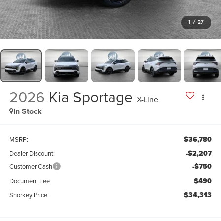
1
/
27
2026
Kia Sportage
X-Line
In Stock
$36,780
MSRP:
-$2,207
Dealer Discount:
-$750
Customer Cash
$490
Document Fee
$34,313
Shorkey Price: