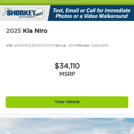
2025
Kia Niro
VIN:
KNDCR3LE6S5305570
Stock:
49911
Model:
GAH4255
$34,110
MSRP
View Vehicle