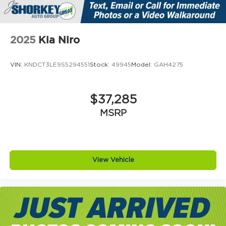
2025
Kia Niro
VIN:
KNDCT3LE9S5294551
Stock:
49945
Model:
GAH4275
$37,285
MSRP
View Vehicle