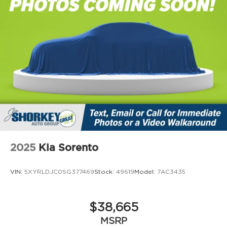
2025
Kia Sorento
VIN:
5XYRLDJC0SG377469
Stock:
49619
Model:
7AC3435
$38,665
MSRP