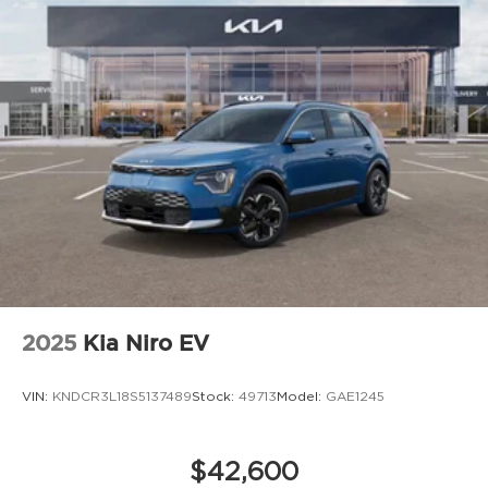
2025
Kia Niro EV
VIN:
KNDCR3L18S5137489
Stock:
49713
Model:
GAE1245
$42,600