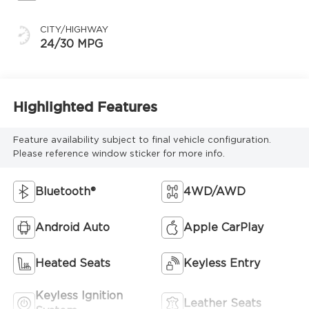
CITY/HIGHWAY
24/30 MPG
Highlighted Features
Feature availability subject to final vehicle configuration.
Please reference window sticker for more info.
Bluetooth®
4WD/AWD
Android Auto
Apple CarPlay
Heated Seats
Keyless Entry
Keyless Ignition
Leather Seats