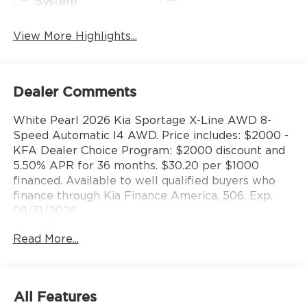
System
View More Highlights...
Dealer Comments
White Pearl 2026 Kia Sportage X-Line AWD 8-
Speed Automatic I4 AWD. Price includes: $2000 -
KFA Dealer Choice Program: $2000 discount and
5.50% APR for 36 months. $30.20 per $1000
financed. Available to well qualified buyers who
finance through Kia Finance America. 506. Exp.
08/31/2026
Read More...
All Features