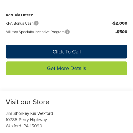
Add. Kia Offers:
-$2,000
KFA Bonus Cash
-$500
Military Specialty Incentive Program
Click To Call
Get More Details
Visit our Store
Jim Shorkey Kia Wexford
10785 Perry Highway
Wexford
,
PA
15090