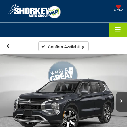
SAVED
Confirm Availability