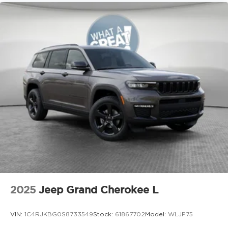
2025
Jeep Grand Cherokee L
VIN:
1C4RJKBG0S8733549
Stock:
61867702
Model:
WLJP75