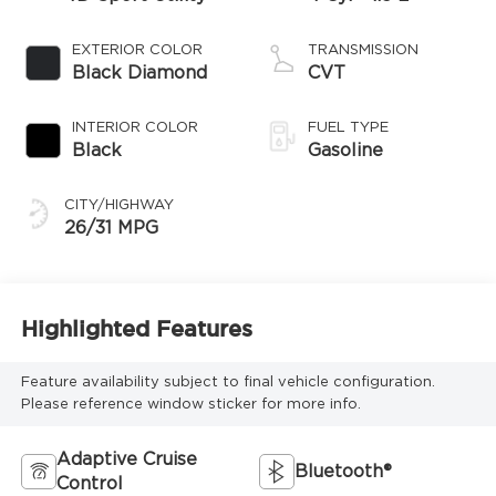
EXTERIOR COLOR
TRANSMISSION
Black Diamond
CVT
INTERIOR COLOR
FUEL TYPE
Black
Gasoline
CITY/HIGHWAY
26/31 MPG
Highlighted Features
Feature availability subject to final vehicle configuration.
Please reference window sticker for more info.
Adaptive Cruise
Bluetooth®
Control