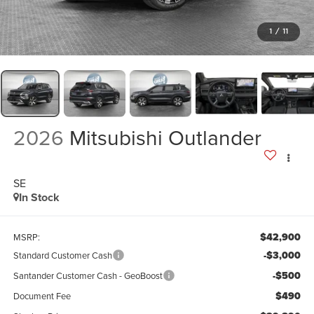
1
/
11
2026
Mitsubishi Outlander
SE
In Stock
$42,900
MSRP:
-$3,000
Standard Customer Cash
-$500
Santander Customer Cash - GeoBoost
$490
Document Fee