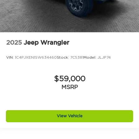
2025
Jeep Wrangler
VIN:
1C4PJXEN1SW634460
Stock:
7C5381
Model:
JLJP74
$59,000
MSRP
View Vehicle