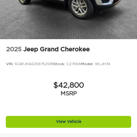
2025
Jeep Grand Cherokee
VIN:
1C4RJHAG1S8752518
Stock:
C27966
Model:
WLJH74
$42,800
MSRP
View Vehicle