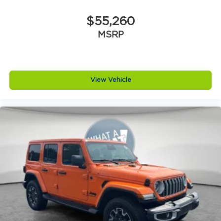
$55,260
MSRP
View Vehicle