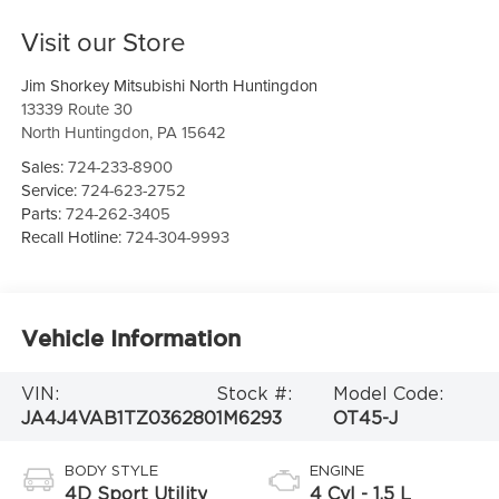
Visit our Store
Jim Shorkey Mitsubishi North Huntingdon
13339 Route 30
North Huntingdon
,
PA
15642
Sales:
724-233-8900
Service:
724-623-2752
Parts:
724-262-3405
Recall Hotline:
724-304-9993
Vehicle Information
VIN:
Stock #:
Model Code:
JA4J4VAB1TZ036280
1M6293
OT45-J
BODY STYLE
ENGINE
4D Sport Utility
4 Cyl - 1.5 L