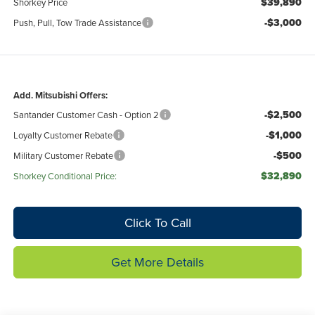
$39,890
Shorkey Price
-$3,000
Push, Pull, Tow Trade Assistance
Add. Mitsubishi Offers:
-$2,500
Santander Customer Cash - Option 2
-$1,000
Loyalty Customer Rebate
-$500
Military Customer Rebate
$32,890
Shorkey Conditional Price:
Click To Call
Get More Details