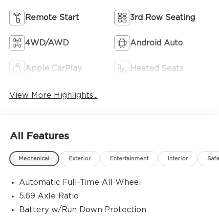
Remote Start
3rd Row Seating
4WD/AWD
Android Auto
Apple CarPlay
Heated Seats
View More Highlights...
All Features
Mechanical
Exterior
Entertainment
Interior
Safe
Automatic Full-Time All-Wheel
5.69 Axle Ratio
Battery w/Run Down Protection