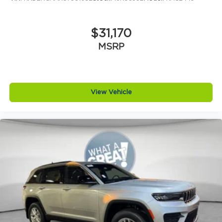
$31,170
MSRP
View Vehicle