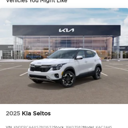
Vehicles You Might Like
2025
Kia Seltos
VIN:
KNDERCAAXS7801632
Stock:
16K03582
Model:
KAC2445