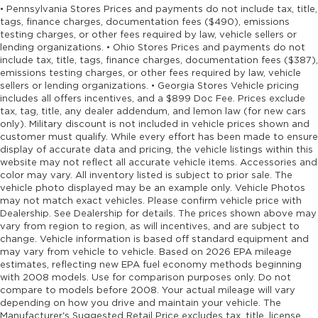
• Pennsylvania Stores Prices and payments do not include tax, title,
tags, finance charges, documentation fees ($490), emissions
testing charges, or other fees required by law, vehicle sellers or
lending organizations. • Ohio Stores Prices and payments do not
include tax, title, tags, finance charges, documentation fees ($387),
emissions testing charges, or other fees required by law, vehicle
sellers or lending organizations. • Georgia Stores Vehicle pricing
includes all offers incentives, and a $899 Doc Fee. Prices exclude
tax, tag, title, any dealer addendum, and lemon law (for new cars
only). Military discount is not included in vehicle prices shown and
customer must qualify. While every effort has been made to ensure
display of accurate data and pricing, the vehicle listings within this
website may not reflect all accurate vehicle items. Accessories and
color may vary. All inventory listed is subject to prior sale. The
vehicle photo displayed may be an example only. Vehicle Photos
may not match exact vehicles. Please confirm vehicle price with
Dealership. See Dealership for details. The prices shown above may
vary from region to region, as will incentives, and are subject to
change. Vehicle information is based off standard equipment and
may vary from vehicle to vehicle. Based on 2026 EPA mileage
estimates, reflecting new EPA fuel economy methods beginning
with 2008 models. Use for comparison purposes only. Do not
compare to models before 2008. Your actual mileage will vary
depending on how you drive and maintain your vehicle. The
Manufacturer's Suggested Retail Price excludes tax, title, license,