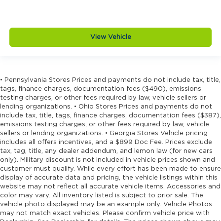
Door bins front Driver and passenger door
bins
Door bins rear Rear door bins
View Vehicle
Door handle material Black door handles
Door locks Power door locks with 2 stage
unlocking
Door mirror style Black door mirrors
• Pennsylvania Stores Prices and payments do not include tax, title,
tags, finance charges, documentation fees ($490), emissions
Door mirror type Standard style side mirrors
testing charges, or other fees required by law, vehicle sellers or
Door panel insert Piano black and metal-look
lending organizations. • Ohio Stores Prices and payments do not
include tax, title, tags, finance charges, documentation fees ($387),
door panel insert
emissions testing charges, or other fees required by law, vehicle
Door trim insert Vinyl door trim insert
sellers or lending organizations. • Georgia Stores Vehicle pricing
includes all offers incentives, and a $899 Doc Fee. Prices exclude
Drive type Four-wheel drive
tax, tag, title, any dealer addendum, and lemon law (for new cars
Driver foot rest
only). Military discount is not included in vehicle prices shown and
customer must qualify. While every effort has been made to ensure
Driver information center
display of accurate data and pricing, the vehicle listings within this
Driver lumbar Driver seat with 2-way power
website may not reflect all accurate vehicle items. Accessories and
lumbar
color may vary. All inventory listed is subject to prior sale. The
vehicle photo displayed may be an example only. Vehicle Photos
Driver seat direction Driver seat with 8-way
may not match exact vehicles. Please confirm vehicle price with
directional controls