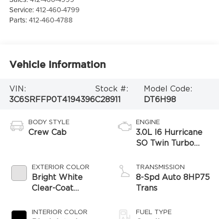
Service:
412-460-4799
Parts:
412-460-4788
Vehicle Information
VIN:
Stock #:
Model Code:
3C6SRFFP0T4194396
C28911
DT6H98
BODY STYLE
ENGINE
Crew Cab
3.0L I6 Hurricane
SO Twin Turbo
ESS
EXTERIOR COLOR
TRANSMISSION
Bright White
8-Spd Auto 8HP75
Clear-Coat
Trans
Exterior Paint
INTERIOR COLOR
FUEL TYPE