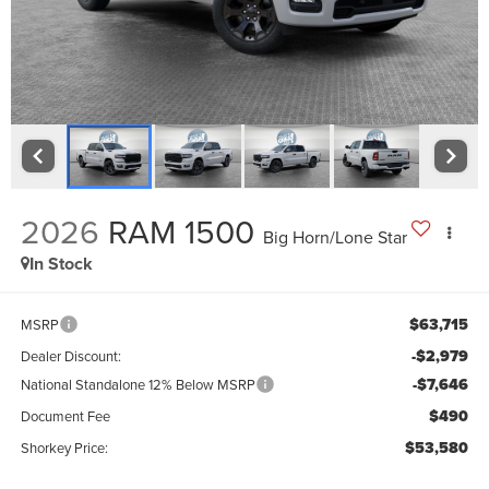
2026
RAM 1500
Big Horn/Lone Star
In Stock
$63,715
MSRP
-$2,979
Dealer Discount:
-$7,646
National Standalone 12% Below MSRP
$490
Document Fee
$53,580
Shorkey Price: