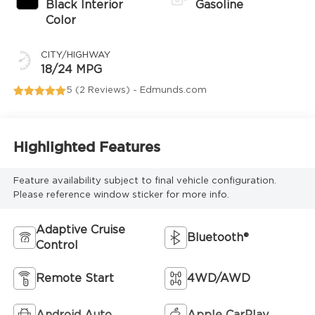
Black Interior
Gasoline
Color
CITY/HIGHWAY
18/24 MPG
5 (
2 Reviews
) -
Edmunds.com
Highlighted Features
Feature availability subject to final vehicle configuration.
Please reference window sticker for more info.
Adaptive Cruise
Bluetooth®
Control
Remote Start
4WD/AWD
Android Auto
Apple CarPlay