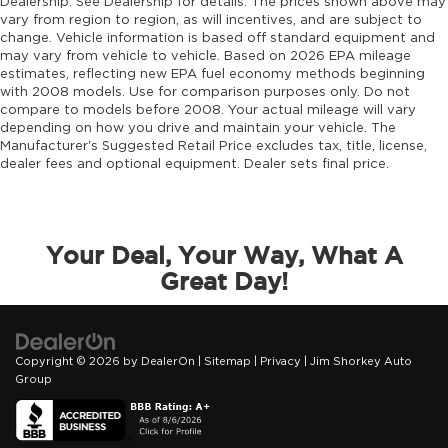
Dealership. See Dealership for details. The prices shown above may
vary from region to region, as will incentives, and are subject to
Drivetrain selectable Driver selectable
change. Vehicle information is based off standard equipment and
drivetrain mode
may vary from vehicle to vehicle. Based on 2026 EPA mileage
DRL preference setting
estimates, reflecting new EPA fuel economy methods beginning
with 2008 models. Use for comparison purposes only. Do not
Dual-zone front climate control
compare to models before 2008. Your actual mileage will vary
Easy lower tailgate
depending on how you drive and maintain your vehicle. The
Manufacturer's Suggested Retail Price excludes tax, title, license,
Electronic parking brake
dealer fees and optional equipment. Dealer sets final price.
Electronic stability control Electronic stability
control system with anti-roll
Emissions LEV3-ULEV70 emissions
Your Deal, Your Way, What A
Emissions tiers Tier 3 Bin 70 emissions
Great Day!
Engine block material Aluminum engine
block
Engine Configuration Hurricane I6
Copyright © 2026
by
DealerOn
|
Sitemap
|
Privacy
| Jim Shorkey Auto
Engine hour meter
Group
Engine Hurricane 3L I-6 gasoline direct
injection, DOHC, variable valve control, twin
turbo, regular unleaded, engine with 420HP