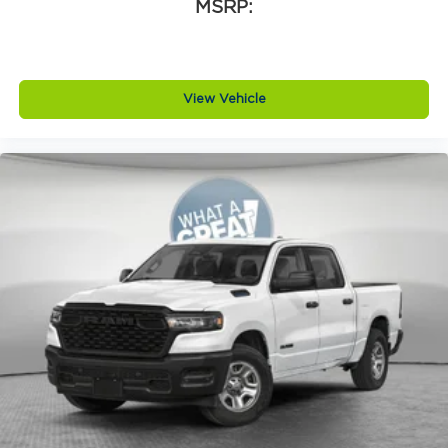
Armrests rear Rear seat center armrest
MSRP:
Auto door locks Auto-locking doors
Auto headlights Auto on/off headlight control
Auto high-beam headlights
View Vehicle
Auto-dimming door mirror driver Auto-
dimming driver side mirror
Aux input jack Auxiliary input jack
Basic warranty 36 month/36,000 miles
Battery type Lead acid battery
Bed-rail protectors Pickup bed-rail
protectors
Beverage holders Illuminated front beverage
holders
Beverage holders rear Rear beverage holders
Blind spot Blind Spot Detection
Body panels Galvanized steel/aluminum body
panels with side impact beams
Box style Standard style pickup box