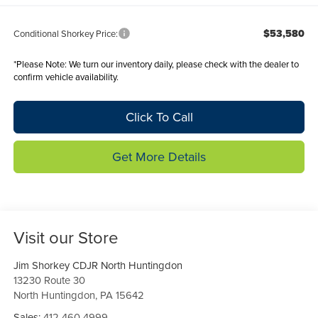
$53,580
Conditional Shorkey Price:
*
Please Note:
We turn our inventory daily, please check with the dealer to
confirm vehicle availability.
Click To Call
Get More Details
Visit our Store
Jim Shorkey CDJR North Huntingdon
13230 Route 30
North Huntingdon
,
PA
15642
Sales:
412-460-4999