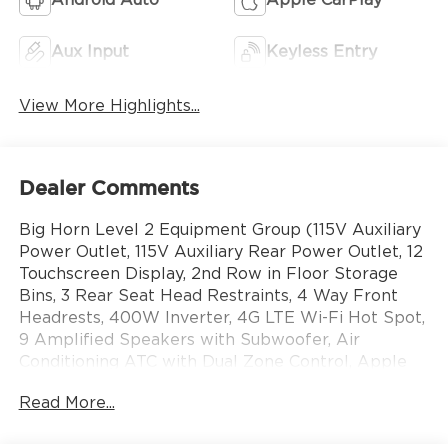
Aux Input
Keyless Entry
View More Highlights...
Dealer Comments
Big Horn Level 2 Equipment Group (115V Auxiliary
Power Outlet, 115V Auxiliary Rear Power Outlet, 12
Touchscreen Display, 2nd Row in Floor Storage
Bins, 3 Rear Seat Head Restraints, 4 Way Front
Headrests, 400W Inverter, 4G LTE Wi-Fi Hot Spot,
9 Amplified Speakers with Subwoofer, Air
Conditioning ATC with Dual Zone Control, Apple
CarPlay, Auto Power-Folding Mirrors, Auto-
Read More...
Dimming Exterior Driver Mirror, Auto-Dimming
Rear-View Mirror, Black Exterior Mirrors, Black