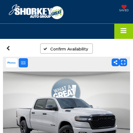
SAVED
Confirm Availability
Photos