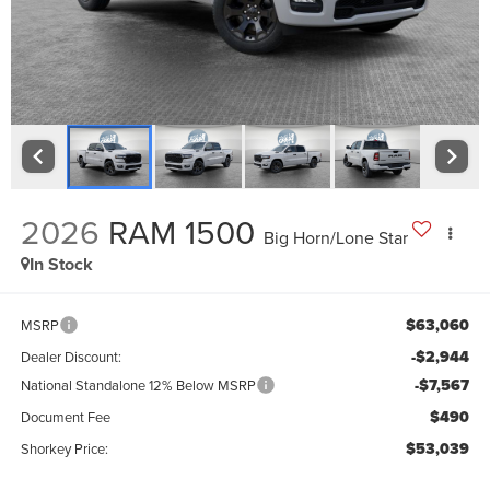
2026
RAM 1500
Big Horn/Lone Star
In Stock
$63,060
MSRP
-$2,944
Dealer Discount:
-$7,567
National Standalone 12% Below MSRP
$490
Document Fee
$53,039
Shorkey Price: