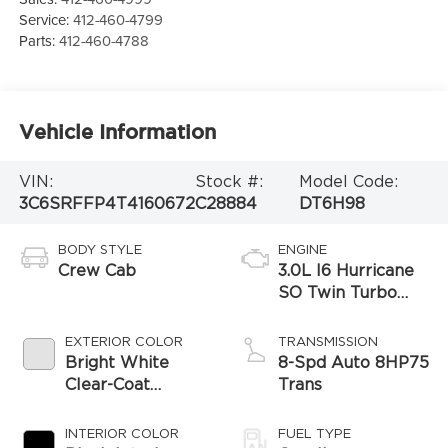
Service:
412-460-4799
Parts:
412-460-4788
Vehicle Information
VIN:
Stock #:
Model Code:
3C6SRFFP4T4160672
C28884
DT6H98
BODY STYLE
ENGINE
Crew Cab
3.0L I6 Hurricane
SO Twin Turbo
ESS
EXTERIOR COLOR
TRANSMISSION
Bright White
8-Spd Auto 8HP75
Clear-Coat
Trans
Exterior Paint
INTERIOR COLOR
FUEL TYPE