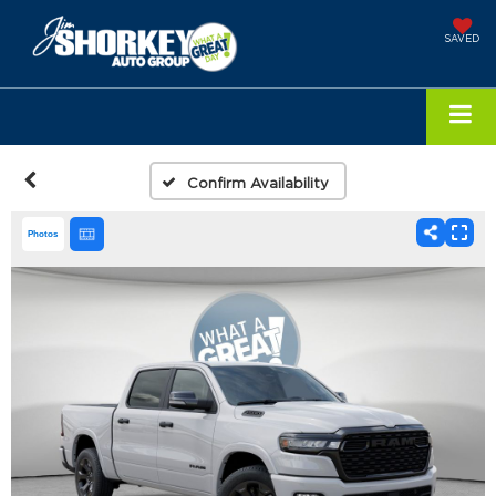
SAVED
Confirm Availability
Photos