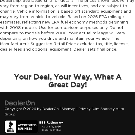
Dealership. See Dealership for details. The prices shown above may
drivetrain mode
vary from region to region, as will incentives, and are subject to
change. Vehicle information is based off standard equipment and
DRL preference setting
may vary from vehicle to vehicle. Based on 2026 EPA mileage
Dual-zone front climate control
estimates, reflecting new EPA fuel economy methods beginning
with 2008 models. Use for comparison purposes only. Do not
Easy lower tailgate
compare to models before 2008. Your actual mileage will vary
Electronic parking brake
depending on how you drive and maintain your vehicle. The
Manufacturer's Suggested Retail Price excludes tax, title, license,
Electronic stability control Electronic stability
dealer fees and optional equipment. Dealer sets final price.
control system with anti-roll
Emissions LEV3-ULEV70 emissions
Emissions tiers Tier 3 Bin 70 emissions
Your Deal, Your Way, What A
Engine block material Aluminum engine
Great Day!
block
Engine Configuration Hurricane I6
Engine hour meter
Copyright © 2026
by
DealerOn
|
Sitemap
|
Privacy
| Jim Shorkey Auto
Engine Hurricane 3L I-6 gasoline direct
Group
injection, DOHC, variable valve control, twin
turbo, regular unleaded, engine with 420HP
Engine Location Front mounted engine