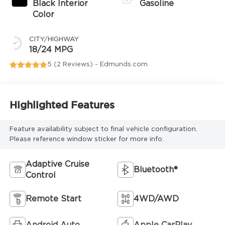
Black Interior
Gasoline
Color
CITY/HIGHWAY
18/24 MPG
5 (
2 Reviews
) -
Edmunds.com
Highlighted Features
Feature availability subject to final vehicle configuration.
Please reference window sticker for more info.
Adaptive Cruise
Bluetooth®
Control
Remote Start
4WD/AWD
Android Auto
Apple CarPlay