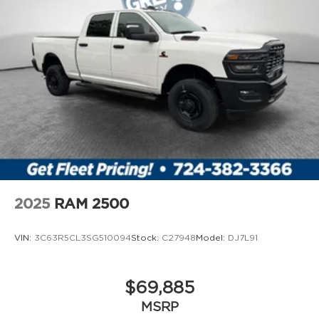
Compressor Twin turbo
Configurable instrumentation gauges
Convex spotter Driver and passenger convex
spotter mirrors
Corrosion perforation warranty 60
month/unlimited
Cruise control Cruise control with steering
wheel mounted controls
Cylinder head material Aluminum cylinder
head
Day/Night rearview mirror
2025
RAM 2500
Delay off headlights Delay-off headlights
Deluxe sound insulation
VIN:
3C63R5CL3SG510094
Stock:
C27948
Model:
DJ7L91
Distance alert Following distance alert
Door ajar warning Rear cargo area ajar
$69,885
warning
Door bins front Driver and passenger door
MSRP