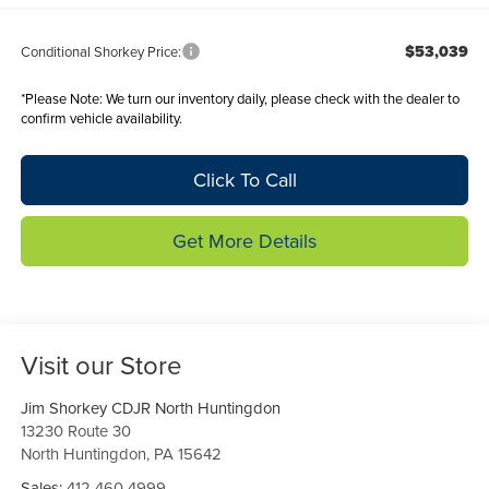
$53,039
Conditional Shorkey Price:
*
Please Note:
We turn our inventory daily, please check with the dealer to
confirm vehicle availability.
Click To Call
Get More Details
Visit our Store
Jim Shorkey CDJR North Huntingdon
13230 Route 30
North Huntingdon
,
PA
15642
Sales:
412-460-4999