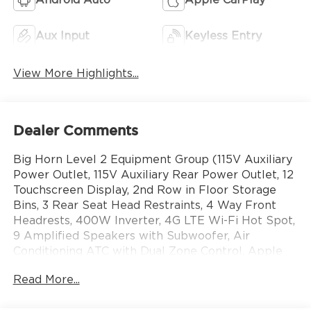
Aux Input
Keyless Entry
View More Highlights...
Dealer Comments
Big Horn Level 2 Equipment Group (115V Auxiliary
Power Outlet, 115V Auxiliary Rear Power Outlet, 12
Touchscreen Display, 2nd Row in Floor Storage
Bins, 3 Rear Seat Head Restraints, 4 Way Front
Headrests, 400W Inverter, 4G LTE Wi-Fi Hot Spot,
9 Amplified Speakers with Subwoofer, Air
Conditioning ATC with Dual Zone Control, Apple
CarPlay, Auto Power-Folding Mirrors, Auto-
Read More...
Dimming Exterior Driver Mirror, Auto-Dimming
Rear-View Mirror, Black Exterior Mirrors, Black