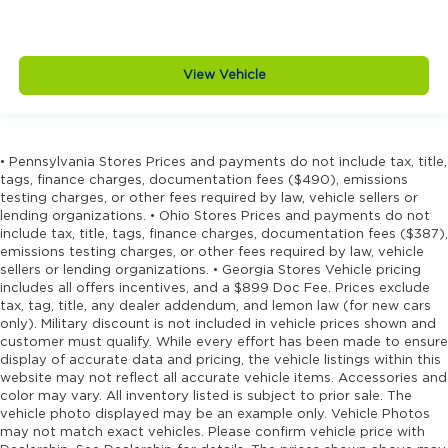
bins
Door bins rear Rear door bins
Door handle material Black door handles
View Vehicle
Door locks Power door locks with 2 stage
unlocking
Door mirror style Black door mirrors
Door mirror type Standard style side mirrors
• Pennsylvania Stores Prices and payments do not include tax, title,
tags, finance charges, documentation fees ($490), emissions
Door panel insert Piano black and metal-look
testing charges, or other fees required by law, vehicle sellers or
door panel insert
lending organizations. • Ohio Stores Prices and payments do not
include tax, title, tags, finance charges, documentation fees ($387),
Door trim insert Vinyl door trim insert
emissions testing charges, or other fees required by law, vehicle
Drive type Four-wheel drive
sellers or lending organizations. • Georgia Stores Vehicle pricing
includes all offers incentives, and a $899 Doc Fee. Prices exclude
Driver foot rest
tax, tag, title, any dealer addendum, and lemon law (for new cars
Driver information center
only). Military discount is not included in vehicle prices shown and
customer must qualify. While every effort has been made to ensure
Driver lumbar Driver seat with 2-way power
display of accurate data and pricing, the vehicle listings within this
lumbar
website may not reflect all accurate vehicle items. Accessories and
Driver seat direction Driver seat with 8-way
color may vary. All inventory listed is subject to prior sale. The
vehicle photo displayed may be an example only. Vehicle Photos
directional controls
may not match exact vehicles. Please confirm vehicle price with
Drivetrain selectable Driver selectable