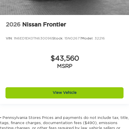
2026
Nissan Frontier
VIN:
1N6ED1EK0TN630096
Stock:
15N02677
Model:
32216
$43,560
MSRP
View Vehicle
• Pennsylvania Stores Prices and payments do not include tax, title,
tags, finance charges, documentation fees ($490), emissions
testing charges, or other fees required by law, vehicle sellers or