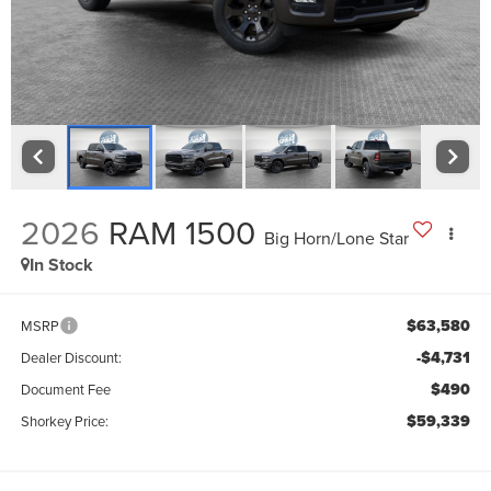
2026
RAM 1500
Big Horn/Lone Star
In Stock
$63,580
MSRP
-$4,731
Dealer Discount:
$490
Document Fee
$59,339
Shorkey Price: