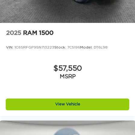
Price does includes: $2000 - 2026 National SFS
Lease Loyalty Bonus Cash . Exp. 08/31/2026 $500
- 2026 National 2026 First Responder Bonus Cash .
Exp. 01/04/2027
2025
RAM 1500
VIN:
1C6SRFGP9SN713223
Stock:
7C5196
Model:
DT6L98
$57,550
MSRP
View Vehicle