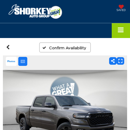
SAVED
Confirm Availability
Photos