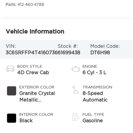
Parts:
412-460-4788
Vehicle Information
VIN:
Stock #:
Model Code:
3C6SRFFP4T4160736
61699438
DT6H98
BODY STYLE
ENGINE
4D Crew Cab
6 Cyl - 3 L
EXTERIOR COLOR
TRANSMISSION
Granite Crystal
8-Speed
Metallic
Automatic
Clearcoat
INTERIOR COLOR
FUEL TYPE
Black
Gasoline