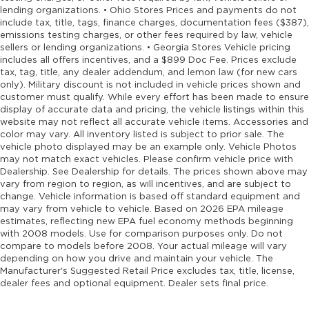
lending organizations. • Ohio Stores Prices and payments do not
include tax, title, tags, finance charges, documentation fees ($387),
emissions testing charges, or other fees required by law, vehicle
sellers or lending organizations. • Georgia Stores Vehicle pricing
includes all offers incentives, and a $899 Doc Fee. Prices exclude
tax, tag, title, any dealer addendum, and lemon law (for new cars
only). Military discount is not included in vehicle prices shown and
customer must qualify. While every effort has been made to ensure
display of accurate data and pricing, the vehicle listings within this
website may not reflect all accurate vehicle items. Accessories and
color may vary. All inventory listed is subject to prior sale. The
vehicle photo displayed may be an example only. Vehicle Photos
may not match exact vehicles. Please confirm vehicle price with
Dealership. See Dealership for details. The prices shown above may
vary from region to region, as will incentives, and are subject to
change. Vehicle information is based off standard equipment and
may vary from vehicle to vehicle. Based on 2026 EPA mileage
estimates, reflecting new EPA fuel economy methods beginning
with 2008 models. Use for comparison purposes only. Do not
compare to models before 2008. Your actual mileage will vary
depending on how you drive and maintain your vehicle. The
Manufacturer's Suggested Retail Price excludes tax, title, license,
dealer fees and optional equipment. Dealer sets final price.