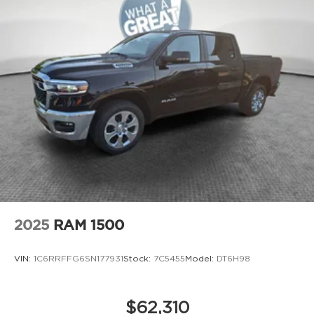
2025
RAM 1500
VIN:
1C6RRFFG6SN177931
Stock:
7C5455
Model:
DT6H98
$62,310