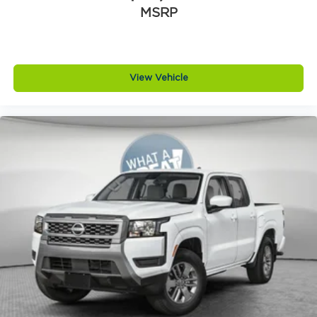
MSRP
View Vehicle