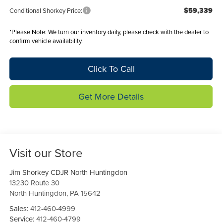
$59,339
Conditional Shorkey Price:
*
Please Note:
We turn our inventory daily, please check with the dealer to
confirm vehicle availability.
Click To Call
Get More Details
Visit our Store
Jim Shorkey CDJR North Huntingdon
13230 Route 30
North Huntingdon
,
PA
15642
Sales:
412-460-4999
Service:
412-460-4799