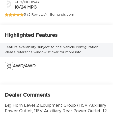
CITY/HIGHWAY
18/24 MPG
5 (
2 Reviews
) -
Edmunds.com
Highlighted Features
Feature availability subject to final vehicle configuration.
Please reference window sticker for more info.
4WD/AWD
Dealer Comments
Big Horn Level 2 Equipment Group (115V Auxiliary
Power Outlet, 115V Auxiliary Rear Power Outlet, 12