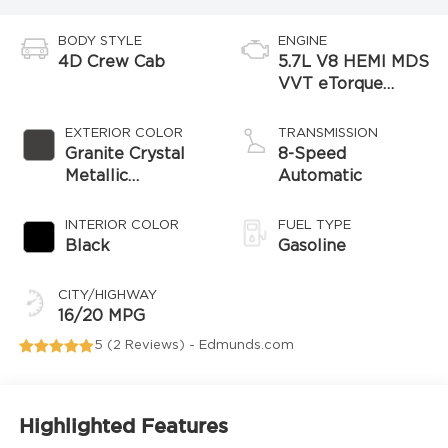
BODY STYLE
ENGINE
4D Crew Cab
5.7L V8 HEMI MDS
VVT eTorque
Engine
EXTERIOR COLOR
TRANSMISSION
Granite Crystal
8-Speed
Metallic
Automatic
Clearcoat
INTERIOR COLOR
FUEL TYPE
Black
Gasoline
CITY/HIGHWAY
16/20 MPG
5 (
2 Reviews
) -
Edmunds.com
Highlighted Features