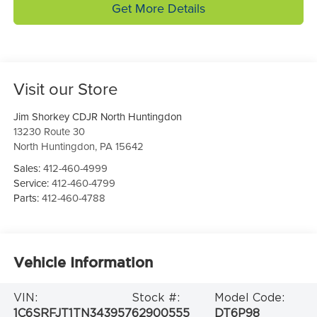
Get More Details
Visit our Store
Jim Shorkey CDJR North Huntingdon
13230 Route 30
North Huntingdon
,
PA
15642
Sales:
412-460-4999
Service:
412-460-4799
Parts:
412-460-4788
Vehicle Information
VIN:
Stock #:
Model Code:
1C6SRFJT1TN343957
62900555
DT6P98