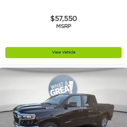
$57,550
MSRP
View Vehicle