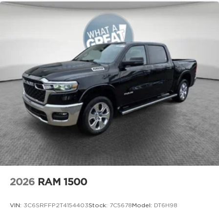
2026
RAM 1500
VIN:
3C6SRFFP2T4154403
Stock:
7C5678
Model:
DT6H98