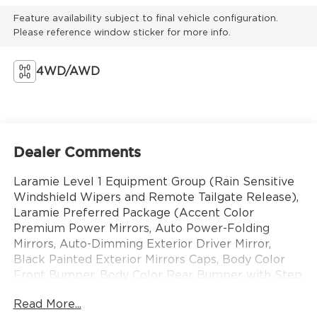
Feature availability subject to final vehicle configuration.
Please reference window sticker for more info.
4WD/AWD
Dealer Comments
Laramie Level 1 Equipment Group (Rain Sensitive
Windshield Wipers and Remote Tailgate Release),
Laramie Preferred Package (Accent Color
Premium Power Mirrors, Auto Power-Folding
Mirrors, Auto-Dimming Exterior Driver Mirror,
Black Painted Exterior Mirrors Caps, Body Color
Front Bumper, Body Color Rear Bumper with Step
Pads, Convex Wide-Angle Exterior Mirror Insert,
Read More...
Dome Dual LED Reading Lamp, Dual-Pane