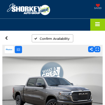
SAVED
Confirm Availability
Photos