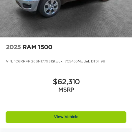
2025
RAM 1500
VIN:
1C6RRFFG6SN177931
Stock:
7C5455
Model:
DT6H98
$62,310
MSRP
View Vehicle