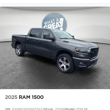
Seats, Ventilated front seats, Voltmeter, and
Wheels: 20 x 9 Premium Paint/Polish.
2025
RAM 1500
VIN:
1C6SRFGP9SN713223
Stock:
7C5196
Model:
DT6L98