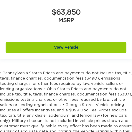
$63,850
MSRP
View Vehicle
• Pennsylvania Stores Prices and payments do not include tax, title,
tags, finance charges, documentation fees ($490), emissions
testing charges, or other fees required by law, vehicle sellers or
lending organizations. • Ohio Stores Prices and payments do not
include tax, title, tags, finance charges, documentation fees ($387),
emissions testing charges, or other fees required by law, vehicle
sellers or lending organizations. • Georgia Stores Vehicle pricing
includes all offers incentives, and a $899 Doc Fee. Prices exclude
tax, tag, title, any dealer addendum, and lemon law (for new cars
only). Military discount is not included in vehicle prices shown and
customer must qualify. While every effort has been made to ensure
display of accurate data and pricing, the vehicle listings within this