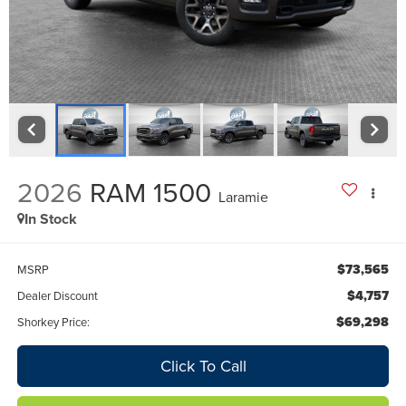
2026
RAM 1500
Laramie
In Stock
$73,565
MSRP
$4,757
Dealer Discount
$69,298
Shorkey Price:
Click To Call