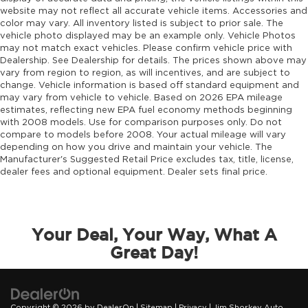
website may not reflect all accurate vehicle items. Accessories and
color may vary. All inventory listed is subject to prior sale. The
vehicle photo displayed may be an example only. Vehicle Photos
may not match exact vehicles. Please confirm vehicle price with
Dealership. See Dealership for details. The prices shown above may
vary from region to region, as will incentives, and are subject to
change. Vehicle information is based off standard equipment and
may vary from vehicle to vehicle. Based on 2026 EPA mileage
estimates, reflecting new EPA fuel economy methods beginning
with 2008 models. Use for comparison purposes only. Do not
compare to models before 2008. Your actual mileage will vary
depending on how you drive and maintain your vehicle. The
Manufacturer's Suggested Retail Price excludes tax, title, license,
dealer fees and optional equipment. Dealer sets final price.
Your Deal, Your Way, What A
Great Day!
Copyright © 2026
by
DealerOn
|
Sitemap
|
Privacy
| Jim Shorkey Auto