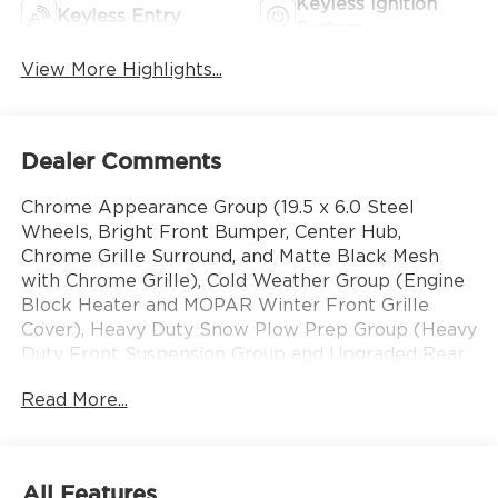
Keyless Ignition
Keyless Entry
System
View More Highlights...
Dealer Comments
Chrome Appearance Group (19.5 x 6.0 Steel
Wheels, Bright Front Bumper, Center Hub,
Chrome Grille Surround, and Matte Black Mesh
with Chrome Grille), Cold Weather Group (Engine
Block Heater and MOPAR Winter Front Grille
Cover), Heavy Duty Snow Plow Prep Group (Heavy
Duty Front Suspension Group and Upgraded Rear
HD Stabilizer Bar), Max Tow Package (Trailer
Read More...
Brake Control and Trailer Light Check), Quick
Order Package 25A Tradesman, Tradesman Level 1
Equipment Group (Black Exterior Mirrors, Black
Power Heated Fold Telescope Mirrors, Exterior
All Features