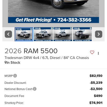
2026
RAM 5500
Tradesman DRW 4x4 / 6.7L Diesel / 84" CA Chassis
In Stock
$82,150
MSRP
-$5,239
Dealer Discount:
-$2,500
National Bonus Cash
$490
Document Fee
$74,901
Shorkey Price: