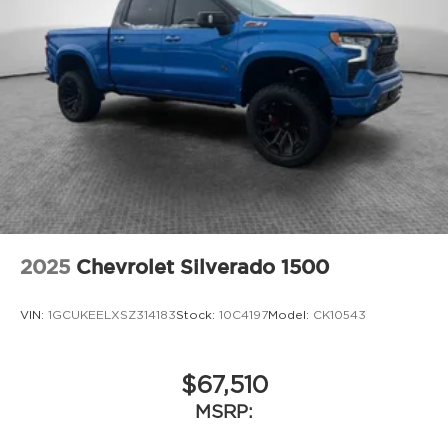
Heavy-Duty Snow-Plow Prep Group
Max Tow Package
Tradesman Level 1 Equipment Group
12V power outlets 2 12V power outlets
3-point seatbelt Rear seat center 3-point
seatbelt
4WD type Part-time 4WD
ABS Brakes 4-wheel antilock (ABS) brakes
ABS Brakes Four channel ABS brakes
Accessory power Retained accessory power
2025
Chevrolet Silverado 1500
Adaptive cruise control Adaptive cruise
control with stop and go
VIN:
1GCUKEELXSZ314183
Stock:
10C4197
Model:
CK10543
Air conditioning Yes
All-in-one key All-in-one remote fob and
ignition key
$67,510
Alternator Type Alternator
MSRP:
Antenna Integrated roof audio antenna