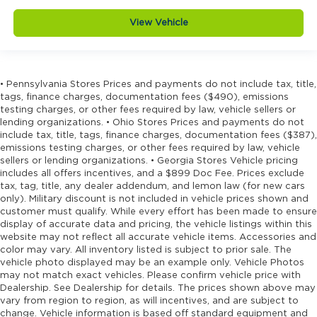
mirrors
Door mirrors Power door mirrors
View Vehicle
Drive type Four-wheel drive
Driver headrest type Adjustable driver seat
headrest
• Pennsylvania Stores Prices and payments do not include tax, title,
Driver information center
tags, finance charges, documentation fees ($490), emissions
testing charges, or other fees required by law, vehicle sellers or
Driver seat back Folding driver seat back
lending organizations. • Ohio Stores Prices and payments do not
Driver seat direction Driver seat with 4-way
include tax, title, tags, finance charges, documentation fees ($387),
directional controls
emissions testing charges, or other fees required by law, vehicle
sellers or lending organizations. • Georgia Stores Vehicle pricing
Driver seat fore/aft Manual fore/aft
includes all offers incentives, and a $899 Doc Fee. Prices exclude
tax, tag, title, any dealer addendum, and lemon law (for new cars
Driver seats way-direction 4
only). Military discount is not included in vehicle prices shown and
DRL preference setting
customer must qualify. While every effort has been made to ensure
display of accurate data and pricing, the vehicle listings within this
Dual rear wheels
website may not reflect all accurate vehicle items. Accessories and
Electronic stability control Electronic stability
color may vary. All inventory listed is subject to prior sale. The
control system
vehicle photo displayed may be an example only. Vehicle Photos
may not match exact vehicles. Please confirm vehicle price with
Emergency SOS Capable RAM Connect
Dealership. See Dealership for details. The prices shown above may
vehicle integrated emergency SOS system
vary from region to region, as will incentives, and are subject to
change. Vehicle information is based off standard equipment and
Emissions Federal emissions