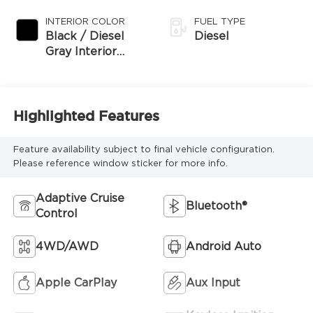
Exterior Paint
INTERIOR COLOR
FUEL TYPE
Black / Diesel
Diesel
Gray Interior
Colors
Highlighted Features
Feature availability subject to final vehicle configuration.
Please reference window sticker for more info.
Adaptive Cruise
Bluetooth®
Control
4WD/AWD
Android Auto
Apple CarPlay
Aux Input