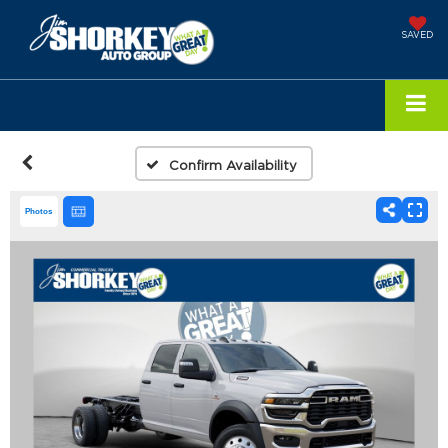
SAVED
Confirm Availability
Photos