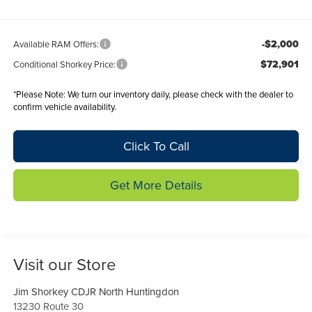
-$2,000
Available RAM Offers:
$72,901
Conditional Shorkey Price:
*
Please Note:
We turn our inventory daily, please check with the dealer to
confirm vehicle availability.
Click To Call
Get More Details
Visit our Store
Jim Shorkey CDJR North Huntingdon
13230 Route 30