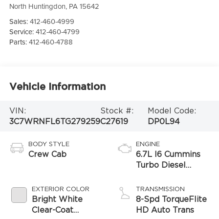
North Huntingdon
,
PA
15642
Sales:
412-460-4999
Service:
412-460-4799
Parts:
412-460-4788
Vehicle Information
VIN:
Stock #:
Model Code:
3C7WRNFL6TG279259
C27619
DP0L94
BODY STYLE
ENGINE
Crew Cab
6.7L I6 Cummins
Turbo Diesel
Engine
EXTERIOR COLOR
TRANSMISSION
Bright White
8-Spd TorqueFlite
Clear-Coat
HD Auto Trans