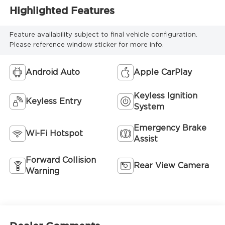
Highlighted Features
Feature availability subject to final vehicle configuration.
Please reference window sticker for more info.
Android Auto
Apple CarPlay
Keyless Ignition
Keyless Entry
System
Emergency Brake
Wi-Fi Hotspot
Assist
Forward Collision
Rear View Camera
Warning