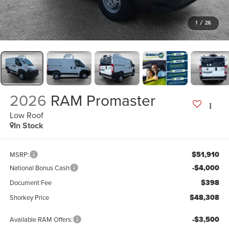
1
/
26
2026
RAM Promaster
Low Roof
In Stock
$51,910
MSRP:
-$4,000
National Bonus Cash
$398
Document Fee
$48,308
Shorkey Price
-$3,500
Available RAM Offers: