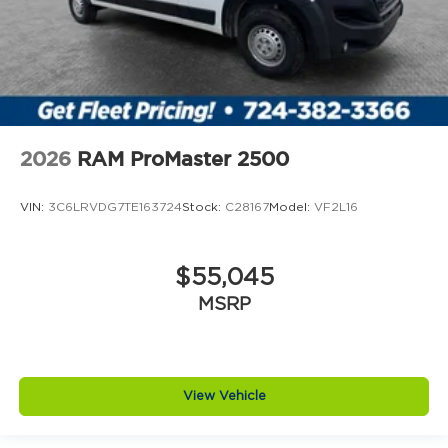
2026
RAM ProMaster 2500
VIN:
3C6LRVDG7TE163724
Stock:
C28167
Model:
VF2L16
$55,045
MSRP
View Vehicle