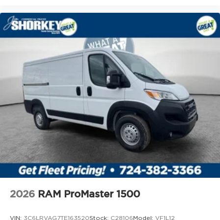
2026
RAM ProMaster 1500
VIN:
3C6LRVAG7TE163520
Stock:
C28106
Model:
VF1L12