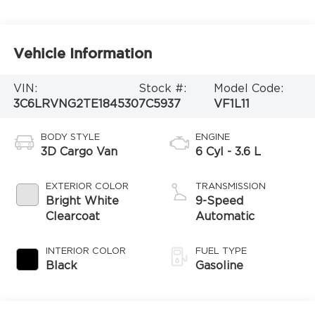
Vehicle Information
VIN:
Stock #:
Model Code:
3C6LRVNG2TE184530
7C5937
VF1L11
BODY STYLE
ENGINE
3D Cargo Van
6 Cyl - 3.6 L
EXTERIOR COLOR
TRANSMISSION
Bright White
9-Speed
Clearcoat
Automatic
INTERIOR COLOR
FUEL TYPE
Black
Gasoline