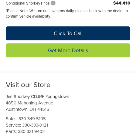
$44,410
Conditional Shorkey Price:
*
Please Note:
We turn our inventory daily, please check with the dealer to
confirm vehicle availability.
Click To Call
Get More Details
Visit our Store
Jim Shorkey CDJRF Youngstown
4850 Mahoning Avenue
Austintown
,
OH
44515
Sales:
330-349-5105
Service:
330-333-9121
Parts:
330-331-9402