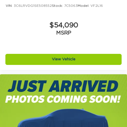
VIN:
3C6LRVDG1SE508552
Stock:
7C5063
Model:
VF2L16
$54,090
MSRP
View Vehicle