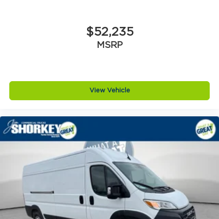
$52,235
MSRP
View Vehicle