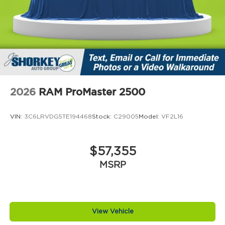
2026
RAM ProMaster 2500
VIN:
3C6LRVDG5TE194468
Stock:
C29005
Model:
VF2L16
$57,355
MSRP
View Vehicle