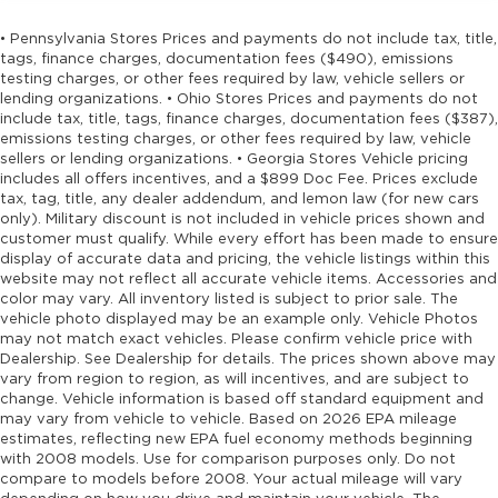
• Pennsylvania Stores Prices and payments do not include tax, title,
tags, finance charges, documentation fees ($490), emissions
testing charges, or other fees required by law, vehicle sellers or
lending organizations. • Ohio Stores Prices and payments do not
include tax, title, tags, finance charges, documentation fees ($387),
emissions testing charges, or other fees required by law, vehicle
sellers or lending organizations. • Georgia Stores Vehicle pricing
includes all offers incentives, and a $899 Doc Fee. Prices exclude
tax, tag, title, any dealer addendum, and lemon law (for new cars
only). Military discount is not included in vehicle prices shown and
customer must qualify. While every effort has been made to ensure
display of accurate data and pricing, the vehicle listings within this
website may not reflect all accurate vehicle items. Accessories and
color may vary. All inventory listed is subject to prior sale. The
vehicle photo displayed may be an example only. Vehicle Photos
may not match exact vehicles. Please confirm vehicle price with
Dealership. See Dealership for details. The prices shown above may
vary from region to region, as will incentives, and are subject to
change. Vehicle information is based off standard equipment and
may vary from vehicle to vehicle. Based on 2026 EPA mileage
estimates, reflecting new EPA fuel economy methods beginning
with 2008 models. Use for comparison purposes only. Do not
compare to models before 2008. Your actual mileage will vary