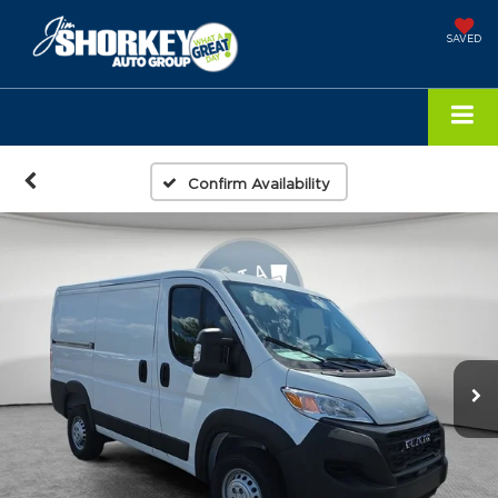
SAVED
Confirm Availability