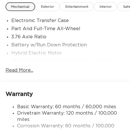
Mechanical
Exterior
Entertainment
Interior
Safe
Electronic Transfer Case
Part And Full-Time All-Wheel
3.76 Axle Ratio
Battery w/Run Down Protection
Hybrid Electric Motor
Towing Equipment -inc: Trailer Sway Control
6261# Gvwr
Read More...
Front And Rear Anti-Roll Bars
Brand Name Shock Absorbers
Warranty
Rear Auto-Leveling Suspension
Electric Power-Assist Speed-Sensing Steering
Basic Warranty: 60 months / 60,000 miles
18.2 Gal. Fuel Tank
Drivetrain Warranty: 120 months / 100,000
Single Stainless Steel Exhaust
miles
Corrosion Warranty: 60 months / 100,000
Permanent Locking Hubs