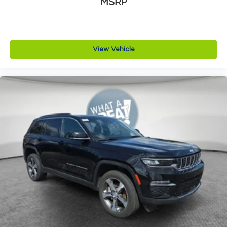
MSRP
View Vehicle