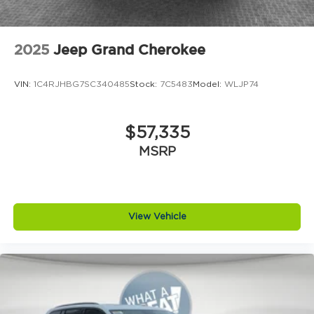
2025
Jeep Grand Cherokee
VIN:
1C4RJHBG7SC340485
Stock:
7C5483
Model:
WLJP74
$57,335
MSRP
View Vehicle