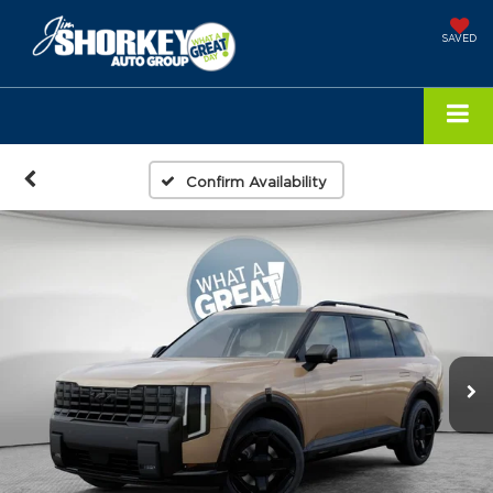
SAVED
Confirm Availability