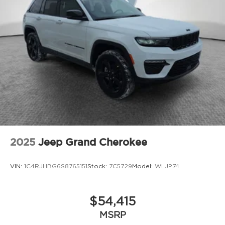
2025
Jeep Grand Cherokee
VIN:
1C4RJHBG6S8765151
Stock:
7C5729
Model:
WLJP74
$54,415
MSRP