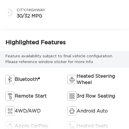
CITY/HIGHWAY
30/32 MPG
Highlighted Features
Feature availability subject to final vehicle configuration.
Please reference window sticker for more info.
Heated Steering
Bluetooth®
Wheel
Remote Start
3rd Row Seating
4WD/AWD
Android Auto
Apple CarPlay
Heated Seats