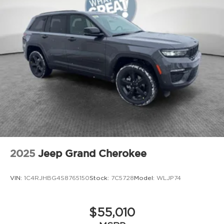
2025
Jeep Grand Cherokee
VIN:
1C4RJHBG4S8765150
Stock:
7C5728
Model:
WLJP74
$55,010