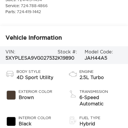
Service:
724-788-4866
Parts:
724-419-1442
Vehicle Information
VIN:
Stock #:
Model Code:
5XYPLESA9VG027532
K19890
JAH44A5
BODY STYLE
ENGINE
4D Sport Utility
2.5L Turbo
EXTERIOR COLOR
TRANSMISSION
Brown
6-Speed
Automatic
INTERIOR COLOR
FUEL TYPE
Black
Hybrid