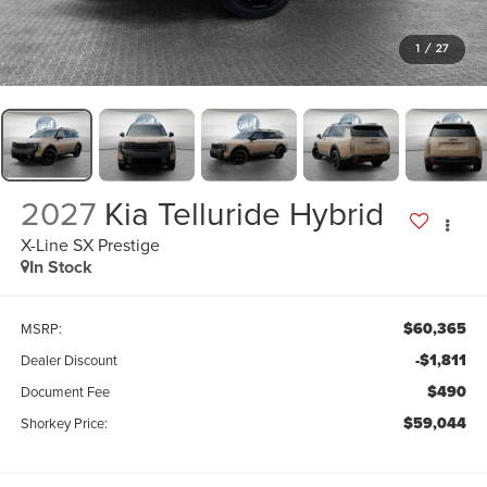
1
/
27
2027
Kia Telluride Hybrid
X-Line SX Prestige
In Stock
$60,365
MSRP:
-$1,811
Dealer Discount
$490
Document Fee
$59,044
Shorkey Price: