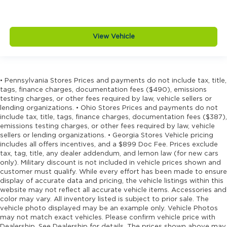
View Vehicle
• Pennsylvania Stores Prices and payments do not include tax, title,
tags, finance charges, documentation fees ($490), emissions
testing charges, or other fees required by law, vehicle sellers or
lending organizations. • Ohio Stores Prices and payments do not
include tax, title, tags, finance charges, documentation fees ($387),
emissions testing charges, or other fees required by law, vehicle
sellers or lending organizations. • Georgia Stores Vehicle pricing
includes all offers incentives, and a $899 Doc Fee. Prices exclude
tax, tag, title, any dealer addendum, and lemon law (for new cars
only). Military discount is not included in vehicle prices shown and
customer must qualify. While every effort has been made to ensure
display of accurate data and pricing, the vehicle listings within this
website may not reflect all accurate vehicle items. Accessories and
color may vary. All inventory listed is subject to prior sale. The
vehicle photo displayed may be an example only. Vehicle Photos
may not match exact vehicles. Please confirm vehicle price with
Dealership. See Dealership for details. The prices shown above may