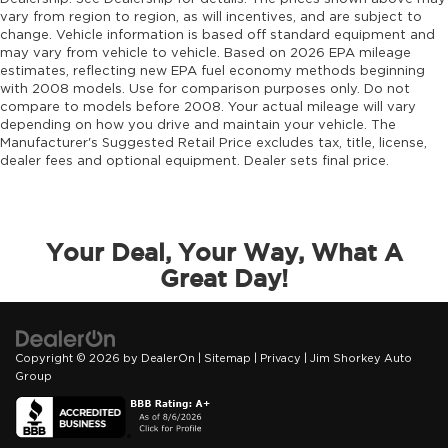
vary from region to region, as will incentives, and are subject to
change. Vehicle information is based off standard equipment and
may vary from vehicle to vehicle. Based on 2026 EPA mileage
estimates, reflecting new EPA fuel economy methods beginning
with 2008 models. Use for comparison purposes only. Do not
compare to models before 2008. Your actual mileage will vary
depending on how you drive and maintain your vehicle. The
Manufacturer's Suggested Retail Price excludes tax, title, license,
dealer fees and optional equipment. Dealer sets final price.
Your Deal, Your Way, What A
Great Day!
Copyright © 2026
by
DealerOn
|
Sitemap
|
Privacy
| Jim Shorkey Auto
Group