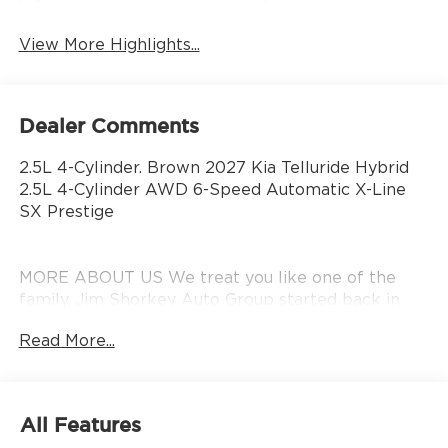
View More Highlights...
Dealer Comments
2.5L 4-Cylinder. Brown 2027 Kia Telluride Hybrid
2.5L 4-Cylinder AWD 6-Speed Automatic X-Line
SX Prestige
MORE ABOUT US We treat you like one of the
family. Jim Shorkey Auto Group started back in
1974 as a small 3-car showroom and has now
Read More...
become one of the most recognized automotive
names in Pittsburgh, North Huntingdon,
Monroeville, and Western PA. We stock more,
sell'em for less, and treat you better than anyone
All Features
else around!