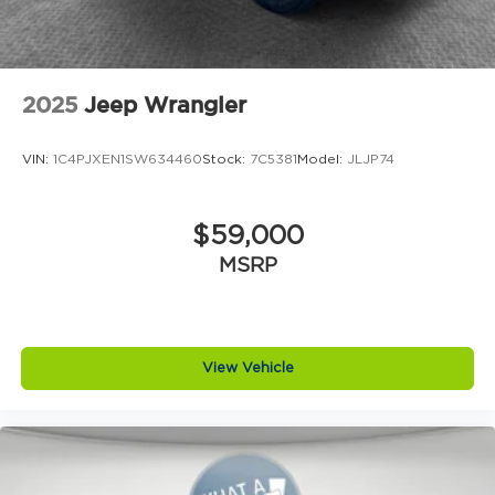
2025
Jeep Wrangler
VIN:
1C4PJXEN1SW634460
Stock:
7C5381
Model:
JLJP74
$59,000
MSRP
View Vehicle