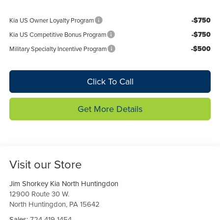
-$750
Kia US Owner Loyalty Program
-$750
Kia US Competitive Bonus Program
-$500
Military Specialty Incentive Program
Click To Call
Get More Details
Visit our Store
Jim Shorkey Kia North Huntingdon
12900 Route 30 W.
North Huntingdon
,
PA
15642
Sales:
724-419-1454