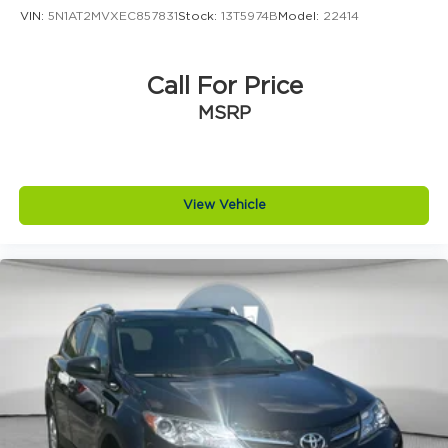
Speed control
VIN:
5N1AT2MVXEC857831
Stock:
13T5974B
Model:
22414
Bumpers: body-color
Heated door mirrors
Call For Price
Power door mirrors
MSRP
Spoiler
2 Rear USB Charging-Only Ports
2 USB Ports & Auxiliary Input Jack
Compass
View Vehicle
Deleted 3 Years of Remote Access
Driver door bin
Driver vanity mirror
Front reading lights
Illuminated entry
Lane Change Alert w/Side Blind Zone Alert
Outside temperature display
Overhead console