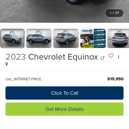
1
/
27
2023
Chevrolet Equinox
LT
$15,950
calc_INTERNET PRICE
Click To Call
Get More Details