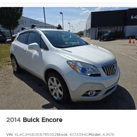
Heated Driver & Front Passenger Seats
Split folding rear seat
Passenger door bin
Retractable Cargo Shade
Vertical Cargo Net (LPO)
17" Aluminum Wheels
18" Aluminum Wheels
Alloy wheels
Rear window wiper
Variably intermittent wipers
3.50 Final Drive Axle Ratio
2014
Buick Encore
VIN:
KL4CJHSB0EB785052
Stock:
6C13394C
Model:
4JN76