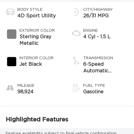
BODY STYLE
CITY/HIGHWAY
4D Sport Utility
26/31 MPG
EXTERIOR COLOR
ENGINE
Sterling Gray
4 Cyl - 1.5 L
Metallic
INTERIOR COLOR
TRANSMISSION
Jet Black
6-Speed
Automatic
Electronic with
Overdrive
MILEAGE
FUEL TYPE
98,924
Gasoline
Highlighted Features
Feature availability subject to final vehicle configuration.