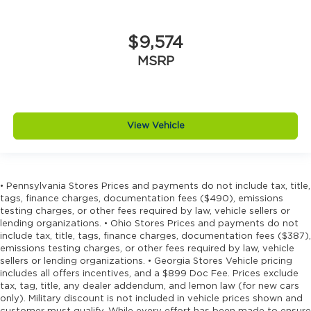
$9,574
MSRP
View Vehicle
• Pennsylvania Stores Prices and payments do not include tax, title,
tags, finance charges, documentation fees ($490), emissions
testing charges, or other fees required by law, vehicle sellers or
lending organizations. • Ohio Stores Prices and payments do not
include tax, title, tags, finance charges, documentation fees ($387),
emissions testing charges, or other fees required by law, vehicle
sellers or lending organizations. • Georgia Stores Vehicle pricing
includes all offers incentives, and a $899 Doc Fee. Prices exclude
tax, tag, title, any dealer addendum, and lemon law (for new cars
only). Military discount is not included in vehicle prices shown and