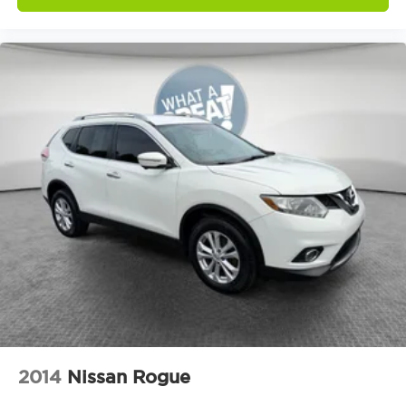
Emergency communication system: OnStar and
Chevrolet connected services capable
Front anti-roll bar
Low tire pressure warning
Occupant sensing airbag
Overhead airbag
Rear anti-roll bar
Rear Power Liftgate
Brake assist
Electronic Stability Control
Front & Rear Park Assist
Auto High-beam Headlights
Delay-off headlights
Fully automatic headlights
Panic alarm
2014
Nissan Rogue
Security system