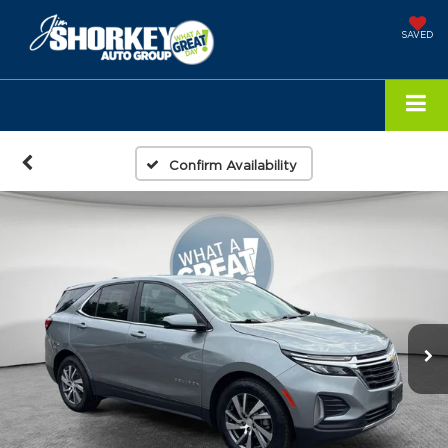
SAVED
Confirm Availability