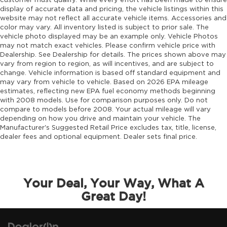
customer must qualify. While every effort has been made to ensure
display of accurate data and pricing, the vehicle listings within this
website may not reflect all accurate vehicle items. Accessories and
color may vary. All inventory listed is subject to prior sale. The
vehicle photo displayed may be an example only. Vehicle Photos
may not match exact vehicles. Please confirm vehicle price with
Dealership. See Dealership for details. The prices shown above may
vary from region to region, as will incentives, and are subject to
change. Vehicle information is based off standard equipment and
may vary from vehicle to vehicle. Based on 2026 EPA mileage
estimates, reflecting new EPA fuel economy methods beginning
with 2008 models. Use for comparison purposes only. Do not
compare to models before 2008. Your actual mileage will vary
depending on how you drive and maintain your vehicle. The
Manufacturer's Suggested Retail Price excludes tax, title, license,
dealer fees and optional equipment. Dealer sets final price.
Your Deal, Your Way, What A
Great Day!