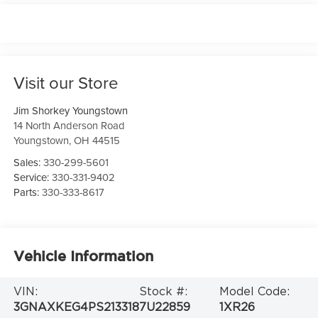
Visit our Store
Jim Shorkey Youngstown
14 North Anderson Road
Youngstown
,
OH
44515
Sales:
330-299-5601
Service:
330-331-9402
Parts:
330-333-8617
Vehicle Information
VIN:
Stock #:
Model Code:
3GNAXKEG4PS213318
7U22859
1XR26