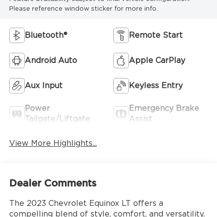
Please reference window sticker for more info.
Bluetooth®
Remote Start
Android Auto
Apple CarPlay
Aux Input
Keyless Entry
Power
Emergency Brake
Tailgate/Liftgate
Assist
View More Highlights...
Dealer Comments
The 2023 Chevrolet Equinox LT offers a
compelling blend of style, comfort, and versatility.