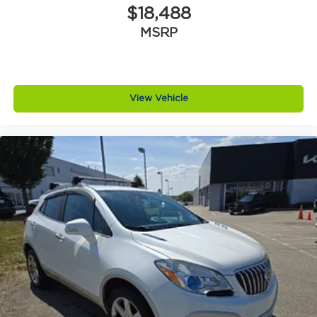
$18,488
MSRP
View Vehicle