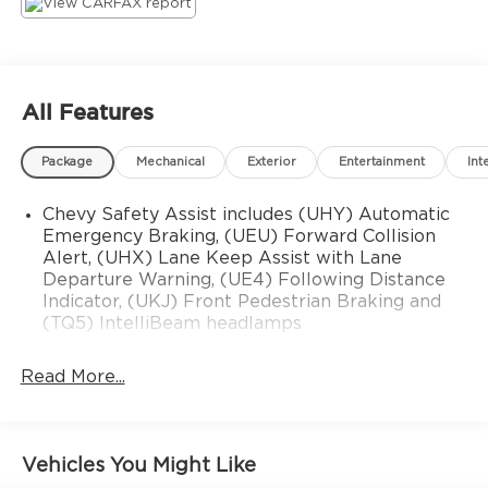
ALL VEHICLES PRICED WELL BELOW MARKET
AND COME STANDARD WITH JIM SHORKEYS
GREAT DAY GUARANTEE! DROP THE MOUSE
AND PICK UP THE PHONE TO CALL FOR
All Features
DETAILS!
Package
Mechanical
Exterior
Entertainment
Int
Chevy Safety Assist includes (UHY) Automatic
Emergency Braking, (UEU) Forward Collision
Alert, (UHX) Lane Keep Assist with Lane
Departure Warning, (UE4) Following Distance
Indicator, (UKJ) Front Pedestrian Braking and
(TQ5) IntelliBeam headlamps
Read More...
Vehicles You Might Like