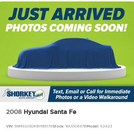
2008
Hyundai Santa Fe
VIN:
5NMSG13DX8H185176
Stock:
16U00697B
Model:
62423