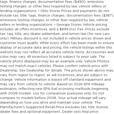
tags, finance charges, documentation fees ($490), emissions
testing charges, or other fees required by law, vehicle sellers or
lending organizations. • Ohio Stores Prices and payments do not
include tax, title, tags, finance charges, documentation fees ($387),
emissions testing charges, or other fees required by law, vehicle
sellers or lending organizations. • Georgia Stores Vehicle pricing
includes all offers incentives, and a $899 Doc Fee. Prices exclude
tax, tag, title, any dealer addendum, and lemon law (for new cars
only). Military discount is not included in vehicle prices shown and
customer must qualify. While every effort has been made to ensure
display of accurate data and pricing, the vehicle listings within this
website may not reflect all accurate vehicle items. Accessories and
color may vary. All inventory listed is subject to prior sale. The
vehicle photo displayed may be an example only. Vehicle Photos
may not match exact vehicles. Please confirm vehicle price with
Dealership. See Dealership for details. The prices shown above may
vary from region to region, as will incentives, and are subject to
change. Vehicle information is based off standard equipment and
may vary from vehicle to vehicle. Based on 2026 EPA mileage
estimates, reflecting new EPA fuel economy methods beginning
with 2008 models. Use for comparison purposes only. Do not
compare to models before 2008. Your actual mileage will vary
depending on how you drive and maintain your vehicle. The
Manufacturer's Suggested Retail Price excludes tax, title, license,
dealer fees and optional equipment. Dealer sets final price.