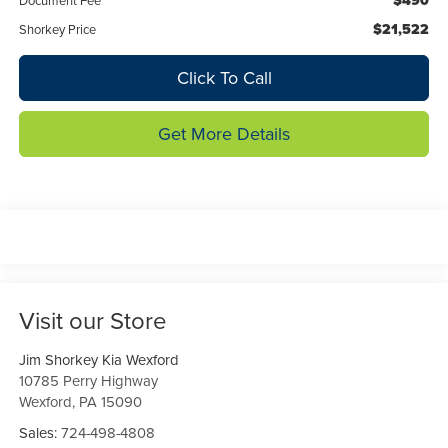
$490
Document Fee
$21,522
Shorkey Price
Click To Call
Get More Details
Visit our Store
Jim Shorkey Kia Wexford
10785 Perry Highway
Wexford
,
PA
15090
Sales:
724-498-4808