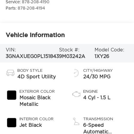
Service:
878-208-4190
Parts:
878-208-4194
Vehicle Information
VIN:
Stock #:
Model Code:
3GNAXUEG0PL151843
9M03242A
1XY26
BODY STYLE
CITY/HIGHWAY
4D Sport Utility
24/30 MPG
EXTERIOR COLOR
ENGINE
Mosaic Black
4 Cyl - 1.5 L
Metallic
INTERIOR COLOR
TRANSMISSION
Jet Black
6-Speed
Automatic