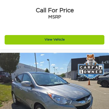
Call For Price
MSRP
View Vehicle