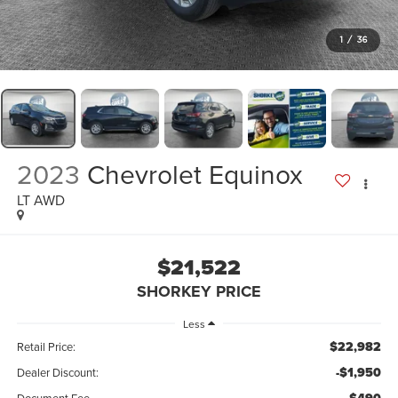
1
/
36
2023
Chevrolet Equinox
LT AWD
$21,522
SHORKEY PRICE
Less
$22,982
Retail Price:
-$1,950
Dealer Discount: