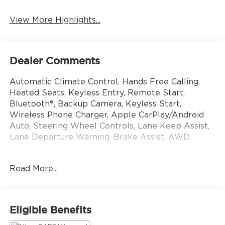
View More Highlights...
Dealer Comments
Automatic Climate Control, Hands Free Calling,
Heated Seats, Keyless Entry, Remote Start,
Bluetooth®, Backup Camera, Keyless Start,
Wireless Phone Charger, Apple CarPlay/Android
Auto, Steering Wheel Controls, Lane Keep Assist,
Lane Departure Warning, Brake Assist, AWD.
This vehicle still carries the balance of the original
Read More...
factory warranty. That transfers to you without
charge. All manufacturers are different, ask for
details. Come see us today at 10785 Perry Hwy,
Wexford PA 15090! Or call us at 724-741-1197 to
Eligible Benefits
set up an appointment.