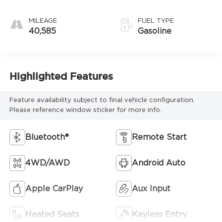
Electronic with
Overdrive
MILEAGE
FUEL TYPE
40,585
Gasoline
Highlighted Features
Feature availability subject to final vehicle configuration.
Please reference window sticker for more info.
Bluetooth®
Remote Start
4WD/AWD
Android Auto
Apple CarPlay
Aux Input
Heated Seats
Keyless Entry