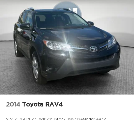
2014
Toyota RAV4
VIN:
2T3BFREV3EW182991
Stock:
1M6319A
Model:
4432