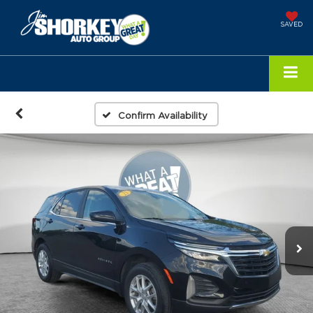
SAVED
Confirm Availability