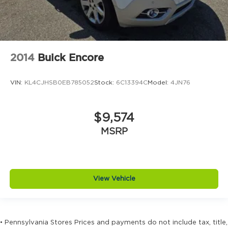
2014
Buick Encore
VIN:
KL4CJHSB0EB785052
Stock:
6C13394C
Model:
4JN76
$9,574
MSRP
View Vehicle
• Pennsylvania Stores Prices and payments do not include tax, title,