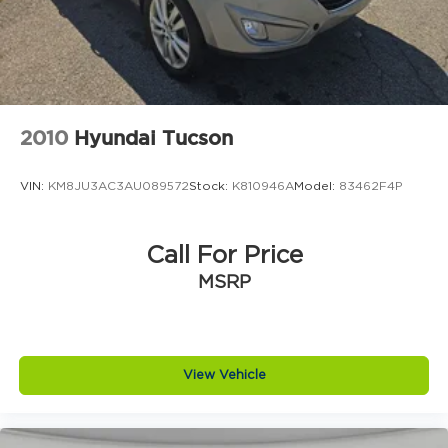
2010
Hyundai Tucson
VIN:
KM8JU3AC3AU089572
Stock:
K810946A
Model:
83462F4P
Call For Price
MSRP
View Vehicle