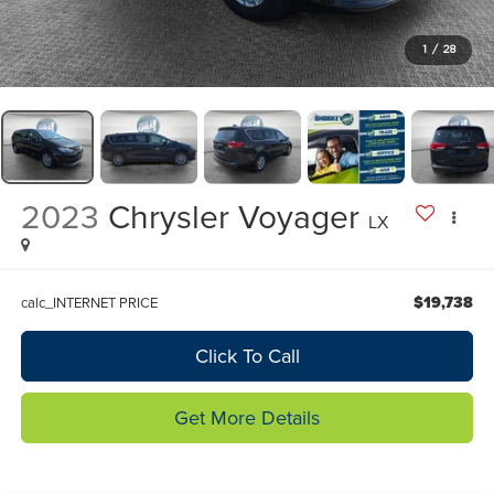
1
/
28
2023
Chrysler Voyager
LX
$19,738
calc_INTERNET PRICE
Click To Call
Get More Details