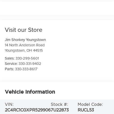
Visit our Store
Jim Shorkey Youngstown
14 North Anderson Road
Youngstown
,
OH
44515
Sales:
330-299-5601
Service:
330-331-9402
Parts:
330-333-8617
Vehicle Information
VIN:
Stock #:
Model Code:
2C4RC1CGXPR529906
7U22873
RUCL53