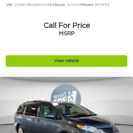
Front reading lights
VIN:
2C4RC1BG9ER421484
Stock:
3U02411
Model:
RTYP53
Heated steering wheel
Illuminated entry
Call For Price
Outside temperature display
MSRP
Overhead console
Passenger seat mounted armrest
Passenger vanity mirror
Tachometer
View Vehicle
Telescoping steering wheel
Tilt steering wheel
Trip computer
USB Host Flip
Voltmeter
3rd row seats: split-bench
Black Seats
Cloth Bucket Seats