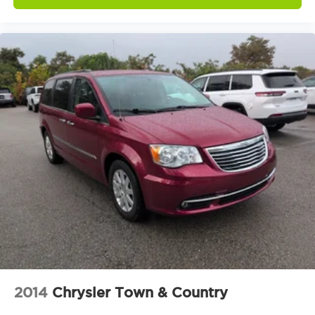
ParkView Rear Back-Up Camera
Delay-off headlights
Fully automatic headlights
Panic alarm
Security system
Speed control
Bumpers: body-color
Exterior Mirrors w/Heating Element
Heated door mirrors
Power door mirrors
Spoiler
Touring Suspension
Apple CarPlay/Android Auto
Compass
Driver door bin
2014
Chrysler Town & Country
Driver vanity mirror