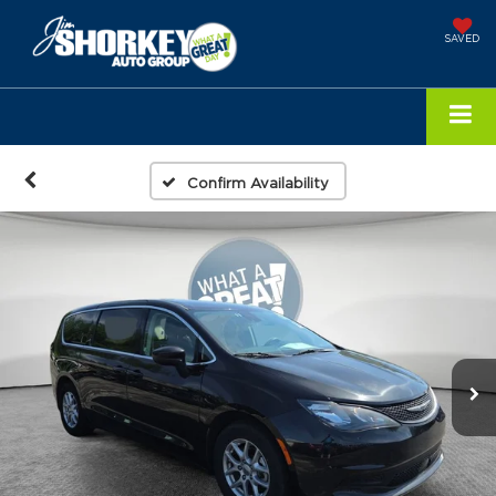
SAVED
Confirm Availability