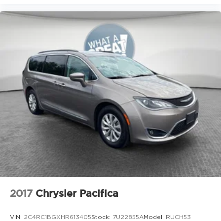
2017
Chrysler Pacifica
VIN:
2C4RC1BGXHR613405
Stock:
7U22855A
Model:
RUCH53