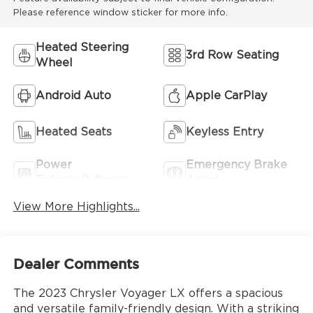
Please reference window sticker for more info.
Heated Steering
3rd Row Seating
Wheel
Android Auto
Apple CarPlay
Heated Seats
Keyless Entry
Power
Emergency Brake
Tailgate/Liftgate
Assist
View More Highlights...
Dealer Comments
The 2023 Chrysler Voyager LX offers a spacious
and versatile family-friendly design. With a striking