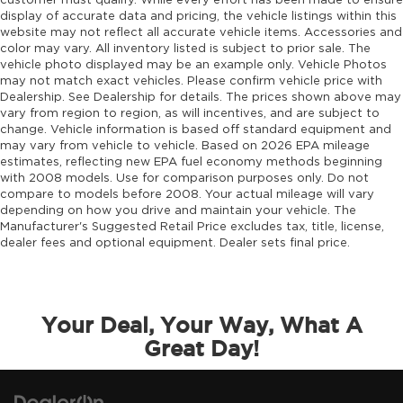
customer must qualify. While every effort has been made to ensure
display of accurate data and pricing, the vehicle listings within this
website may not reflect all accurate vehicle items. Accessories and
color may vary. All inventory listed is subject to prior sale. The
vehicle photo displayed may be an example only. Vehicle Photos
may not match exact vehicles. Please confirm vehicle price with
Dealership. See Dealership for details. The prices shown above may
vary from region to region, as will incentives, and are subject to
change. Vehicle information is based off standard equipment and
may vary from vehicle to vehicle. Based on 2026 EPA mileage
estimates, reflecting new EPA fuel economy methods beginning
with 2008 models. Use for comparison purposes only. Do not
compare to models before 2008. Your actual mileage will vary
depending on how you drive and maintain your vehicle. The
Manufacturer's Suggested Retail Price excludes tax, title, license,
dealer fees and optional equipment. Dealer sets final price.
Your Deal, Your Way, What A
Great Day!