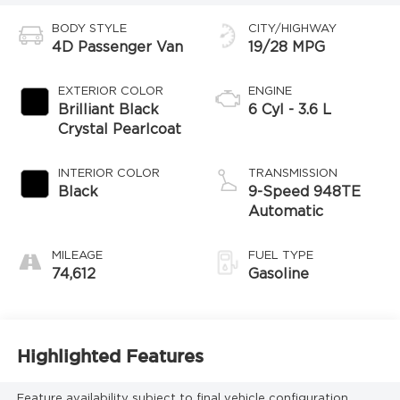
BODY STYLE
CITY/HIGHWAY
4D Passenger Van
19/28 MPG
EXTERIOR COLOR
ENGINE
Brilliant Black
6 Cyl - 3.6 L
Crystal Pearlcoat
INTERIOR COLOR
TRANSMISSION
Black
9-Speed 948TE
Automatic
MILEAGE
FUEL TYPE
74,612
Gasoline
Highlighted Features
Feature availability subject to final vehicle configuration.