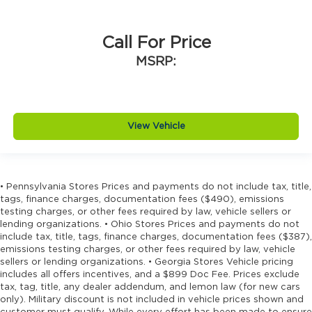
Call For Price
MSRP:
View Vehicle
• Pennsylvania Stores Prices and payments do not include tax, title,
tags, finance charges, documentation fees ($490), emissions
testing charges, or other fees required by law, vehicle sellers or
lending organizations. • Ohio Stores Prices and payments do not
include tax, title, tags, finance charges, documentation fees ($387),
emissions testing charges, or other fees required by law, vehicle
sellers or lending organizations. • Georgia Stores Vehicle pricing
includes all offers incentives, and a $899 Doc Fee. Prices exclude
tax, tag, title, any dealer addendum, and lemon law (for new cars
only). Military discount is not included in vehicle prices shown and